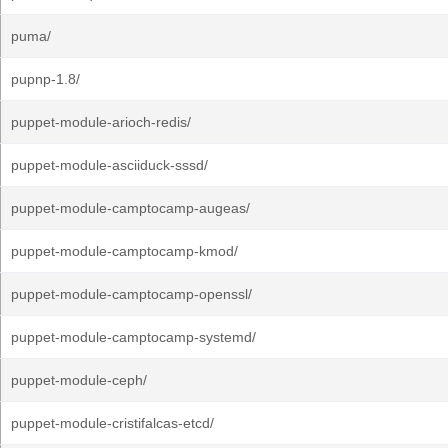
puma/
pupnp-1.8/
puppet-module-arioch-redis/
puppet-module-asciiduck-sssd/
puppet-module-camptocamp-augeas/
puppet-module-camptocamp-kmod/
puppet-module-camptocamp-openssl/
puppet-module-camptocamp-systemd/
puppet-module-ceph/
puppet-module-cristifalcas-etcd/