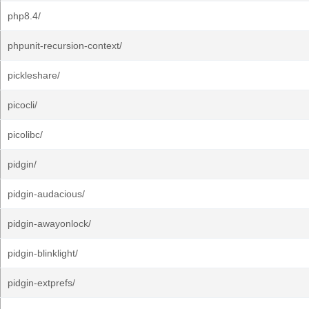
php8.4/
phpunit-recursion-context/
pickleshare/
picocli/
picolibc/
pidgin/
pidgin-audacious/
pidgin-awayonlock/
pidgin-blinklight/
pidgin-extprefs/