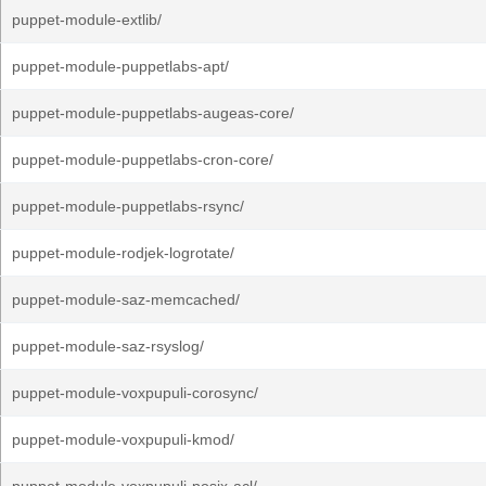
puppet-module-extlib/
puppet-module-puppetlabs-apt/
puppet-module-puppetlabs-augeas-core/
puppet-module-puppetlabs-cron-core/
puppet-module-puppetlabs-rsync/
puppet-module-rodjek-logrotate/
puppet-module-saz-memcached/
puppet-module-saz-rsyslog/
puppet-module-voxpupuli-corosync/
puppet-module-voxpupuli-kmod/