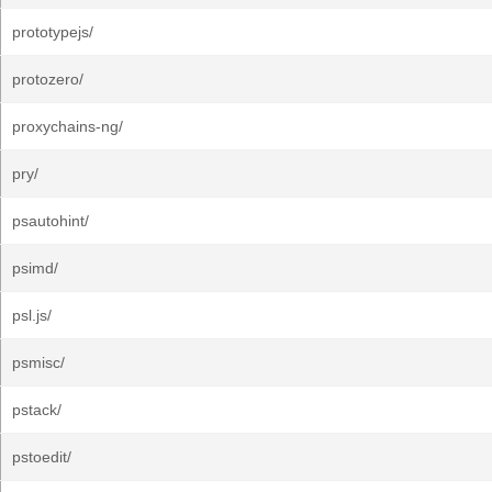
prototypejs/
protozero/
proxychains-ng/
pry/
psautohint/
psimd/
psl.js/
psmisc/
pstack/
pstoedit/