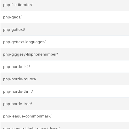
php-file-iterator/
php-geos/
php-gettext/
php-gettext-languages/
php-giggsey-libphonenumber/
php-horde-lz4/
php-horde-routes/
php-horde-thrift/
php-horde-tree/
php-league-commonmark/
php-league-html-to-markdown/