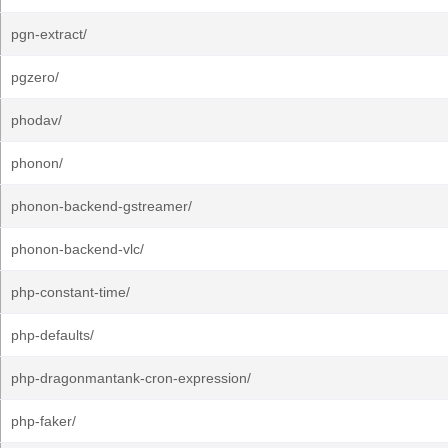
pgn-extract/
pgzero/
phodav/
phonon/
phonon-backend-gstreamer/
phonon-backend-vlc/
php-constant-time/
php-defaults/
php-dragonmantank-cron-expression/
php-faker/