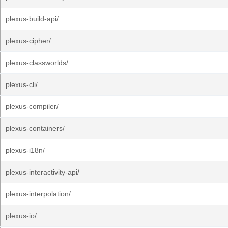
plexus-build-api/
plexus-cipher/
plexus-classworlds/
plexus-cli/
plexus-compiler/
plexus-containers/
plexus-i18n/
plexus-interactivity-api/
plexus-interpolation/
plexus-io/