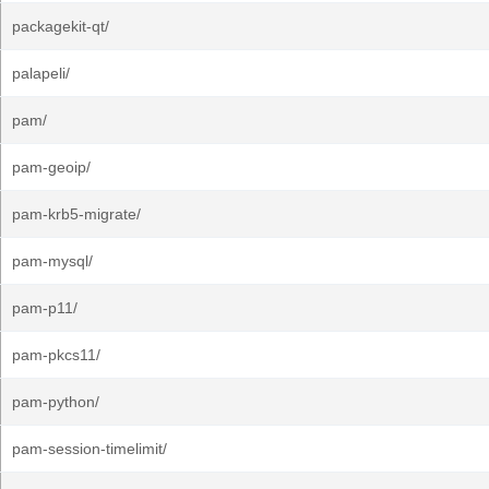
packagekit-qt/
palapeli/
pam/
pam-geoip/
pam-krb5-migrate/
pam-mysql/
pam-p11/
pam-pkcs11/
pam-python/
pam-session-timelimit/