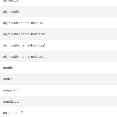
ply-probe/
plymouth/
plymouth-theme-deepin/
plymouth-theme-hamara/
plymouth-theme-hot-dog/
plymouth-theme-mobian/
pmdk/
pmix/
pngquant/
pnm2ppa/
po-debconf/