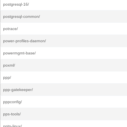
postgresql-16/
postgresql-common/
potrace/
power-profiles-daemon/
powermgmt-base/
poxml/
ppp/
ppp-gatekeeper/
pppconfig/
pps-tools/
pptp-linux/