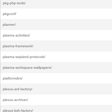
pkg-php-tools/
pkgconf/
planner/
plasma-activities/
plasma-framework/
plasma-wayland-protocols/
plasma-workspace-wallpapers/
platformdirs/
plexus-ant-factory/
plexus-archiver/
plexus-bsh-factory/