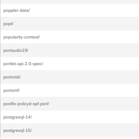
poppler-data/
popt/
popularity-contest/
portaudio19/
portlet-api-2.0-spec/
portmidi/
portsmf/
postfix-policyd-spf-perl/
postgresql-14/
postgresql-15/