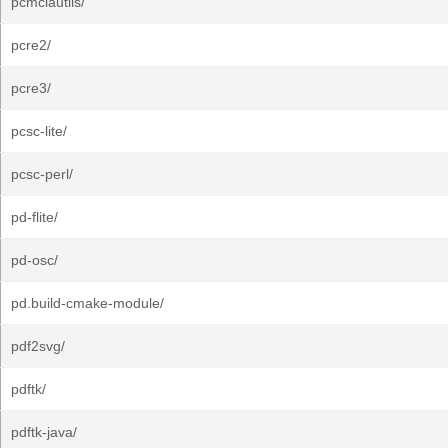
pcmciautils/
pcre2/
pcre3/
pcsc-lite/
pcsc-perl/
pd-flite/
pd-osc/
pd.build-cmake-module/
pdf2svg/
pdftk/
pdftk-java/