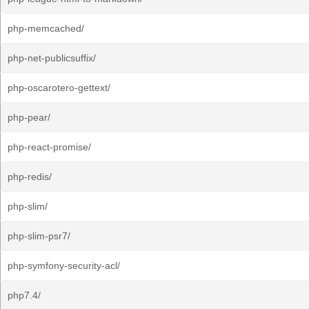
php-memcached/
php-net-publicsuffix/
php-oscarotero-gettext/
php-pear/
php-react-promise/
php-redis/
php-slim/
php-slim-psr7/
php-symfony-security-acl/
php7.4/