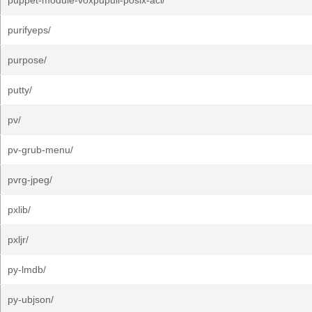
puppet-module-voxpupuli-posix-acl/
purifyeps/
purpose/
putty/
pv/
pv-grub-menu/
pvrg-jpeg/
pxlib/
pxljr/
py-lmdb/
py-ubjson/