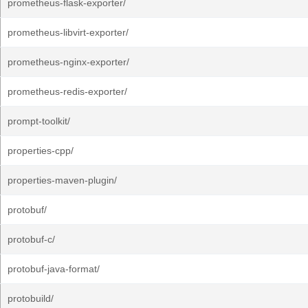
prometheus-flask-exporter/
prometheus-libvirt-exporter/
prometheus-nginx-exporter/
prometheus-redis-exporter/
prompt-toolkit/
properties-cpp/
properties-maven-plugin/
protobuf/
protobuf-c/
protobuf-java-format/
protobuild/