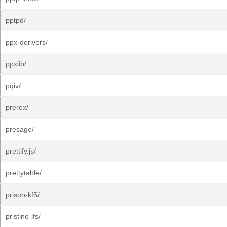
pptpd/
ppx-derivers/
ppxlib/
pqiv/
prerex/
presage/
prettify.js/
prettytable/
prison-kf5/
pristine-lfs/