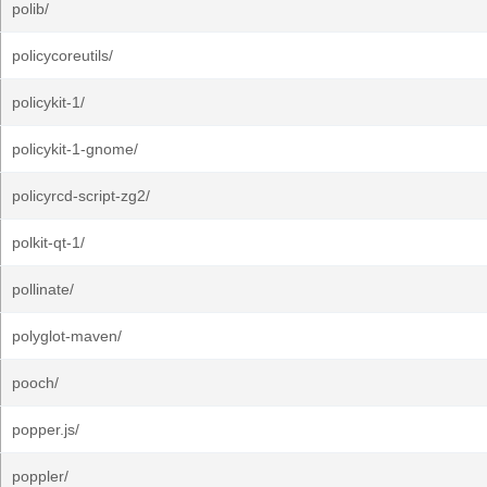
polib/
policycoreutils/
policykit-1/
policykit-1-gnome/
policyrcd-script-zg2/
polkit-qt-1/
pollinate/
polyglot-maven/
pooch/
popper.js/
poppler/