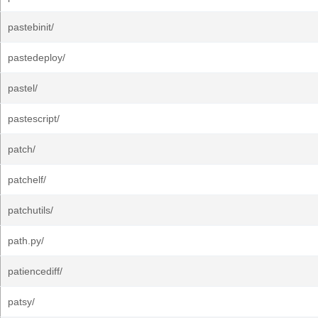
pastebinit/
pastedeploy/
pastel/
pastescript/
patch/
patchelf/
patchutils/
path.py/
patiencediff/
patsy/