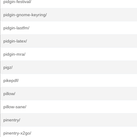
pidgin-festival/
pidgin-gnome-keyring/
pidgin-lastfm/
pidgin-latex/
pidgin-mra/
pigz/
pikepdf/
pillow/
pillow-sane/
pinentry/
pinentry-x2go/