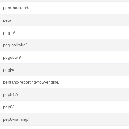
pdm-backend/
peg/
peg-e/
peg-solitaire/
pegdown/
pegjs/
pentaho-reporting-flow-engine/
pep517/
pep8/
pep8-naming/