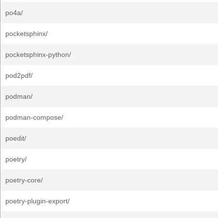
po4a/
pocketsphinx/
pocketsphinx-python/
pod2pdf/
podman/
podman-compose/
poedit/
poetry/
poetry-core/
poetry-plugin-export/