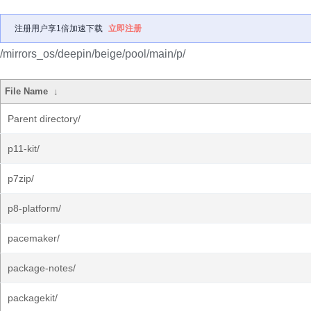
注册用户享1倍加速下载
立即注册
/mirrors_os/deepin/beige/pool/main/p/
File Name
↓
Parent directory/
p11-kit/
p7zip/
p8-platform/
pacemaker/
package-notes/
packagekit/