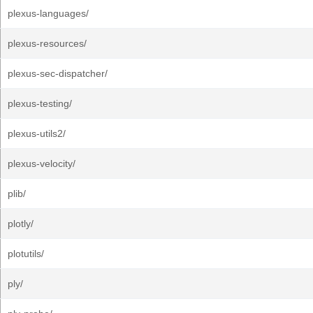
plexus-languages/
plexus-resources/
plexus-sec-dispatcher/
plexus-testing/
plexus-utils2/
plexus-velocity/
plib/
plotly/
plotutils/
ply/