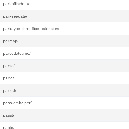
pari-nflistdata/
pari-seadata/
parlatype-libreoffice-extension/
parmap/
parsedatetime/
parso/
partd/
parted/
pass-git-helper/
passt/
paste/