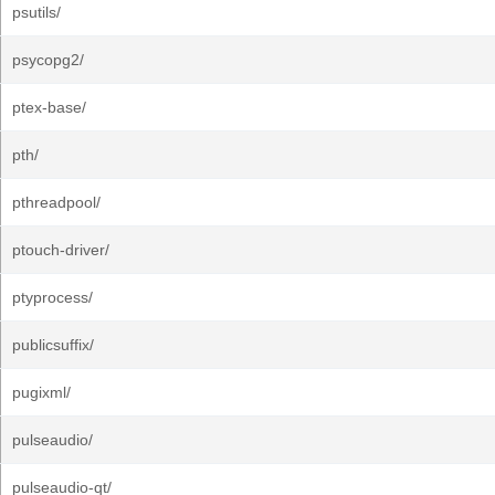
psutils/
psycopg2/
ptex-base/
pth/
pthreadpool/
ptouch-driver/
ptyprocess/
publicsuffix/
pugixml/
pulseaudio/
pulseaudio-qt/