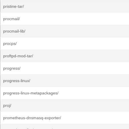
pristine-tar/
procmail/
procmail-lib/
procps/
proftpd-mod-tar/
progress/
progress-linux/
progress-linux-metapackages/
proj/
prometheus-dnsmasq-exporter/