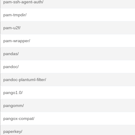
pam-ssh-agent-auth/
pam-tmpdir/
pam-u2f/
pam-wrapper/
pandas/
pandoc/
pandoc-plantuml-filter/
pango1.0/
pangomm/
pangox-compat/
paperkey/