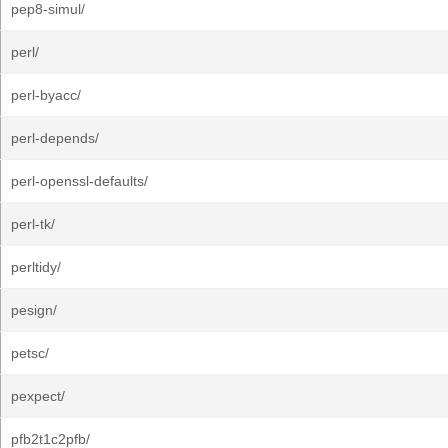
pep8-simul/
perl/
perl-byacc/
perl-depends/
perl-openssl-defaults/
perl-tk/
perltidy/
pesign/
petsc/
pexpect/
pfb2t1c2pfb/