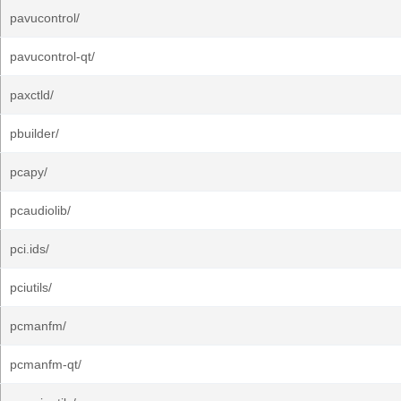
pavucontrol/
pavucontrol-qt/
paxctld/
pbuilder/
pcapy/
pcaudiolib/
pci.ids/
pciutils/
pcmanfm/
pcmanfm-qt/