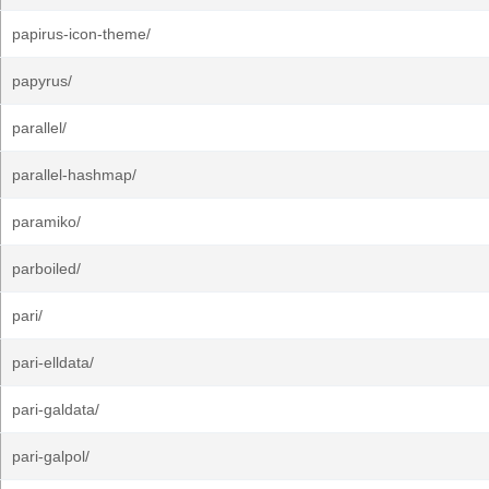
papirus-icon-theme/
papyrus/
parallel/
parallel-hashmap/
paramiko/
parboiled/
pari/
pari-elldata/
pari-galdata/
pari-galpol/