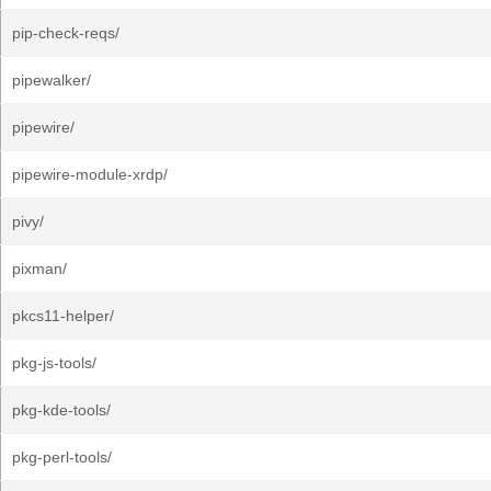
pip-check-reqs/
pipewalker/
pipewire/
pipewire-module-xrdp/
pivy/
pixman/
pkcs11-helper/
pkg-js-tools/
pkg-kde-tools/
pkg-perl-tools/