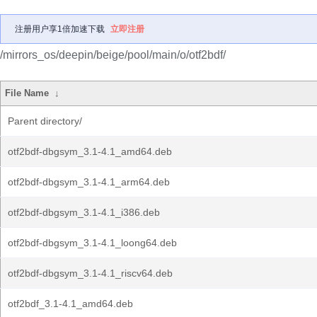
注册用户享1倍加速下载
立即注册
/mirrors_os/deepin/beige/pool/main/o/otf2bdf/
File Name
↓
Parent directory/
otf2bdf-dbgsym_3.1-4.1_amd64.deb
otf2bdf-dbgsym_3.1-4.1_arm64.deb
otf2bdf-dbgsym_3.1-4.1_i386.deb
otf2bdf-dbgsym_3.1-4.1_loong64.deb
otf2bdf-dbgsym_3.1-4.1_riscv64.deb
otf2bdf_3.1-4.1_amd64.deb