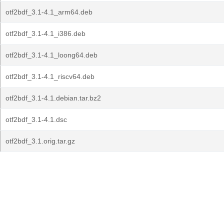
otf2bdf_3.1-4.1_arm64.deb
otf2bdf_3.1-4.1_i386.deb
otf2bdf_3.1-4.1_loong64.deb
otf2bdf_3.1-4.1_riscv64.deb
otf2bdf_3.1-4.1.debian.tar.bz2
otf2bdf_3.1-4.1.dsc
otf2bdf_3.1.orig.tar.gz