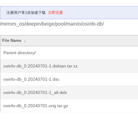
注册用户享1倍加速下载
立即注册
/mirrors_os/deepin/beige/pool/main/o/osinfo-db/
File Name
↓
Parent directory/
osinfo-db_0.20240701-1.debian.tar.xz
osinfo-db_0.20240701-1.dsc
osinfo-db_0.20240701-1_all.deb
osinfo-db_0.20240701.orig.tar.gz