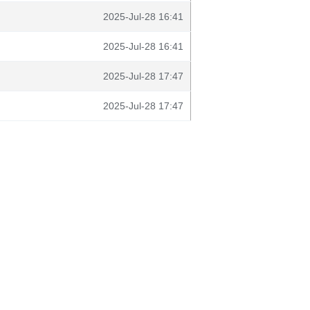
2025-Jul-28 16:41
2025-Jul-28 16:41
2025-Jul-28 17:47
2025-Jul-28 17:47