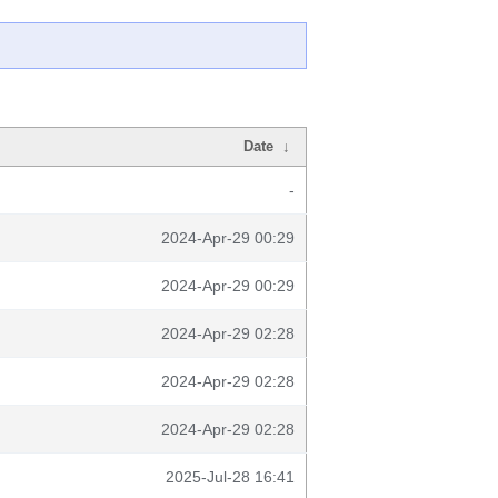
Date
↓
-
2024-Apr-29 00:29
2024-Apr-29 00:29
2024-Apr-29 02:28
2024-Apr-29 02:28
2024-Apr-29 02:28
2025-Jul-28 16:41