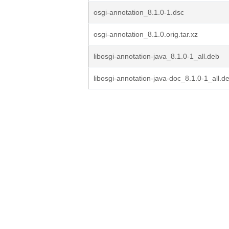
osgi-annotation_8.1.0-1.dsc
osgi-annotation_8.1.0.orig.tar.xz
libosgi-annotation-java_8.1.0-1_all.deb
libosgi-annotation-java-doc_8.1.0-1_all.d