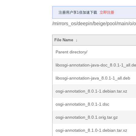
注册用户享1倍加速下载
立即注册
/mirrors_os/deepin/beige/pool/main/o/o
File Name
↓
Parent directory/
libosgi-annotation-java-doc_8.0.1-1_all.d
libosgi-annotation-java_8.0.1-1_all.deb
osgi-annotation_8.0.1-1.debian.tar.xz
osgi-annotation_8.0.1-1.dsc
osgi-annotation_8.0.1.orig.tar.gz
osgi-annotation_8.1.0-1.debian.tar.xz