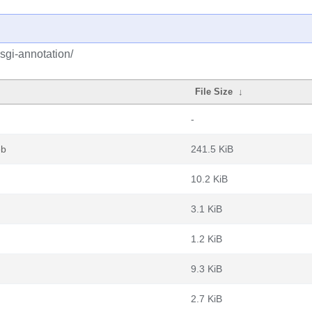
sgi-annotation/
File Size
↓
-
eb
241.5 KiB
10.2 KiB
3.1 KiB
1.2 KiB
9.3 KiB
2.7 KiB