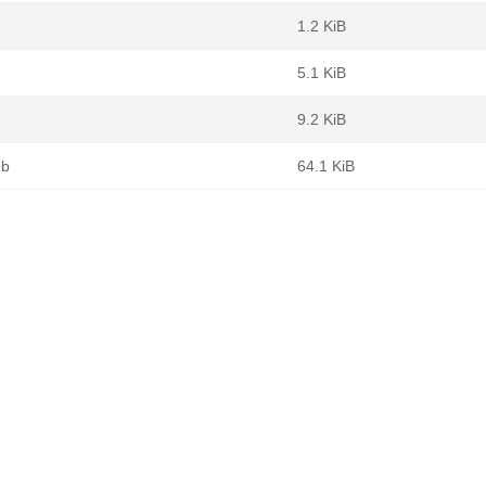
1.2 KiB
5.1 KiB
9.2 KiB
eb
64.1 KiB