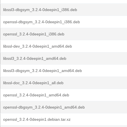
libssl3-dbgsym_3.2.4-0deepin1_i386.deb
openssl-dbgsym_3.2.4-0deepin1_i386.deb
openssl_3.2.4-0deepin1_i386.deb
libssl-dev_3.2.4-0deepin1_amd64.deb
libssl3_3.2.4-0deepin1_amd64.deb
libssl3-dbgsym_3.2.4-0deepin1_amd64.deb
libssl-doc_3.2.4-0deepin1_all.deb
openssl_3.2.4-0deepin1_amd64.deb
openssl-dbgsym_3.2.4-0deepin1_amd64.deb
openssl_3.2.4-0deepin1.debian.tar.xz