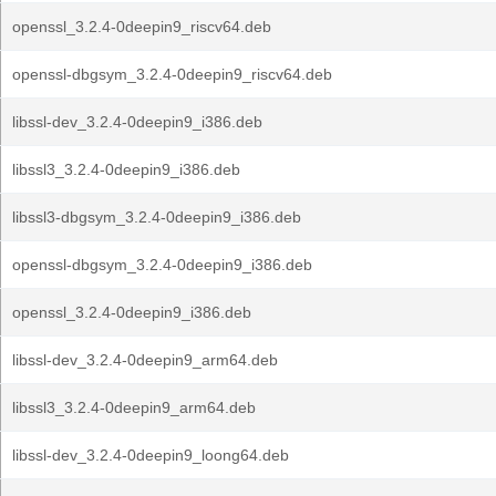
openssl_3.2.4-0deepin9_riscv64.deb
openssl-dbgsym_3.2.4-0deepin9_riscv64.deb
libssl-dev_3.2.4-0deepin9_i386.deb
libssl3_3.2.4-0deepin9_i386.deb
libssl3-dbgsym_3.2.4-0deepin9_i386.deb
openssl-dbgsym_3.2.4-0deepin9_i386.deb
openssl_3.2.4-0deepin9_i386.deb
libssl-dev_3.2.4-0deepin9_arm64.deb
libssl3_3.2.4-0deepin9_arm64.deb
libssl-dev_3.2.4-0deepin9_loong64.deb