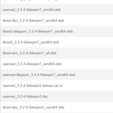
openssl_3.2.4-0deepin7_arm64.deb
libssl-dev_3.2.4-0deepin7_amd64.deb
libssl3-dbgsym_3.2.4-0deepin7_amd64.deb
libssl3_3.2.4-0deepin7_amd64.deb
libssl-doc_3.2.4-0deepin7_all.deb
openssl_3.2.4-0deepin7_amd64.deb
openssl-dbgsym_3.2.4-0deepin7_amd64.deb
openssl_3.2.4-0deepin2.debian.tar.xz
openssl_3.2.4-0deepin2.dsc
libssl-dev_3.2.4-0deepin2_riscv64.deb