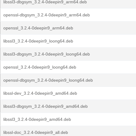
libssl3-dbgsym_3.2.4-0deepin9_arm64.deb
openssl-dbgsym_3.2.4-0deepin9_arm64.deb
openssl_3.2.4-0deepin9_arm64.deb
libssl3_3.2.4-0deepin9_loong64.deb
libssl3-dbgsym_3.2.4-0deepin9_loong64.deb
openssl_3.2.4-0deepin9_loong64.deb
openssl-dbgsym_3.2.4-0deepin9_loong64.deb
libssl-dev_3.2.4-0deepin9_amd64.deb
libssl3-dbgsym_3.2.4-0deepin9_amd64.deb
libssl3_3.2.4-0deepin9_amd64.deb
libssl-doc_3.2.4-0deepin9_all.deb