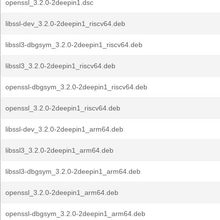
openssl_3.2.0-2deepin1.dsc
libssl-dev_3.2.0-2deepin1_riscv64.deb
libssl3-dbgsym_3.2.0-2deepin1_riscv64.deb
libssl3_3.2.0-2deepin1_riscv64.deb
openssl-dbgsym_3.2.0-2deepin1_riscv64.deb
openssl_3.2.0-2deepin1_riscv64.deb
libssl-dev_3.2.0-2deepin1_arm64.deb
libssl3_3.2.0-2deepin1_arm64.deb
libssl3-dbgsym_3.2.0-2deepin1_arm64.deb
openssl_3.2.0-2deepin1_arm64.deb
openssl-dbgsym_3.2.0-2deepin1_arm64.deb