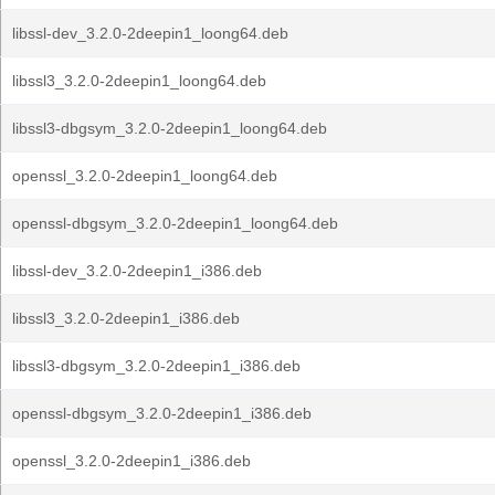
libssl-dev_3.2.0-2deepin1_loong64.deb
libssl3_3.2.0-2deepin1_loong64.deb
libssl3-dbgsym_3.2.0-2deepin1_loong64.deb
openssl_3.2.0-2deepin1_loong64.deb
openssl-dbgsym_3.2.0-2deepin1_loong64.deb
libssl-dev_3.2.0-2deepin1_i386.deb
libssl3_3.2.0-2deepin1_i386.deb
libssl3-dbgsym_3.2.0-2deepin1_i386.deb
openssl-dbgsym_3.2.0-2deepin1_i386.deb
openssl_3.2.0-2deepin1_i386.deb