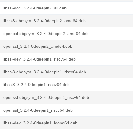
libssl-doc_3.2.4-0deepin2_all.deb
libssl3-dbgsym_3.2.4-0deepin2_amd64.deb
openssl-dbgsym_3.2.4-0deepin2_amd64.deb
openssl_3.2.4-0deepin2_amd64.deb
libssl-dev_3.2.4-0deepin1_riscv64.deb
libssl3-dbgsym_3.2.4-0deepin1_riscv64.deb
libssl3_3.2.4-0deepin1_riscv64.deb
openssl-dbgsym_3.2.4-0deepin1_riscv64.deb
openssl_3.2.4-0deepin1_riscv64.deb
libssl-dev_3.2.4-0deepin1_loong64.deb