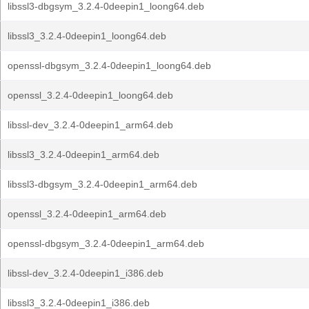
libssl3-dbgsym_3.2.4-0deepin1_loong64.deb
libssl3_3.2.4-0deepin1_loong64.deb
openssl-dbgsym_3.2.4-0deepin1_loong64.deb
openssl_3.2.4-0deepin1_loong64.deb
libssl-dev_3.2.4-0deepin1_arm64.deb
libssl3_3.2.4-0deepin1_arm64.deb
libssl3-dbgsym_3.2.4-0deepin1_arm64.deb
openssl_3.2.4-0deepin1_arm64.deb
openssl-dbgsym_3.2.4-0deepin1_arm64.deb
libssl-dev_3.2.4-0deepin1_i386.deb
libssl3_3.2.4-0deepin1_i386.deb