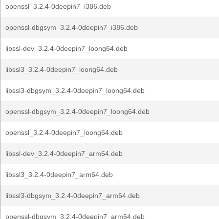
openssl_3.2.4-0deepin7_i386.deb
openssl-dbgsym_3.2.4-0deepin7_i386.deb
libssl-dev_3.2.4-0deepin7_loong64.deb
libssl3_3.2.4-0deepin7_loong64.deb
libssl3-dbgsym_3.2.4-0deepin7_loong64.deb
openssl-dbgsym_3.2.4-0deepin7_loong64.deb
openssl_3.2.4-0deepin7_loong64.deb
libssl-dev_3.2.4-0deepin7_arm64.deb
libssl3_3.2.4-0deepin7_arm64.deb
libssl3-dbgsym_3.2.4-0deepin7_arm64.deb
openssl-dbgsym_3.2.4-0deepin7_arm64.deb