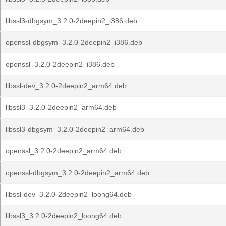
libssl3-dbgsym_3.2.0-2deepin2_i386.deb
openssl-dbgsym_3.2.0-2deepin2_i386.deb
openssl_3.2.0-2deepin2_i386.deb
libssl-dev_3.2.0-2deepin2_arm64.deb
libssl3_3.2.0-2deepin2_arm64.deb
libssl3-dbgsym_3.2.0-2deepin2_arm64.deb
openssl_3.2.0-2deepin2_arm64.deb
openssl-dbgsym_3.2.0-2deepin2_arm64.deb
libssl-dev_3.2.0-2deepin2_loong64.deb
libssl3_3.2.0-2deepin2_loong64.deb