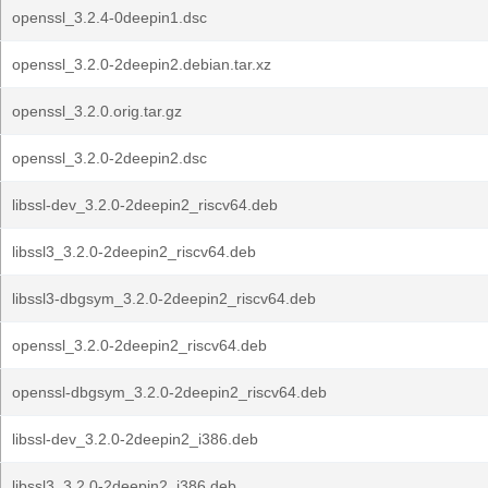
openssl_3.2.4-0deepin1.dsc
openssl_3.2.0-2deepin2.debian.tar.xz
openssl_3.2.0.orig.tar.gz
openssl_3.2.0-2deepin2.dsc
libssl-dev_3.2.0-2deepin2_riscv64.deb
libssl3_3.2.0-2deepin2_riscv64.deb
libssl3-dbgsym_3.2.0-2deepin2_riscv64.deb
openssl_3.2.0-2deepin2_riscv64.deb
openssl-dbgsym_3.2.0-2deepin2_riscv64.deb
libssl-dev_3.2.0-2deepin2_i386.deb
libssl3_3.2.0-2deepin2_i386.deb