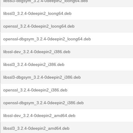
libssl3-dbgsym_3.2.4-0deepin2_loong64.deb
libssl3_3.2.4-0deepin2_loong64.deb
openssl_3.2.4-0deepin2_loong64.deb
openssl-dbgsym_3.2.4-0deepin2_loong64.deb
libssl-dev_3.2.4-0deepin2_i386.deb
libssl3_3.2.4-0deepin2_i386.deb
libssl3-dbgsym_3.2.4-0deepin2_i386.deb
openssl_3.2.4-0deepin2_i386.deb
openssl-dbgsym_3.2.4-0deepin2_i386.deb
libssl-dev_3.2.4-0deepin2_amd64.deb
libssl3_3.2.4-0deepin2_amd64.deb