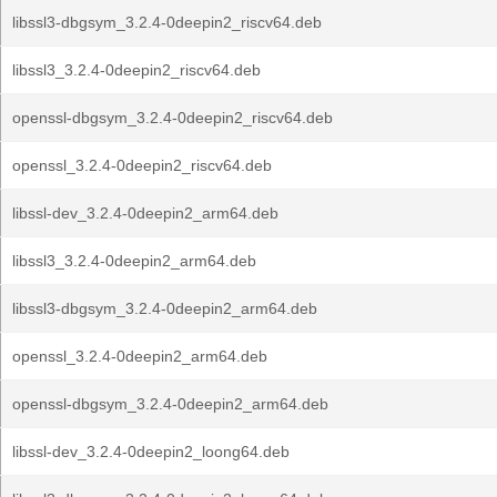
libssl3-dbgsym_3.2.4-0deepin2_riscv64.deb
libssl3_3.2.4-0deepin2_riscv64.deb
openssl-dbgsym_3.2.4-0deepin2_riscv64.deb
openssl_3.2.4-0deepin2_riscv64.deb
libssl-dev_3.2.4-0deepin2_arm64.deb
libssl3_3.2.4-0deepin2_arm64.deb
libssl3-dbgsym_3.2.4-0deepin2_arm64.deb
openssl_3.2.4-0deepin2_arm64.deb
openssl-dbgsym_3.2.4-0deepin2_arm64.deb
libssl-dev_3.2.4-0deepin2_loong64.deb