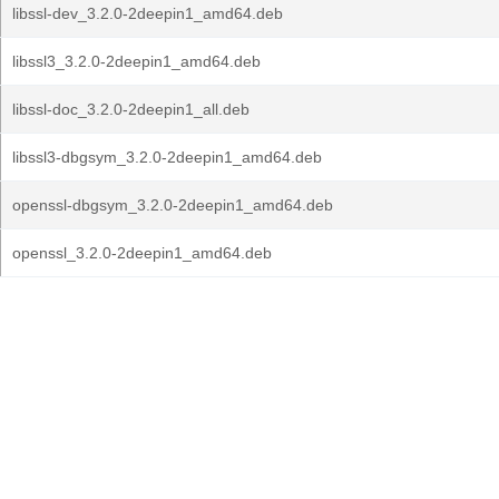
libssl-dev_3.2.0-2deepin1_amd64.deb
libssl3_3.2.0-2deepin1_amd64.deb
libssl-doc_3.2.0-2deepin1_all.deb
libssl3-dbgsym_3.2.0-2deepin1_amd64.deb
openssl-dbgsym_3.2.0-2deepin1_amd64.deb
openssl_3.2.0-2deepin1_amd64.deb