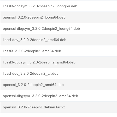
libssl3-dbgsym_3.2.0-2deepin2_loong64.deb
openssl_3.2.0-2deepin2_loong64.deb
openssl-dbgsym_3.2.0-2deepin2_loong64.deb
libssl-dev_3.2.0-2deepin2_amd64.deb
libssl3_3.2.0-2deepin2_amd64.deb
libssl3-dbgsym_3.2.0-2deepin2_amd64.deb
libssl-doc_3.2.0-2deepin2_all.deb
openssl_3.2.0-2deepin2_amd64.deb
openssl-dbgsym_3.2.0-2deepin2_amd64.deb
openssl_3.2.0-2deepin1.debian.tar.xz