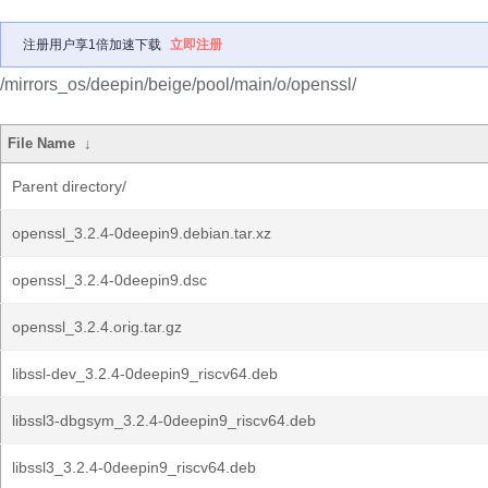
注册用户享1倍加速下载
立即注册
/mirrors_os/deepin/beige/pool/main/o/openssl/
File Name
↓
Parent directory/
openssl_3.2.4-0deepin9.debian.tar.xz
openssl_3.2.4-0deepin9.dsc
openssl_3.2.4.orig.tar.gz
libssl-dev_3.2.4-0deepin9_riscv64.deb
libssl3-dbgsym_3.2.4-0deepin9_riscv64.deb
libssl3_3.2.4-0deepin9_riscv64.deb