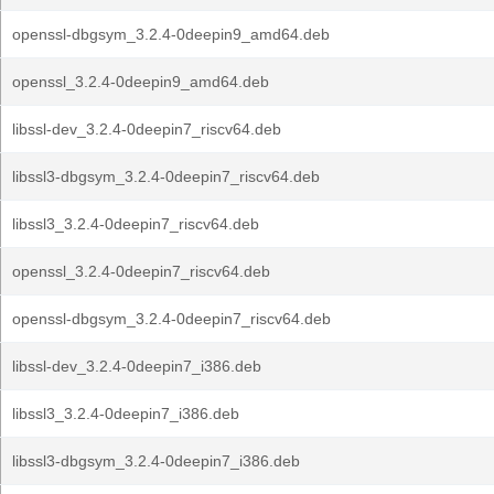
openssl-dbgsym_3.2.4-0deepin9_amd64.deb
openssl_3.2.4-0deepin9_amd64.deb
libssl-dev_3.2.4-0deepin7_riscv64.deb
libssl3-dbgsym_3.2.4-0deepin7_riscv64.deb
libssl3_3.2.4-0deepin7_riscv64.deb
openssl_3.2.4-0deepin7_riscv64.deb
openssl-dbgsym_3.2.4-0deepin7_riscv64.deb
libssl-dev_3.2.4-0deepin7_i386.deb
libssl3_3.2.4-0deepin7_i386.deb
libssl3-dbgsym_3.2.4-0deepin7_i386.deb