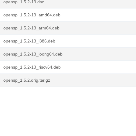
opensp_1.5.2-13.dsc
opensp_1.5.2-13_amd64.deb
opensp_1.5.2-13_arm64.deb
opensp_1.5.2-13_i386.deb
opensp_1.5.2-13_loong64.deb
opensp_1.5.2-13_riscv64.deb
opensp_1.5.2.orig.tar.gz