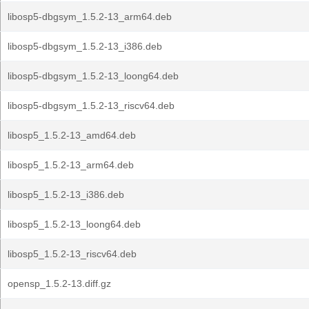
libosp5-dbgsym_1.5.2-13_arm64.deb
libosp5-dbgsym_1.5.2-13_i386.deb
libosp5-dbgsym_1.5.2-13_loong64.deb
libosp5-dbgsym_1.5.2-13_riscv64.deb
libosp5_1.5.2-13_amd64.deb
libosp5_1.5.2-13_arm64.deb
libosp5_1.5.2-13_i386.deb
libosp5_1.5.2-13_loong64.deb
libosp5_1.5.2-13_riscv64.deb
opensp_1.5.2-13.diff.gz