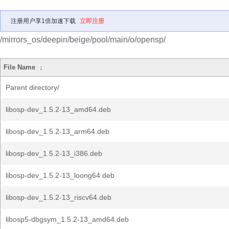
注册用户享1倍加速下载
立即注册
/mirrors_os/deepin/beige/pool/main/o/opensp/
File Name
↓
Parent directory/
libosp-dev_1.5.2-13_amd64.deb
libosp-dev_1.5.2-13_arm64.deb
libosp-dev_1.5.2-13_i386.deb
libosp-dev_1.5.2-13_loong64.deb
libosp-dev_1.5.2-13_riscv64.deb
libosp5-dbgsym_1.5.2-13_amd64.deb