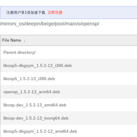
注册用户享1倍加速下载
立即注册
/mirrors_os/deepin/beige/pool/main/o/opensp/
File Name
↓
Parent directory/
libosp5-dbgsym_1.5.2-13_i386.deb
libosp5_1.5.2-13_i386.deb
opensp_1.5.2-13_arm64.deb
libosp-dev_1.5.2-13_amd64.deb
libosp-dev_1.5.2-13_loong64.deb
libosp5-dbgsym_1.5.2-13_amd64.deb