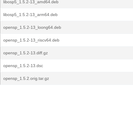
libosp5_1.5.2-13_amd64.deb
libosp5_1.5.2-13_arm64.deb
opensp_1.5.2-13_loong64.deb
opensp_1.5.2-13_riscv64.deb
opensp_1.5.2-13.diff.gz
opensp_1.5.2-13.dsc
opensp_1.5.2.orig.tar.gz