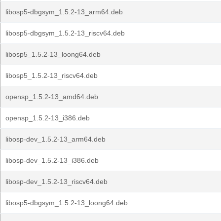
libosp5-dbgsym_1.5.2-13_arm64.deb
libosp5-dbgsym_1.5.2-13_riscv64.deb
libosp5_1.5.2-13_loong64.deb
libosp5_1.5.2-13_riscv64.deb
opensp_1.5.2-13_amd64.deb
opensp_1.5.2-13_i386.deb
libosp-dev_1.5.2-13_arm64.deb
libosp-dev_1.5.2-13_i386.deb
libosp-dev_1.5.2-13_riscv64.deb
libosp5-dbgsym_1.5.2-13_loong64.deb