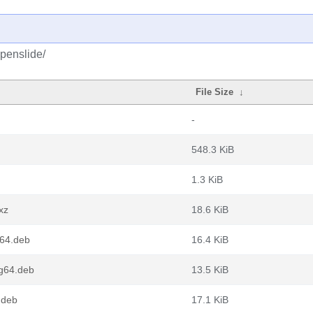
penslide/
File Size
↓
-
548.3 KiB
1.3 KiB
xz
18.6 KiB
v64.deb
16.4 KiB
ng64.deb
13.5 KiB
.deb
17.1 KiB