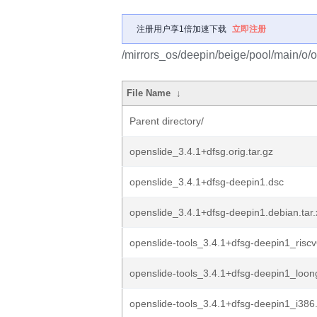
注册用户享1倍加速下载
立即注册
/mirrors_os/deepin/beige/pool/main/o/o
File Name
↓
Parent directory/
openslide_3.4.1+dfsg.orig.tar.gz
openslide_3.4.1+dfsg-deepin1.dsc
openslide_3.4.1+dfsg-deepin1.debian.tar.
openslide-tools_3.4.1+dfsg-deepin1_risc
openslide-tools_3.4.1+dfsg-deepin1_loo
openslide-tools_3.4.1+dfsg-deepin1_i386