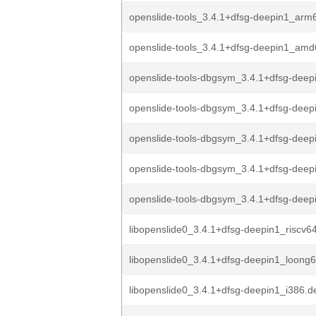
openslide-tools_3.4.1+dfsg-deepin1_arm
openslide-tools_3.4.1+dfsg-deepin1_am
openslide-tools-dbgsym_3.4.1+dfsg-deepi
openslide-tools-dbgsym_3.4.1+dfsg-deep
openslide-tools-dbgsym_3.4.1+dfsg-deep
openslide-tools-dbgsym_3.4.1+dfsg-deep
openslide-tools-dbgsym_3.4.1+dfsg-dee
libopenslide0_3.4.1+dfsg-deepin1_riscv6
libopenslide0_3.4.1+dfsg-deepin1_loong
libopenslide0_3.4.1+dfsg-deepin1_i386.d