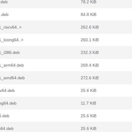
.deb
78.2 KiB
4.deb
84.8 KiB
_riscv64..>
262.6 KiB
1_loong64..>
260.1 KiB
1_i386.deb
232.3 KiB
n1_arm64.deb
268.4 KiB
n1_amd64.deb
272.6 KiB
cv64.deb
25.6 KiB
ong64.deb
11.7 KiB
6.deb
25.6 KiB
m64.deb
25.6 KiB