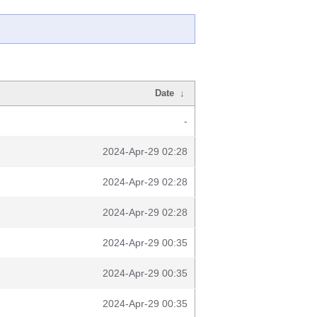
Date
↓
-
2024-Apr-29 02:28
2024-Apr-29 02:28
2024-Apr-29 02:28
2024-Apr-29 00:35
2024-Apr-29 00:35
2024-Apr-29 00:35