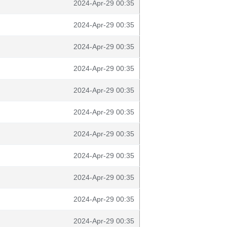
2024-Apr-29 00:35
2024-Apr-29 00:35
2024-Apr-29 00:35
2024-Apr-29 00:35
2024-Apr-29 00:35
2024-Apr-29 00:35
2024-Apr-29 00:35
2024-Apr-29 00:35
2024-Apr-29 00:35
2024-Apr-29 00:35
2024-Apr-29 00:35