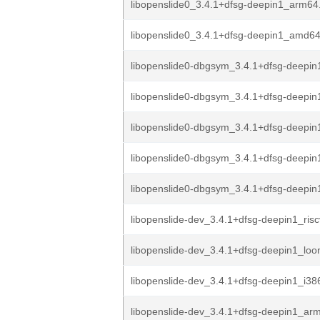
libopenslide0_3.4.1+dfsg-deepin1_arm64
libopenslide0_3.4.1+dfsg-deepin1_amd6
libopenslide0-dbgsym_3.4.1+dfsg-deepin1
libopenslide0-dbgsym_3.4.1+dfsg-deepin
libopenslide0-dbgsym_3.4.1+dfsg-deepin
libopenslide0-dbgsym_3.4.1+dfsg-deepi
libopenslide0-dbgsym_3.4.1+dfsg-deepi
libopenslide-dev_3.4.1+dfsg-deepin1_ris
libopenslide-dev_3.4.1+dfsg-deepin1_lo
libopenslide-dev_3.4.1+dfsg-deepin1_i38
libopenslide-dev_3.4.1+dfsg-deepin1_ar