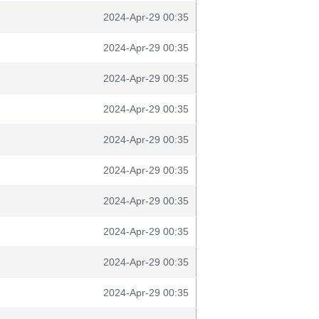
2024-Apr-29 00:35
2024-Apr-29 00:35
2024-Apr-29 00:35
2024-Apr-29 00:35
2024-Apr-29 00:35
2024-Apr-29 00:35
2024-Apr-29 00:35
2024-Apr-29 00:35
2024-Apr-29 00:35
2024-Apr-29 00:35