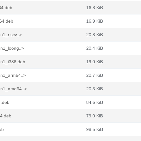
64.deb
16.8 KiB
d64.deb
16.9 KiB
n1_riscv..>
20.8 KiB
in1_loong..>
20.4 KiB
in1_i386.deb
19.0 KiB
in1_arm64..>
20.7 KiB
pin1_amd64..>
20.3 KiB
4.deb
84.6 KiB
64.deb
79.0 KiB
eb
98.5 KiB