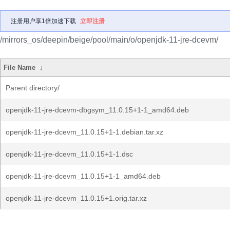
注册用户享1倍加速下载
立即注册
/mirrors_os/deepin/beige/pool/main/o/openjdk-11-jre-dcevm/
File Name
↓
Parent directory/
openjdk-11-jre-dcevm-dbgsym_11.0.15+1-1_amd64.deb
openjdk-11-jre-dcevm_11.0.15+1-1.debian.tar.xz
openjdk-11-jre-dcevm_11.0.15+1-1.dsc
openjdk-11-jre-dcevm_11.0.15+1-1_amd64.deb
openjdk-11-jre-dcevm_11.0.15+1.orig.tar.xz