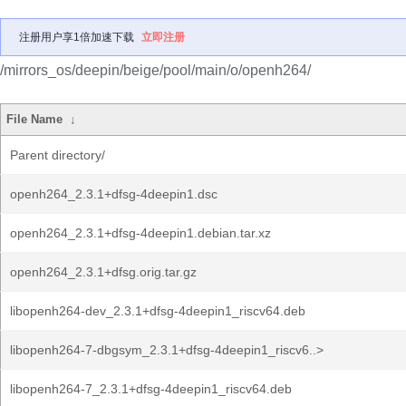
注册用户享1倍加速下载
立即注册
/mirrors_os/deepin/beige/pool/main/o/openh264/
File Name
↓
Parent directory/
openh264_2.3.1+dfsg-4deepin1.dsc
openh264_2.3.1+dfsg-4deepin1.debian.tar.xz
openh264_2.3.1+dfsg.orig.tar.gz
libopenh264-dev_2.3.1+dfsg-4deepin1_riscv64.deb
libopenh264-7-dbgsym_2.3.1+dfsg-4deepin1_riscv6..>
libopenh264-7_2.3.1+dfsg-4deepin1_riscv64.deb