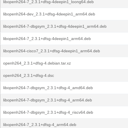
libopenh264-7_2.3.1+dfsg-4deepin1_loong64.deb
libopenh264-dev_2.3.1+dfsg-4deepin1_arm64.deb
libopenh264-7-dbgsym_2.3.1+dfsg-4deepin1_arm64.deb
libopenh264-7_2.3.1+dfsg-4deepin1_arm64.deb
libopenh264-cisco7_2.3.1+dfsg-4deepin1_arm64.deb
openh264_2.3.1+dfsg-4.debian.tar.xz
openh264_2.3.1+dfsg-4.dsc
libopenh264-7-dbgsym_2.3.1+dfsg-4_amd64.deb
libopenh264-7-dbgsym_2.3.1+dfsg-4_arm64.deb
libopenh264-7-dbgsym_2.3.1+dfsg-4_riscv64.deb
libopenh264-7_2.3.1+dfsg-4_arm64.deb