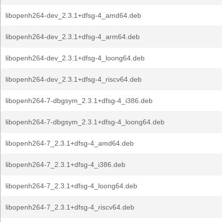
libopenh264-dev_2.3.1+dfsg-4_amd64.deb
libopenh264-dev_2.3.1+dfsg-4_arm64.deb
libopenh264-dev_2.3.1+dfsg-4_loong64.deb
libopenh264-dev_2.3.1+dfsg-4_riscv64.deb
libopenh264-7-dbgsym_2.3.1+dfsg-4_i386.deb
libopenh264-7-dbgsym_2.3.1+dfsg-4_loong64.deb
libopenh264-7_2.3.1+dfsg-4_amd64.deb
libopenh264-7_2.3.1+dfsg-4_i386.deb
libopenh264-7_2.3.1+dfsg-4_loong64.deb
libopenh264-7_2.3.1+dfsg-4_riscv64.deb