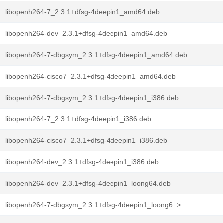
libopenh264-7_2.3.1+dfsg-4deepin1_amd64.deb
libopenh264-dev_2.3.1+dfsg-4deepin1_amd64.deb
libopenh264-7-dbgsym_2.3.1+dfsg-4deepin1_amd64.deb
libopenh264-cisco7_2.3.1+dfsg-4deepin1_amd64.deb
libopenh264-7-dbgsym_2.3.1+dfsg-4deepin1_i386.deb
libopenh264-7_2.3.1+dfsg-4deepin1_i386.deb
libopenh264-cisco7_2.3.1+dfsg-4deepin1_i386.deb
libopenh264-dev_2.3.1+dfsg-4deepin1_i386.deb
libopenh264-dev_2.3.1+dfsg-4deepin1_loong64.deb
libopenh264-7-dbgsym_2.3.1+dfsg-4deepin1_loong6..>