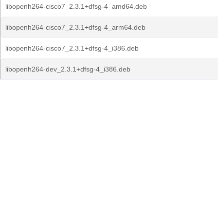
libopenh264-cisco7_2.3.1+dfsg-4_amd64.deb
libopenh264-cisco7_2.3.1+dfsg-4_arm64.deb
libopenh264-cisco7_2.3.1+dfsg-4_i386.deb
libopenh264-dev_2.3.1+dfsg-4_i386.deb