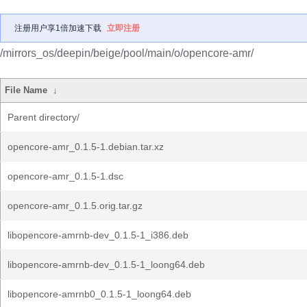
注册用户享1倍加速下载
立即注册
/mirrors_os/deepin/beige/pool/main/o/opencore-amr/
File Name
↓
Parent directory/
opencore-amr_0.1.5-1.debian.tar.xz
opencore-amr_0.1.5-1.dsc
opencore-amr_0.1.5.orig.tar.gz
libopencore-amrnb-dev_0.1.5-1_i386.deb
libopencore-amrnb-dev_0.1.5-1_loong64.deb
libopencore-amrnb0_0.1.5-1_loong64.deb