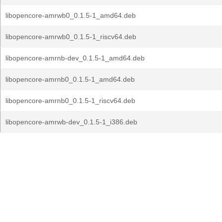
libopencore-amrwb0_0.1.5-1_amd64.deb
libopencore-amrwb0_0.1.5-1_riscv64.deb
libopencore-amrnb-dev_0.1.5-1_amd64.deb
libopencore-amrnb0_0.1.5-1_amd64.deb
libopencore-amrnb0_0.1.5-1_riscv64.deb
libopencore-amrwb-dev_0.1.5-1_i386.deb