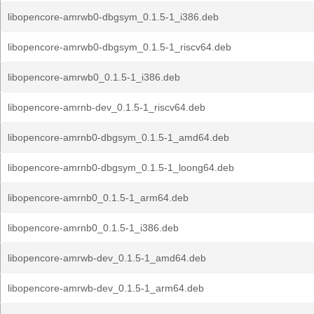
libopencore-amrwb0-dbgsym_0.1.5-1_i386.deb
libopencore-amrwb0-dbgsym_0.1.5-1_riscv64.deb
libopencore-amrwb0_0.1.5-1_i386.deb
libopencore-amrnb-dev_0.1.5-1_riscv64.deb
libopencore-amrnb0-dbgsym_0.1.5-1_amd64.deb
libopencore-amrnb0-dbgsym_0.1.5-1_loong64.deb
libopencore-amrnb0_0.1.5-1_arm64.deb
libopencore-amrnb0_0.1.5-1_i386.deb
libopencore-amrwb-dev_0.1.5-1_amd64.deb
libopencore-amrwb-dev_0.1.5-1_arm64.deb