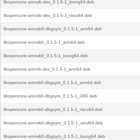
libopencore-amrwb-dev_0.1.5-1_loong64.deb
libopencore-amrwb-dev_0.1.5-1_riscv64.deb
libopencore-amrwb0-dbgsym_0.1.5-1_arm64.deb
libopencore-amrwb0_0.1.5-1_arm64.deb
libopencore-amrwb0_0.1.5-1_loong64.deb
libopencore-amrnb-dev_0.1.5-1_arm64.deb
libopencore-amrnb0-dbgsym_0.1.5-1_arm64.deb
libopencore-amrnb0-dbgsym_0.1.5-1_i386.deb
libopencore-amrnb0-dbgsym_0.1.5-1_riscv64.deb
libopencore-amrwb0-dbgsym_0.1.5-1_amd64.deb
libopencore-amrwb0-dbgsym_0.1.5-1_loong64.deb