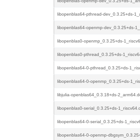
libopenblas-openmp-dev_0.3.25+ds-1_a
libopenblas64-pthread-dev_0.3.25+ds-1
libopenblas64-openmp-dev_0.3.25+ds-1
libopenblas0-openmp_0.3.25+ds-1_riscv
libopenblas0-pthread_0.3.25+ds-1_riscv
libopenblas64-0-pthread_0.3.25+ds-1_ri
libopenblas64-0-openmp_0.3.25+ds-1_ri
libjulia-openblas64_0.3.18+ds-2_arm64.
libopenblas0-serial_0.3.25+ds-1_riscv64.
libopenblas64-0-serial_0.3.25+ds-1_risc
libopenblas64-0-openmp-dbgsym_0.3.25+