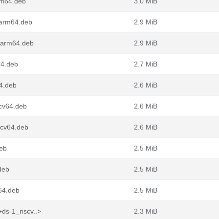
rm64.deb
3.0 MiB
_arm64.deb
2.9 MiB
_arm64.deb
2.9 MiB
64.deb
2.7 MiB
64.deb
2.6 MiB
scv64.deb
2.6 MiB
scv64.deb
2.6 MiB
deb
2.5 MiB
deb
2.5 MiB
v64.deb
2.5 MiB
ds-1_riscv..>
2.3 MiB