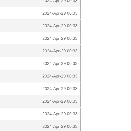
2024-Apr-29 00:33
2024-Apr-29 00:33
2024-Apr-29 00:33
2024-Apr-29 00:33
2024-Apr-29 00:33
2024-Apr-29 00:33
2024-Apr-29 00:33
2024-Apr-29 00:33
2024-Apr-29 00:33
2024-Apr-29 00:33
2024-Apr-29 00:33