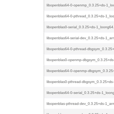
libopenblas64-0-openmp_0.3.25+ds-1_lo
libopenblas64-0-pthread_0.3.25+ds-1_lo
libopenblas0-serial_0.3.25+ds-1_loong64
libopenblas64-serial-dev_0.3.25+ds-1_a
libopenblas64-0-pthread-dbgsym_0.3.25+
libopenblas0-openmp-dbgsym_0.3.25+ds
libopenblas64-0-openmp-dbgsym_0.3.25+
libopenblas0-pthread-dbgsym_0.3.25+ds-
libopenblas64-0-serial_0.3.25+ds-1_loon
libopenblas-pthread-dev_0.3.25+ds-1_a