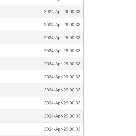
2024-Apr-29 00:33
2024-Apr-29 00:33
2024-Apr-29 00:33
2024-Apr-29 00:33
2024-Apr-29 00:33
2024-Apr-29 00:33
2024-Apr-29 00:33
2024-Apr-29 00:33
2024-Apr-29 00:33
2024-Apr-29 00:33