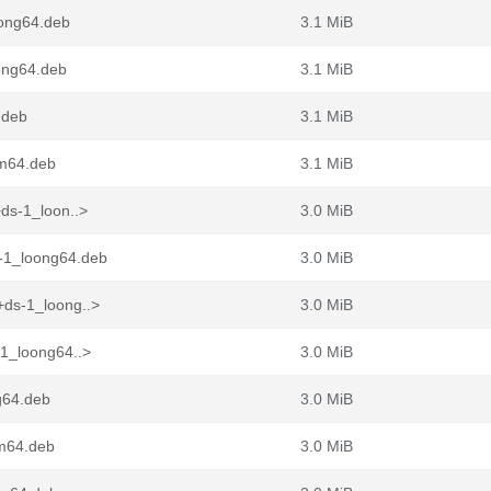
ong64.deb
3.1 MiB
ong64.deb
3.1 MiB
.deb
3.1 MiB
rm64.deb
3.1 MiB
ds-1_loon..>
3.0 MiB
-1_loong64.deb
3.0 MiB
ds-1_loong..>
3.0 MiB
1_loong64..>
3.0 MiB
g64.deb
3.0 MiB
rm64.deb
3.0 MiB