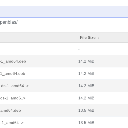
openblas/
File Size
↓
-
s-1_amd64.deb
14.2 MiB
s-1_amd64.deb
14.2 MiB
+ds-1_amd64..>
14.2 MiB
+ds-1_amd6..>
14.2 MiB
1_amd64.deb
13.5 MiB
s-1_amd64..>
13.5 MiB