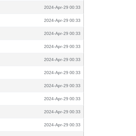
2024-Apr-29 00:33
2024-Apr-29 00:33
2024-Apr-29 00:33
2024-Apr-29 00:33
2024-Apr-29 00:33
2024-Apr-29 00:33
2024-Apr-29 00:33
2024-Apr-29 00:33
2024-Apr-29 00:33
2024-Apr-29 00:33