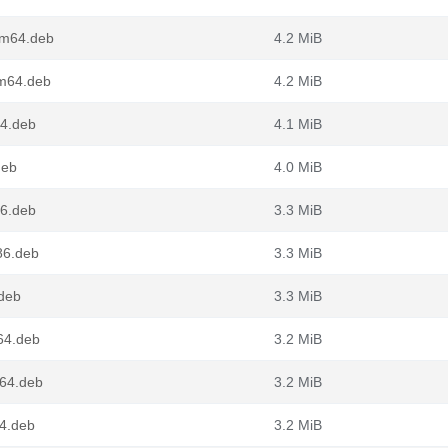
rm64.deb
4.2 MiB
rm64.deb
4.2 MiB
64.deb
4.1 MiB
deb
4.0 MiB
86.deb
3.3 MiB
86.deb
3.3 MiB
.deb
3.3 MiB
64.deb
3.2 MiB
g64.deb
3.2 MiB
64.deb
3.2 MiB