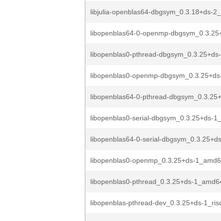
libjulia-openblas64-dbgsym_0.3.18+ds-
libopenblas64-0-openmp-dbgsym_0.3.25
libopenblas0-pthread-dbgsym_0.3.25+ds
libopenblas0-openmp-dbgsym_0.3.25+ds
libopenblas64-0-pthread-dbgsym_0.3.25
libopenblas0-serial-dbgsym_0.3.25+ds-
libopenblas64-0-serial-dbgsym_0.3.25+d
libopenblas0-openmp_0.3.25+ds-1_amd6
libopenblas0-pthread_0.3.25+ds-1_amd6
libopenblas-pthread-dev_0.3.25+ds-1_ris