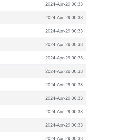
2024-Apr-29 00:33
2024-Apr-29 00:33
2024-Apr-29 00:33
2024-Apr-29 00:33
2024-Apr-29 00:33
2024-Apr-29 00:33
2024-Apr-29 00:33
2024-Apr-29 00:33
2024-Apr-29 00:33
2024-Apr-29 00:33
2024-Apr-29 00:33