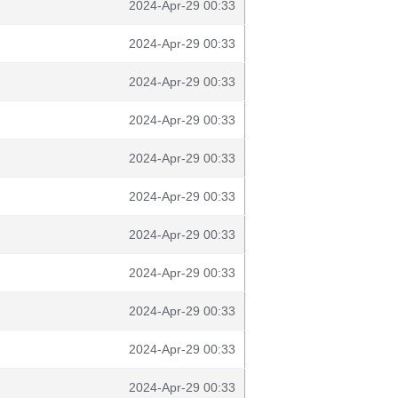
2024-Apr-29 00:33
2024-Apr-29 00:33
2024-Apr-29 00:33
2024-Apr-29 00:33
2024-Apr-29 00:33
2024-Apr-29 00:33
2024-Apr-29 00:33
2024-Apr-29 00:33
2024-Apr-29 00:33
2024-Apr-29 00:33
2024-Apr-29 00:33