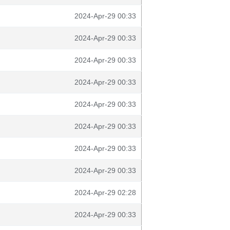
2024-Apr-29 00:33
2024-Apr-29 00:33
2024-Apr-29 00:33
2024-Apr-29 00:33
2024-Apr-29 00:33
2024-Apr-29 00:33
2024-Apr-29 00:33
2024-Apr-29 00:33
2024-Apr-29 02:28
2024-Apr-29 00:33