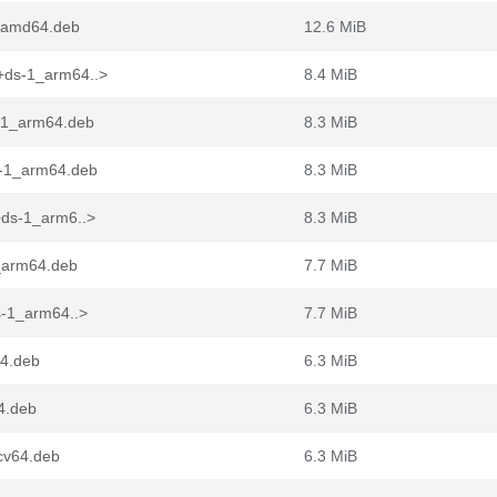
2_amd64.deb
12.6 MiB
+ds-1_arm64..>
8.4 MiB
-1_arm64.deb
8.3 MiB
-1_arm64.deb
8.3 MiB
+ds-1_arm6..>
8.3 MiB
1_arm64.deb
7.7 MiB
s-1_arm64..>
7.7 MiB
4.deb
6.3 MiB
4.deb
6.3 MiB
cv64.deb
6.3 MiB