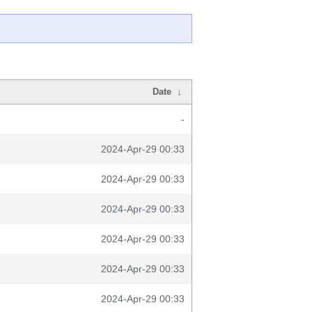
Date
↓
-
2024-Apr-29 00:33
2024-Apr-29 00:33
2024-Apr-29 00:33
2024-Apr-29 00:33
2024-Apr-29 00:33
2024-Apr-29 00:33