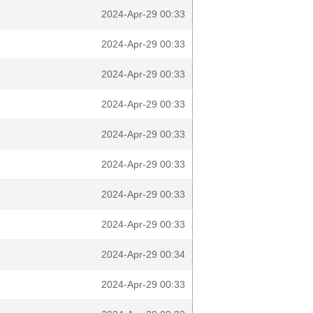
2024-Apr-29 00:33
2024-Apr-29 00:33
2024-Apr-29 00:33
2024-Apr-29 00:33
2024-Apr-29 00:33
2024-Apr-29 00:33
2024-Apr-29 00:33
2024-Apr-29 00:33
2024-Apr-29 00:34
2024-Apr-29 00:33