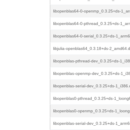
libopenblas64-0-openmp_0.3.25+ds-1_a
libopenblas64-0-pthread_0.3.25+ds-1_a
libopenblas64-0-serial_0.3.25+ds-1_arm
libjulia-openblas64_0.3.18+ds-2_amd64.
libopenblas-pthread-dev_0.3.25+ds-1_i3
libopenblas-openmp-dev_0.3.25+ds-1_i3
libopenblas-serial-dev_0.3.25+ds-1_i386
libopenblas0-pthread_0.3.25+ds-1_loong
libopenblas0-openmp_0.3.25+ds-1_loon
libopenblas-serial-dev_0.3.25+ds-1_arm