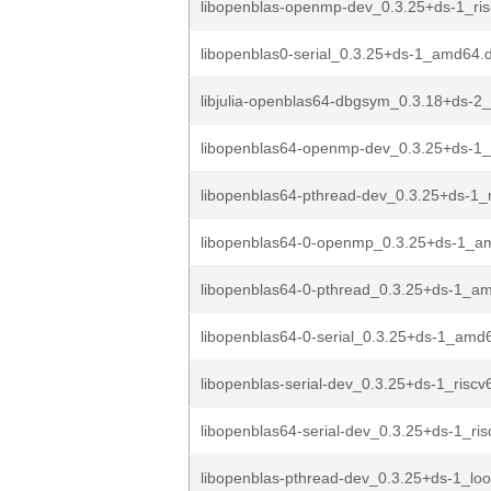
libopenblas-openmp-dev_0.3.25+ds-1_ri
libopenblas0-serial_0.3.25+ds-1_amd64.
libjulia-openblas64-dbgsym_0.3.18+ds-2
libopenblas64-openmp-dev_0.3.25+ds-1_
libopenblas64-pthread-dev_0.3.25+ds-1_
libopenblas64-0-openmp_0.3.25+ds-1_a
libopenblas64-0-pthread_0.3.25+ds-1_a
libopenblas64-0-serial_0.3.25+ds-1_amd
libopenblas-serial-dev_0.3.25+ds-1_riscv
libopenblas64-serial-dev_0.3.25+ds-1_ri
libopenblas-pthread-dev_0.3.25+ds-1_lo