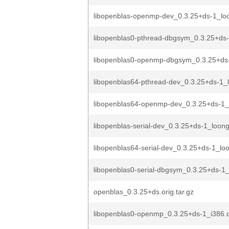
libopenblas-openmp-dev_0.3.25+ds-1_lo
libopenblas0-pthread-dbgsym_0.3.25+ds
libopenblas0-openmp-dbgsym_0.3.25+ds
libopenblas64-pthread-dev_0.3.25+ds-1_
libopenblas64-openmp-dev_0.3.25+ds-1
libopenblas-serial-dev_0.3.25+ds-1_loon
libopenblas64-serial-dev_0.3.25+ds-1_lo
libopenblas0-serial-dbgsym_0.3.25+ds-1
openblas_0.3.25+ds.orig.tar.gz
libopenblas0-openmp_0.3.25+ds-1_i386.