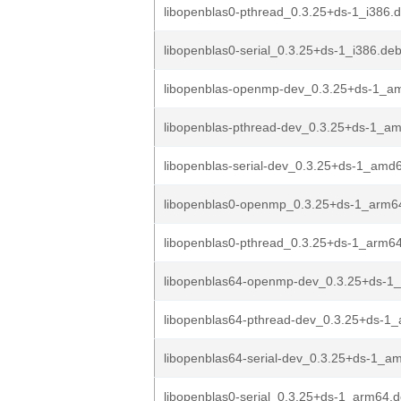
libopenblas0-pthread_0.3.25+ds-1_i386.
libopenblas0-serial_0.3.25+ds-1_i386.de
libopenblas-openmp-dev_0.3.25+ds-1_a
libopenblas-pthread-dev_0.3.25+ds-1_a
libopenblas-serial-dev_0.3.25+ds-1_amd
libopenblas0-openmp_0.3.25+ds-1_arm6
libopenblas0-pthread_0.3.25+ds-1_arm6
libopenblas64-openmp-dev_0.3.25+ds-1
libopenblas64-pthread-dev_0.3.25+ds-1
libopenblas64-serial-dev_0.3.25+ds-1_a
libopenblas0-serial_0.3.25+ds-1_arm64.