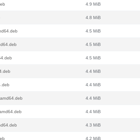
deb
4.9 MiB
b
4.8 MiB
md64.deb
4.5 MiB
md64.deb
4.5 MiB
64.deb
4.5 MiB
4.deb
4.4 MiB
4.deb
4.4 MiB
_amd64.deb
4.4 MiB
_amd64.deb
4.4 MiB
md64.deb
4.3 MiB
deb
4.2 MiB