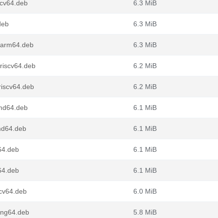
scv64.deb
6.3 MiB
deb
6.3 MiB
_arm64.deb
6.3 MiB
riscv64.deb
6.2 MiB
riscv64.deb
6.2 MiB
md64.deb
6.1 MiB
md64.deb
6.1 MiB
64.deb
6.1 MiB
64.deb
6.1 MiB
scv64.deb
6.0 MiB
ong64.deb
5.8 MiB