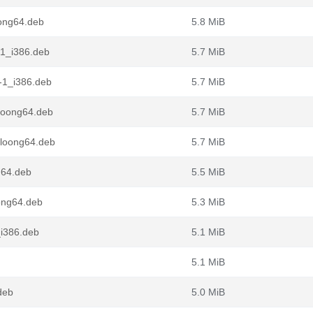
ong64.deb
5.8 MiB
-1_i386.deb
5.7 MiB
-1_i386.deb
5.7 MiB
loong64.deb
5.7 MiB
_loong64.deb
5.7 MiB
g64.deb
5.5 MiB
ong64.deb
5.3 MiB
_i386.deb
5.1 MiB
5.1 MiB
deb
5.0 MiB