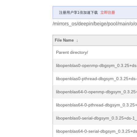
注册用户享1倍加速下载
立即注册
/mirrors_os/deepin/beige/pool/main/o/
File Name
↓
Parent directory/
libopenblas0-openmp-dbgsym_0.3.25+d
libopenblas0-pthread-dbgsym_0.3.25+d
libopenblas64-0-openmp-dbgsym_0.3.25
libopenblas64-0-pthread-dbgsym_0.3.25
libopenblas0-serial-dbgsym_0.3.25+ds-
libopenblas64-0-serial-dbgsym_0.3.25+d