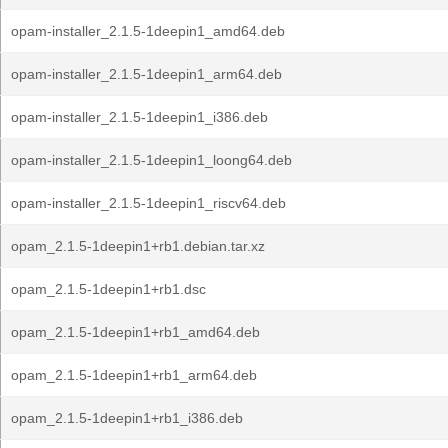
opam-installer_2.1.5-1deepin1_amd64.deb
opam-installer_2.1.5-1deepin1_arm64.deb
opam-installer_2.1.5-1deepin1_i386.deb
opam-installer_2.1.5-1deepin1_loong64.deb
opam-installer_2.1.5-1deepin1_riscv64.deb
opam_2.1.5-1deepin1+rb1.debian.tar.xz
opam_2.1.5-1deepin1+rb1.dsc
opam_2.1.5-1deepin1+rb1_amd64.deb
opam_2.1.5-1deepin1+rb1_arm64.deb
opam_2.1.5-1deepin1+rb1_i386.deb