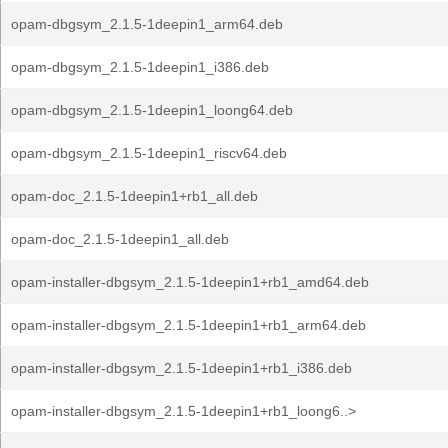
opam-dbgsym_2.1.5-1deepin1_arm64.deb
opam-dbgsym_2.1.5-1deepin1_i386.deb
opam-dbgsym_2.1.5-1deepin1_loong64.deb
opam-dbgsym_2.1.5-1deepin1_riscv64.deb
opam-doc_2.1.5-1deepin1+rb1_all.deb
opam-doc_2.1.5-1deepin1_all.deb
opam-installer-dbgsym_2.1.5-1deepin1+rb1_amd64.deb
opam-installer-dbgsym_2.1.5-1deepin1+rb1_arm64.deb
opam-installer-dbgsym_2.1.5-1deepin1+rb1_i386.deb
opam-installer-dbgsym_2.1.5-1deepin1+rb1_loong6..>