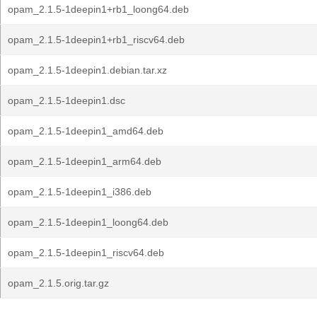
opam_2.1.5-1deepin1+rb1_loong64.deb
opam_2.1.5-1deepin1+rb1_riscv64.deb
opam_2.1.5-1deepin1.debian.tar.xz
opam_2.1.5-1deepin1.dsc
opam_2.1.5-1deepin1_amd64.deb
opam_2.1.5-1deepin1_arm64.deb
opam_2.1.5-1deepin1_i386.deb
opam_2.1.5-1deepin1_loong64.deb
opam_2.1.5-1deepin1_riscv64.deb
opam_2.1.5.orig.tar.gz