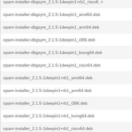
opam-installer-dbgsym_2.1.5-1deepin1+rb1_riscv6..>
opam-installer-dbgsym_2.1.5-1deepin1_amd64.deb
opam-installer-dbgsym_2.1.5-1deepin1_arm64.deb
opam-installer-dbgsym_2.1.5-1deepin1_i386.deb
opam-installer-dbgsym_2.1.5-1deepin1_loong64.deb
opam-installer-dbgsym_2.1.5-1deepin1_riscv64.deb
opam-installer_2.1.5-1deepin1+rb1_amd64.deb
opam-installer_2.1.5-1deepin1+rb1_arm64.deb
opam-installer_2.1.5-1deepin1+rb1_i386.deb
opam-installer_2.1.5-1deepin1+rb1_loong64.deb
opam-installer_2.1.5-1deepin1+rb1_riscv64.deb