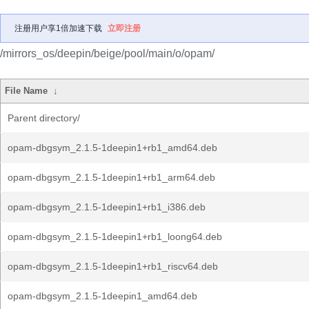
注册用户享1倍加速下载
立即注册
/mirrors_os/deepin/beige/pool/main/o/opam/
File Name
↓
Parent directory/
opam-dbgsym_2.1.5-1deepin1+rb1_amd64.deb
opam-dbgsym_2.1.5-1deepin1+rb1_arm64.deb
opam-dbgsym_2.1.5-1deepin1+rb1_i386.deb
opam-dbgsym_2.1.5-1deepin1+rb1_loong64.deb
opam-dbgsym_2.1.5-1deepin1+rb1_riscv64.deb
opam-dbgsym_2.1.5-1deepin1_amd64.deb