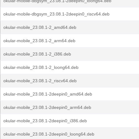
okular-mobile-dbgsym_23.08.1-2deepin0_loong64.deb
okular-mobile-dbgsym_23.08.1-2deepin0_riscv64.deb
okular-mobile_23.08.1-2_amd64.deb
okular-mobile_23.08.1-2_arm64.deb
okular-mobile_23.08.1-2_i386.deb
okular-mobile_23.08.1-2_loong64.deb
okular-mobile_23.08.1-2_riscv64.deb
okular-mobile_23.08.1-2deepin0_amd64.deb
okular-mobile_23.08.1-2deepin0_arm64.deb
okular-mobile_23.08.1-2deepin0_i386.deb
okular-mobile_23.08.1-2deepin0_loong64.deb