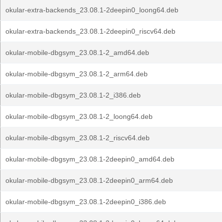
okular-extra-backends_23.08.1-2deepin0_loong64.deb
okular-extra-backends_23.08.1-2deepin0_riscv64.deb
okular-mobile-dbgsym_23.08.1-2_amd64.deb
okular-mobile-dbgsym_23.08.1-2_arm64.deb
okular-mobile-dbgsym_23.08.1-2_i386.deb
okular-mobile-dbgsym_23.08.1-2_loong64.deb
okular-mobile-dbgsym_23.08.1-2_riscv64.deb
okular-mobile-dbgsym_23.08.1-2deepin0_amd64.deb
okular-mobile-dbgsym_23.08.1-2deepin0_arm64.deb
okular-mobile-dbgsym_23.08.1-2deepin0_i386.deb