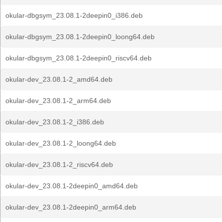
okular-dbgsym_23.08.1-2deepin0_i386.deb
okular-dbgsym_23.08.1-2deepin0_loong64.deb
okular-dbgsym_23.08.1-2deepin0_riscv64.deb
okular-dev_23.08.1-2_amd64.deb
okular-dev_23.08.1-2_arm64.deb
okular-dev_23.08.1-2_i386.deb
okular-dev_23.08.1-2_loong64.deb
okular-dev_23.08.1-2_riscv64.deb
okular-dev_23.08.1-2deepin0_amd64.deb
okular-dev_23.08.1-2deepin0_arm64.deb