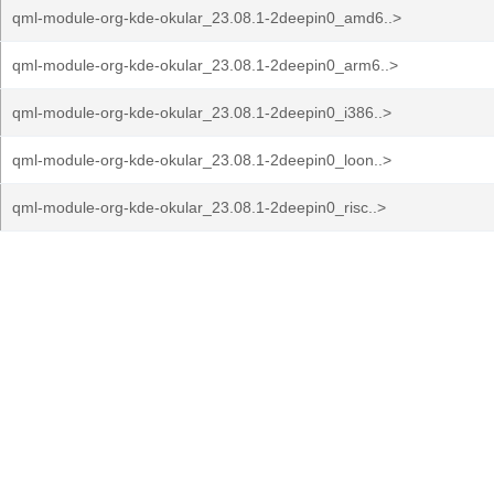
qml-module-org-kde-okular_23.08.1-2deepin0_amd6..>
qml-module-org-kde-okular_23.08.1-2deepin0_arm6..>
qml-module-org-kde-okular_23.08.1-2deepin0_i386..>
qml-module-org-kde-okular_23.08.1-2deepin0_loon..>
qml-module-org-kde-okular_23.08.1-2deepin0_risc..>