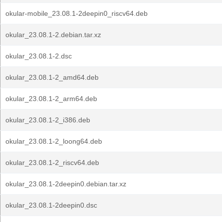
okular-mobile_23.08.1-2deepin0_riscv64.deb
okular_23.08.1-2.debian.tar.xz
okular_23.08.1-2.dsc
okular_23.08.1-2_amd64.deb
okular_23.08.1-2_arm64.deb
okular_23.08.1-2_i386.deb
okular_23.08.1-2_loong64.deb
okular_23.08.1-2_riscv64.deb
okular_23.08.1-2deepin0.debian.tar.xz
okular_23.08.1-2deepin0.dsc