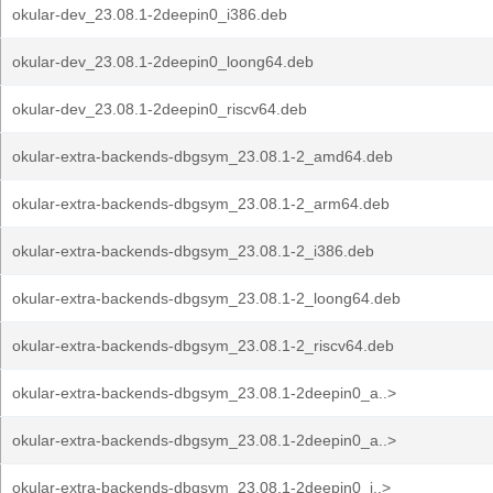
okular-dev_23.08.1-2deepin0_i386.deb
okular-dev_23.08.1-2deepin0_loong64.deb
okular-dev_23.08.1-2deepin0_riscv64.deb
okular-extra-backends-dbgsym_23.08.1-2_amd64.deb
okular-extra-backends-dbgsym_23.08.1-2_arm64.deb
okular-extra-backends-dbgsym_23.08.1-2_i386.deb
okular-extra-backends-dbgsym_23.08.1-2_loong64.deb
okular-extra-backends-dbgsym_23.08.1-2_riscv64.deb
okular-extra-backends-dbgsym_23.08.1-2deepin0_a..>
okular-extra-backends-dbgsym_23.08.1-2deepin0_a..>
okular-extra-backends-dbgsym_23.08.1-2deepin0_i..>