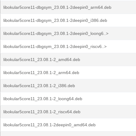
libokular5core11-dbgsym_23.08.1-2deepin0_arm64.deb
libokular5core11-dbgsym_23.08.1-2deepin0_i386.deb
libokular5core11-dbgsym_23.08.1-2deepin0_loong6..>
libokular5core11-dbgsym_23.08.1-2deepin0_riscv6..>
libokular5core11_23.08.1-2_amd64.deb
libokular5core11_23.08.1-2_arm64.deb
libokular5core11_23.08.1-2_i386.deb
libokular5core11_23.08.1-2_loong64.deb
libokular5core11_23.08.1-2_riscv64.deb
libokular5core11_23.08.1-2deepin0_amd64.deb