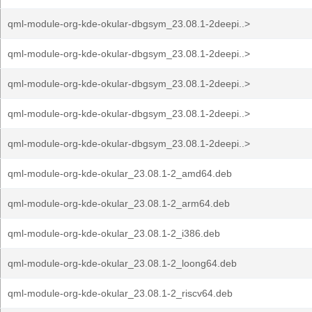
qml-module-org-kde-okular-dbgsym_23.08.1-2deepi..>
qml-module-org-kde-okular-dbgsym_23.08.1-2deepi..>
qml-module-org-kde-okular-dbgsym_23.08.1-2deepi..>
qml-module-org-kde-okular-dbgsym_23.08.1-2deepi..>
qml-module-org-kde-okular-dbgsym_23.08.1-2deepi..>
qml-module-org-kde-okular_23.08.1-2_amd64.deb
qml-module-org-kde-okular_23.08.1-2_arm64.deb
qml-module-org-kde-okular_23.08.1-2_i386.deb
qml-module-org-kde-okular_23.08.1-2_loong64.deb
qml-module-org-kde-okular_23.08.1-2_riscv64.deb