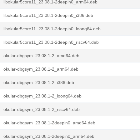
libokular5core11_23.08.1-2deepin0_arm64.deb
libokular5core11_23.08.1-2deepin0_i386.deb
libokular5core11_23.08.1-2deepin0_loong64.deb
libokular5core11_23.08.1-2deepin0_riscv64.deb
okular-dbgsym_23.08.1-2_amd64.deb
okular-dbgsym_23.08.1-2_arm64.deb
okular-dbgsym_23.08.1-2_i386.deb
okular-dbgsym_23.08.1-2_loong64.deb
okular-dbgsym_23.08.1-2_riscv64.deb
okular-dbgsym_23.08.1-2deepin0_amd64.deb
okular-dbgsym_23.08.1-2deepin0_arm64.deb