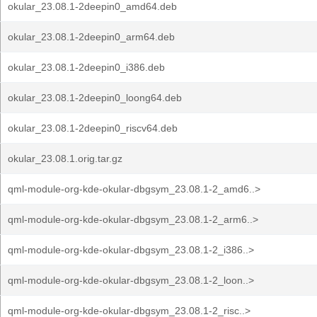
okular_23.08.1-2deepin0_amd64.deb
okular_23.08.1-2deepin0_arm64.deb
okular_23.08.1-2deepin0_i386.deb
okular_23.08.1-2deepin0_loong64.deb
okular_23.08.1-2deepin0_riscv64.deb
okular_23.08.1.orig.tar.gz
qml-module-org-kde-okular-dbgsym_23.08.1-2_amd6..>
qml-module-org-kde-okular-dbgsym_23.08.1-2_arm6..>
qml-module-org-kde-okular-dbgsym_23.08.1-2_i386..>
qml-module-org-kde-okular-dbgsym_23.08.1-2_loon..>
qml-module-org-kde-okular-dbgsym_23.08.1-2_risc..>