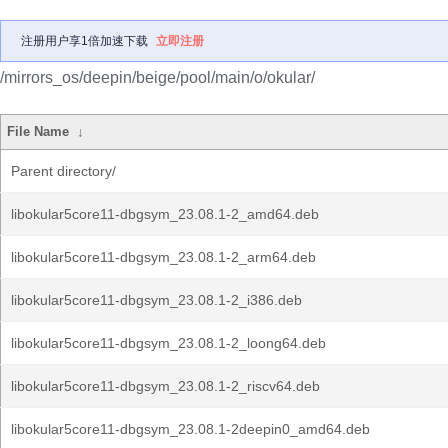
注册用户享1倍加速下载
立即注册
/mirrors_os/deepin/beige/pool/main/o/okular/
File Name
↓
Parent directory/
libokular5core11-dbgsym_23.08.1-2_amd64.deb
libokular5core11-dbgsym_23.08.1-2_arm64.deb
libokular5core11-dbgsym_23.08.1-2_i386.deb
libokular5core11-dbgsym_23.08.1-2_loong64.deb
libokular5core11-dbgsym_23.08.1-2_riscv64.deb
libokular5core11-dbgsym_23.08.1-2deepin0_amd64.deb