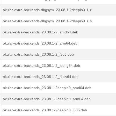
okular-extra-backends-dbgsym_23.08.1-2deepin0_l..>
okular-extra-backends-dbgsym_23.08.1-2deepin0_r..>
okular-extra-backends_23.08.1-2_amd64.deb
okular-extra-backends_23.08.1-2_arm64.deb
okular-extra-backends_23.08.1-2_i386.deb
okular-extra-backends_23.08.1-2_loong64.deb
okular-extra-backends_23.08.1-2_riscv64.deb
okular-extra-backends_23.08.1-2deepin0_amd64.deb
okular-extra-backends_23.08.1-2deepin0_arm64.deb
okular-extra-backends_23.08.1-2deepin0_i386.deb