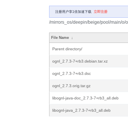
注册用户享1倍加速下载
立即注册
/mirrors_os/deepin/beige/pool/main/o/o
File Name
↓
Parent directory/
ognl_2.7.3-7+rb3.debian.tar.xz
ognl_2.7.3-7+rb3.dsc
ognl_2.7.3.orig.tar.gz
libognl-java-doc_2.7.3-7+rb3_all.deb
libognl-java_2.7.3-7+rb3_all.deb