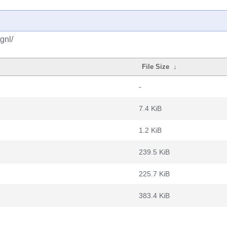
gnl/
File Size
↓
-
7.4 KiB
1.2 KiB
239.5 KiB
225.7 KiB
383.4 KiB