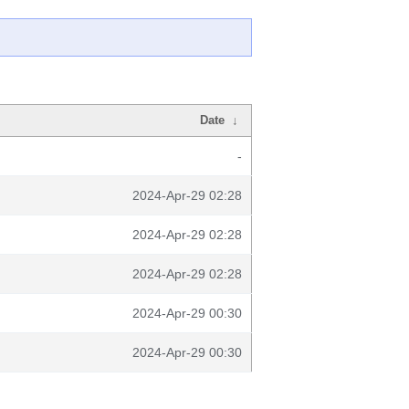
Date
↓
-
2024-Apr-29 02:28
2024-Apr-29 02:28
2024-Apr-29 02:28
2024-Apr-29 00:30
2024-Apr-29 00:30