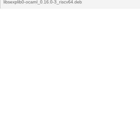
libsexplib0-ocaml_0.16.0-3_riscv64.deb