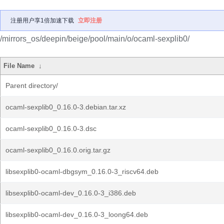
注册用户享1倍加速下载
立即注册
/mirrors_os/deepin/beige/pool/main/o/ocaml-sexplib0/
File Name
↓
Parent directory/
ocaml-sexplib0_0.16.0-3.debian.tar.xz
ocaml-sexplib0_0.16.0-3.dsc
ocaml-sexplib0_0.16.0.orig.tar.gz
libsexplib0-ocaml-dbgsym_0.16.0-3_riscv64.deb
libsexplib0-ocaml-dev_0.16.0-3_i386.deb
libsexplib0-ocaml-dev_0.16.0-3_loong64.deb