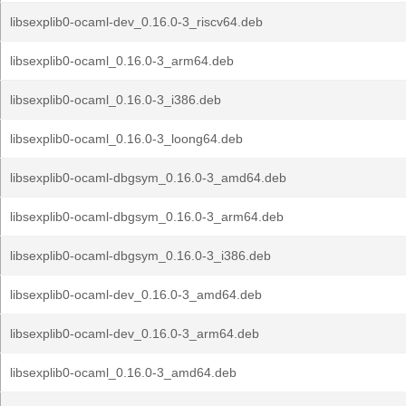
libsexplib0-ocaml-dev_0.16.0-3_riscv64.deb
libsexplib0-ocaml_0.16.0-3_arm64.deb
libsexplib0-ocaml_0.16.0-3_i386.deb
libsexplib0-ocaml_0.16.0-3_loong64.deb
libsexplib0-ocaml-dbgsym_0.16.0-3_amd64.deb
libsexplib0-ocaml-dbgsym_0.16.0-3_arm64.deb
libsexplib0-ocaml-dbgsym_0.16.0-3_i386.deb
libsexplib0-ocaml-dev_0.16.0-3_amd64.deb
libsexplib0-ocaml-dev_0.16.0-3_arm64.deb
libsexplib0-ocaml_0.16.0-3_amd64.deb