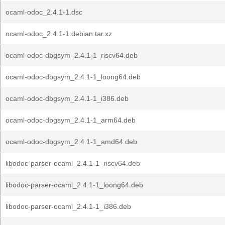
ocaml-odoc_2.4.1-1.dsc
ocaml-odoc_2.4.1-1.debian.tar.xz
ocaml-odoc-dbgsym_2.4.1-1_riscv64.deb
ocaml-odoc-dbgsym_2.4.1-1_loong64.deb
ocaml-odoc-dbgsym_2.4.1-1_i386.deb
ocaml-odoc-dbgsym_2.4.1-1_arm64.deb
ocaml-odoc-dbgsym_2.4.1-1_amd64.deb
libodoc-parser-ocaml_2.4.1-1_riscv64.deb
libodoc-parser-ocaml_2.4.1-1_loong64.deb
libodoc-parser-ocaml_2.4.1-1_i386.deb