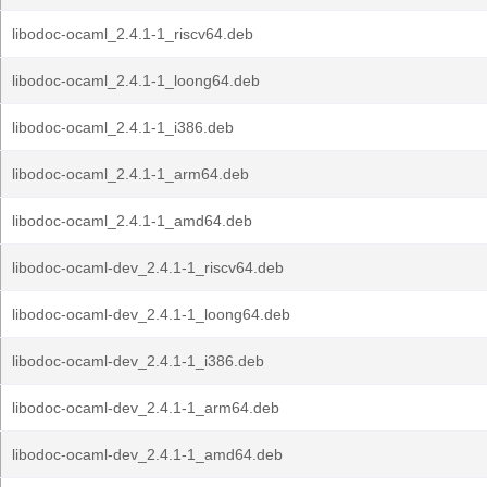
libodoc-ocaml_2.4.1-1_riscv64.deb
libodoc-ocaml_2.4.1-1_loong64.deb
libodoc-ocaml_2.4.1-1_i386.deb
libodoc-ocaml_2.4.1-1_arm64.deb
libodoc-ocaml_2.4.1-1_amd64.deb
libodoc-ocaml-dev_2.4.1-1_riscv64.deb
libodoc-ocaml-dev_2.4.1-1_loong64.deb
libodoc-ocaml-dev_2.4.1-1_i386.deb
libodoc-ocaml-dev_2.4.1-1_arm64.deb
libodoc-ocaml-dev_2.4.1-1_amd64.deb