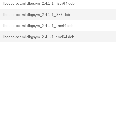
libodoc-ocaml-dbgsym_2.4.1-1_riscv64.deb
libodoc-ocaml-dbgsym_2.4.1-1_i386.deb
libodoc-ocaml-dbgsym_2.4.1-1_arm64.deb
libodoc-ocaml-dbgsym_2.4.1-1_amd64.deb