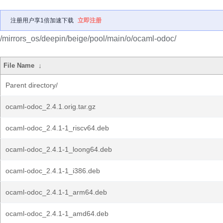
注册用户享1倍加速下载
立即注册
/mirrors_os/deepin/beige/pool/main/o/ocaml-odoc/
File Name
↓
Parent directory/
ocaml-odoc_2.4.1.orig.tar.gz
ocaml-odoc_2.4.1-1_riscv64.deb
ocaml-odoc_2.4.1-1_loong64.deb
ocaml-odoc_2.4.1-1_i386.deb
ocaml-odoc_2.4.1-1_arm64.deb
ocaml-odoc_2.4.1-1_amd64.deb