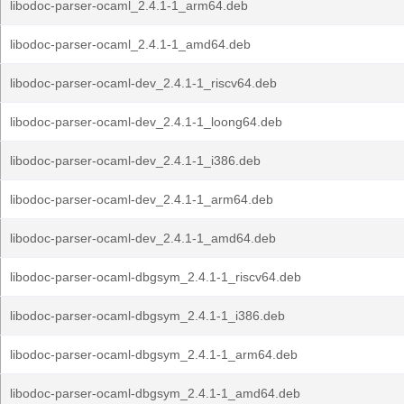
libodoc-parser-ocaml_2.4.1-1_arm64.deb
libodoc-parser-ocaml_2.4.1-1_amd64.deb
libodoc-parser-ocaml-dev_2.4.1-1_riscv64.deb
libodoc-parser-ocaml-dev_2.4.1-1_loong64.deb
libodoc-parser-ocaml-dev_2.4.1-1_i386.deb
libodoc-parser-ocaml-dev_2.4.1-1_arm64.deb
libodoc-parser-ocaml-dev_2.4.1-1_amd64.deb
libodoc-parser-ocaml-dbgsym_2.4.1-1_riscv64.deb
libodoc-parser-ocaml-dbgsym_2.4.1-1_i386.deb
libodoc-parser-ocaml-dbgsym_2.4.1-1_arm64.deb
libodoc-parser-ocaml-dbgsym_2.4.1-1_amd64.deb