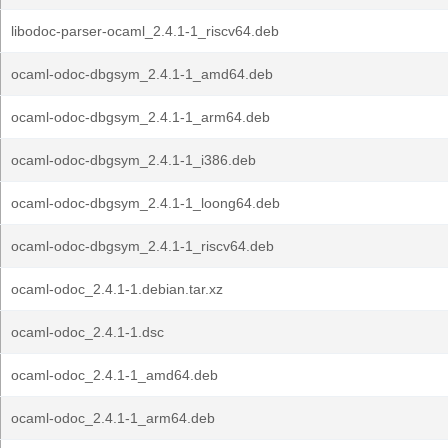
libodoc-parser-ocaml_2.4.1-1_riscv64.deb
ocaml-odoc-dbgsym_2.4.1-1_amd64.deb
ocaml-odoc-dbgsym_2.4.1-1_arm64.deb
ocaml-odoc-dbgsym_2.4.1-1_i386.deb
ocaml-odoc-dbgsym_2.4.1-1_loong64.deb
ocaml-odoc-dbgsym_2.4.1-1_riscv64.deb
ocaml-odoc_2.4.1-1.debian.tar.xz
ocaml-odoc_2.4.1-1.dsc
ocaml-odoc_2.4.1-1_amd64.deb
ocaml-odoc_2.4.1-1_arm64.deb