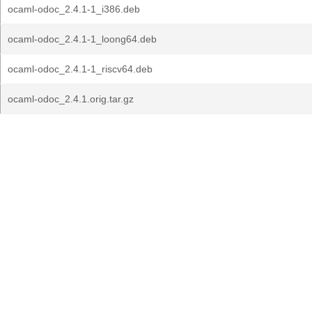
ocaml-odoc_2.4.1-1_i386.deb
ocaml-odoc_2.4.1-1_loong64.deb
ocaml-odoc_2.4.1-1_riscv64.deb
ocaml-odoc_2.4.1.orig.tar.gz