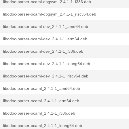
libodoc-parser-ocaml-dbgsym_2.4.1-1_i386.deb
libodoc-parser-ocaml-dbgsym_2.4.1-1_riscv64.deb
libodoc-parser-ocaml-dev_2.4.1-1_amd64.deb
libodoc-parser-ocaml-dev_2.4.1-1_arm64.deb
libodoc-parser-ocaml-dev_2.4.1-1_i386.deb
libodoc-parser-ocaml-dev_2.4.1-1_loong64.deb
libodoc-parser-ocaml-dev_2.4.1-1_riscv64.deb
libodoc-parser-ocaml_2.4.1-1_amd64.deb
libodoc-parser-ocaml_2.4.1-1_arm64.deb
libodoc-parser-ocaml_2.4.1-1_i386.deb
libodoc-parser-ocaml_2.4.1-1_loong64.deb