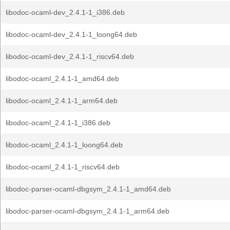
libodoc-ocaml-dev_2.4.1-1_i386.deb
libodoc-ocaml-dev_2.4.1-1_loong64.deb
libodoc-ocaml-dev_2.4.1-1_riscv64.deb
libodoc-ocaml_2.4.1-1_amd64.deb
libodoc-ocaml_2.4.1-1_arm64.deb
libodoc-ocaml_2.4.1-1_i386.deb
libodoc-ocaml_2.4.1-1_loong64.deb
libodoc-ocaml_2.4.1-1_riscv64.deb
libodoc-parser-ocaml-dbgsym_2.4.1-1_amd64.deb
libodoc-parser-ocaml-dbgsym_2.4.1-1_arm64.deb