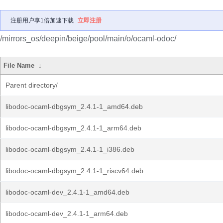
注册用户享1倍加速下载
立即注册
/mirrors_os/deepin/beige/pool/main/o/ocaml-odoc/
File Name
↓
Parent directory/
libodoc-ocaml-dbgsym_2.4.1-1_amd64.deb
libodoc-ocaml-dbgsym_2.4.1-1_arm64.deb
libodoc-ocaml-dbgsym_2.4.1-1_i386.deb
libodoc-ocaml-dbgsym_2.4.1-1_riscv64.deb
libodoc-ocaml-dev_2.4.1-1_amd64.deb
libodoc-ocaml-dev_2.4.1-1_arm64.deb