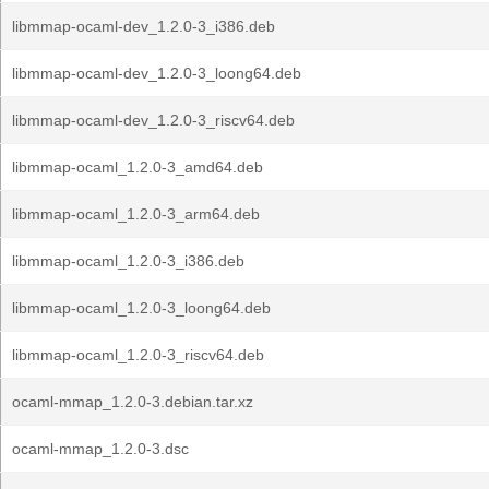
libmmap-ocaml-dev_1.2.0-3_i386.deb
libmmap-ocaml-dev_1.2.0-3_loong64.deb
libmmap-ocaml-dev_1.2.0-3_riscv64.deb
libmmap-ocaml_1.2.0-3_amd64.deb
libmmap-ocaml_1.2.0-3_arm64.deb
libmmap-ocaml_1.2.0-3_i386.deb
libmmap-ocaml_1.2.0-3_loong64.deb
libmmap-ocaml_1.2.0-3_riscv64.deb
ocaml-mmap_1.2.0-3.debian.tar.xz
ocaml-mmap_1.2.0-3.dsc