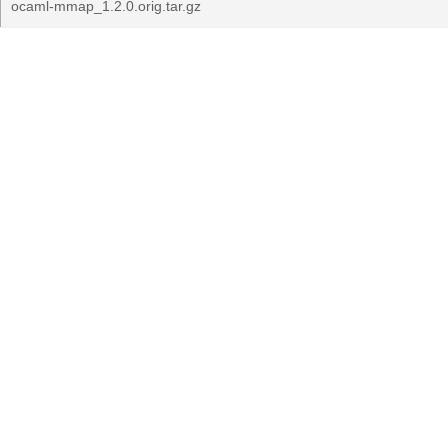
ocaml-mmap_1.2.0.orig.tar.gz