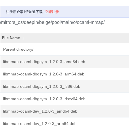
注册用户享1倍加速下载
立即注册
/mirrors_os/deepin/beige/pool/main/o/ocaml-mmap/
File Name
↓
Parent directory/
libmmap-ocaml-dbgsym_1.2.0-3_amd64.deb
libmmap-ocaml-dbgsym_1.2.0-3_arm64.deb
libmmap-ocaml-dbgsym_1.2.0-3_i386.deb
libmmap-ocaml-dbgsym_1.2.0-3_riscv64.deb
libmmap-ocaml-dev_1.2.0-3_amd64.deb
libmmap-ocaml-dev_1.2.0-3_arm64.deb