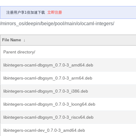
注册用户享1倍加速下载
立即注册
/mirrors_os/deepin/beige/pool/main/o/ocaml-integers/
File Name
↓
Parent directory/
libintegers-ocaml-dbgsym_0.7.0-3_amd64.deb
libintegers-ocaml-dbgsym_0.7.0-3_arm64.deb
libintegers-ocaml-dbgsym_0.7.0-3_i386.deb
libintegers-ocaml-dbgsym_0.7.0-3_loong64.deb
libintegers-ocaml-dbgsym_0.7.0-3_riscv64.deb
libintegers-ocaml-dev_0.7.0-3_amd64.deb