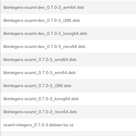
libintegers-ocaml-dev_0.7.0-3_arm64.deb
libintegers-ocaml-dev_0.7.0-3_i386.deb
libintegers-ocaml-dev_0.7.0-3_loong64.deb
libintegers-ocaml-dev_0.7.0-3_riscv64.deb
libintegers-ocaml_0.7.0-3_amd64.deb
libintegers-ocaml_0.7.0-3_arm64.deb
libintegers-ocaml_0.7.0-3_i386.deb
libintegers-ocaml_0.7.0-3_loong64.deb
libintegers-ocaml_0.7.0-3_riscv64.deb
ocaml-integers_0.7.0-3.debian.tar.xz