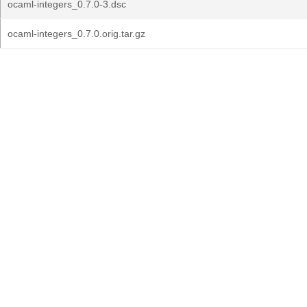
ocaml-integers_0.7.0-3.dsc
ocaml-integers_0.7.0.orig.tar.gz