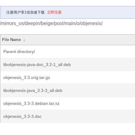
注册用户享1倍加速下载
立即注册
/mirrors_os/deepin/beige/pool/main/o/objenesis/
File Name
↓
Parent directory/
libobjenesis-java-doc_3.2-1_all.deb
objenesis_3.3.orig.tar.gz
libobjenesis-java_3.3-3_all.deb
objenesis_3.3-3.debian.tar.xz
objenesis_3.3-3.dsc