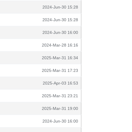
2024-Jun-30 15:28
2024-Jun-30 15:28
2024-Jun-30 16:00
2024-Mar-28 16:16
2025-Mar-31 16:34
2025-Mar-31 17:23
2025-Apr-03 16:53
2025-Mar-31 23:21
2025-Mar-31 19:00
2024-Jun-30 16:00