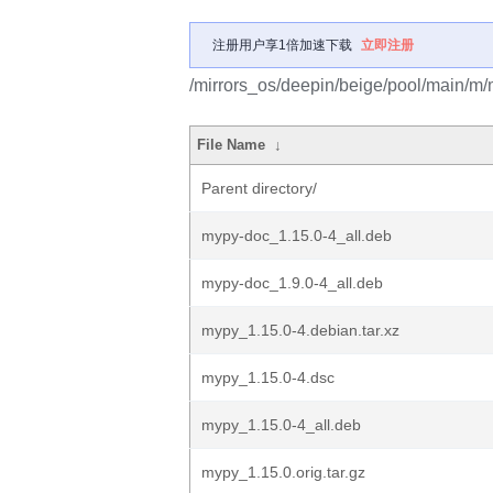
注册用户享1倍加速下载
立即注册
/mirrors_os/deepin/beige/pool/main/m/
File Name
↓
Parent directory/
mypy-doc_1.15.0-4_all.deb
mypy-doc_1.9.0-4_all.deb
mypy_1.15.0-4.debian.tar.xz
mypy_1.15.0-4.dsc
mypy_1.15.0-4_all.deb
mypy_1.15.0.orig.tar.gz