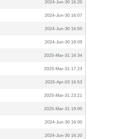
2024-Jun-30 16:20
2024-Jun-30 16:07
2024-Jun-30 16:50
2024-Jun-30 18:09
2025-Mar-31 16:34
2025-Mar-31 17:23
2025-Apr-03 16:53
2025-Mar-31 23:21
2025-Mar-31 19:00
2024-Jun-30 16:00
2024-Jun-30 16:20