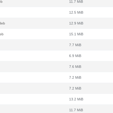
eb
11.7 MiB
12.5 MiB
deb
12.9 MiB
eb
15.1 MiB
7.7 MiB
6.9 MiB
7.6 MiB
7.2 MiB
7.2 MiB
13.2 MiB
11.7 MiB