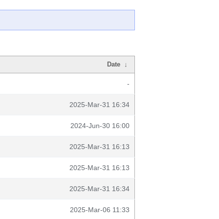
Date
↓
-
2025-Mar-31 16:34
2024-Jun-30 16:00
2025-Mar-31 16:13
2025-Mar-31 16:13
2025-Mar-31 16:34
2025-Mar-06 11:33