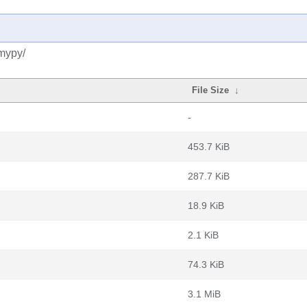
mypy/
File Size
↓
-
453.7 KiB
287.7 KiB
18.9 KiB
2.1 KiB
74.3 KiB
3.1 MiB