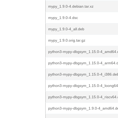
mypy_1.9.0-4.debian.tar.xz
mypy_1.9.0-4.dsc
mypy_1.9.0-4_all.deb
mypy_1.9.0.orig.tar.gz
python3-mypy-dbgsym_1.15.0-4_amd64.
python3-mypy-dbgsym_1.15.0-4_arm64.
python3-mypy-dbgsym_1.15.0-4_i386.de
python3-mypy-dbgsym_1.15.0-4_loong64
python3-mypy-dbgsym_1.15.0-4_riscv64
python3-mypy-dbgsym_1.9.0-4_amd64.d