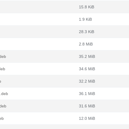
15.8 KiB
1.9 KiB
28.3 KiB
2.8 MiB
deb
35.2 MiB
deb
34.6 MiB
b
32.2 MiB
.deb
36.1 MiB
.deb
31.6 MiB
eb
12.0 MiB