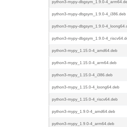
python3-mypy-dbgsym_1.9.0-4_arm64.d
python3-mypy-dbgsym_1.9.0-4_i386.deb
python3-mypy-dbgsym_1.9.0-4_loong64.
python3-mypy-dbgsym_1.9.0-4_riscv64.d
python3-mypy_1.15.0-4_amd64.deb
python3-mypy_1.15.0-4_arm64.deb
python3-mypy_1.15.0-4_i386.deb
python3-mypy_1.15.0-4_loong64.deb
python3-mypy_1.15.0-4_riscv64.deb
python3-mypy_1.9.0-4_amd64.deb
python3-mypy_1.9.0-4_arm64.deb