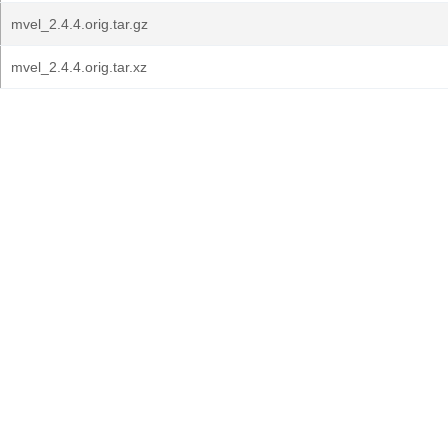
mvel_2.4.4.orig.tar.gz
mvel_2.4.4.orig.tar.xz