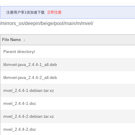
注册用户享1倍加速下载
立即注册
/mirrors_os/deepin/beige/pool/main/m/mvel/
File Name
↓
Parent directory/
libmvel-java_2.4.4-1_all.deb
libmvel-java_2.4.4-2_all.deb
mvel_2.4.4-1.debian.tar.xz
mvel_2.4.4-1.dsc
mvel_2.4.4-2.debian.tar.xz
mvel_2.4.4-2.dsc