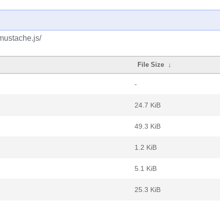
mustache.js/
File Size
↓
-
24.7 KiB
49.3 KiB
1.2 KiB
5.1 KiB
25.3 KiB