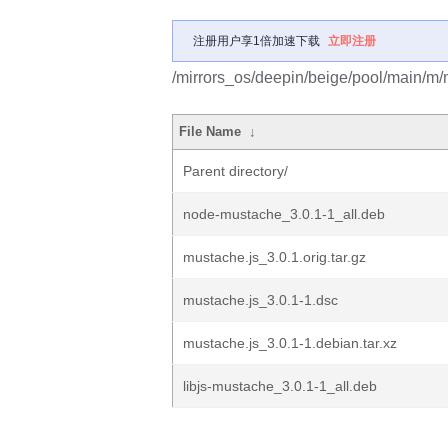
注册用户享1倍加速下载
立即注册
/mirrors_os/deepin/beige/pool/main/m/
File Name
↓
Parent directory/
node-mustache_3.0.1-1_all.deb
mustache.js_3.0.1.orig.tar.gz
mustache.js_3.0.1-1.dsc
mustache.js_3.0.1-1.debian.tar.xz
libjs-mustache_3.0.1-1_all.deb