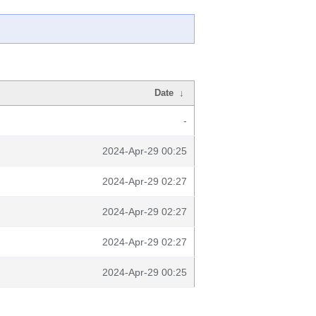
Date
↓
-
2024-Apr-29 00:25
2024-Apr-29 02:27
2024-Apr-29 02:27
2024-Apr-29 02:27
2024-Apr-29 00:25