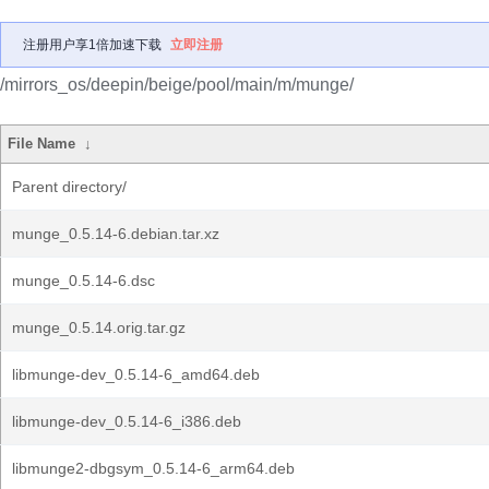
注册用户享1倍加速下载
立即注册
/mirrors_os/deepin/beige/pool/main/m/munge/
File Name
↓
Parent directory/
munge_0.5.14-6.debian.tar.xz
munge_0.5.14-6.dsc
munge_0.5.14.orig.tar.gz
libmunge-dev_0.5.14-6_amd64.deb
libmunge-dev_0.5.14-6_i386.deb
libmunge2-dbgsym_0.5.14-6_arm64.deb