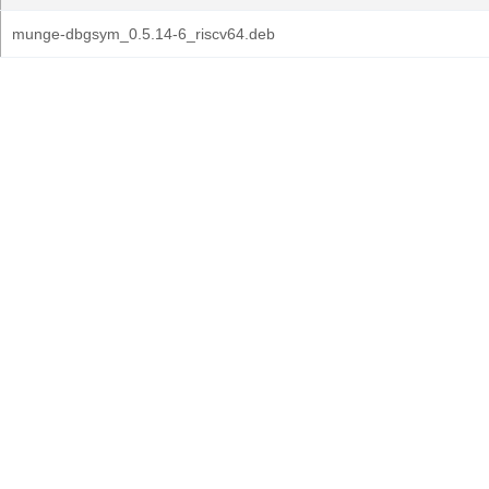
munge-dbgsym_0.5.14-6_riscv64.deb