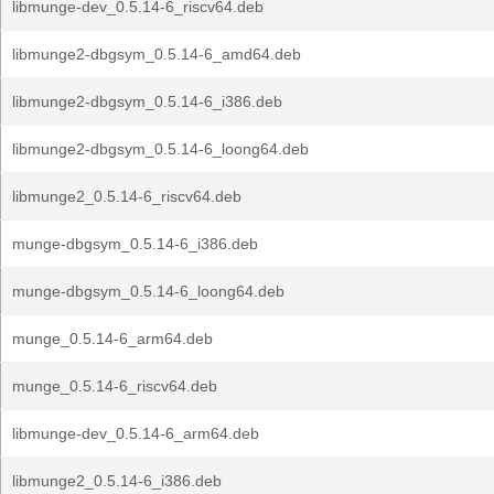
libmunge-dev_0.5.14-6_riscv64.deb
libmunge2-dbgsym_0.5.14-6_amd64.deb
libmunge2-dbgsym_0.5.14-6_i386.deb
libmunge2-dbgsym_0.5.14-6_loong64.deb
libmunge2_0.5.14-6_riscv64.deb
munge-dbgsym_0.5.14-6_i386.deb
munge-dbgsym_0.5.14-6_loong64.deb
munge_0.5.14-6_arm64.deb
munge_0.5.14-6_riscv64.deb
libmunge-dev_0.5.14-6_arm64.deb
libmunge2_0.5.14-6_i386.deb