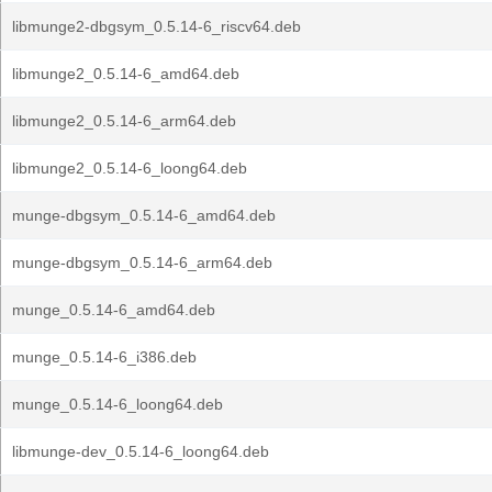
libmunge2-dbgsym_0.5.14-6_riscv64.deb
libmunge2_0.5.14-6_amd64.deb
libmunge2_0.5.14-6_arm64.deb
libmunge2_0.5.14-6_loong64.deb
munge-dbgsym_0.5.14-6_amd64.deb
munge-dbgsym_0.5.14-6_arm64.deb
munge_0.5.14-6_amd64.deb
munge_0.5.14-6_i386.deb
munge_0.5.14-6_loong64.deb
libmunge-dev_0.5.14-6_loong64.deb