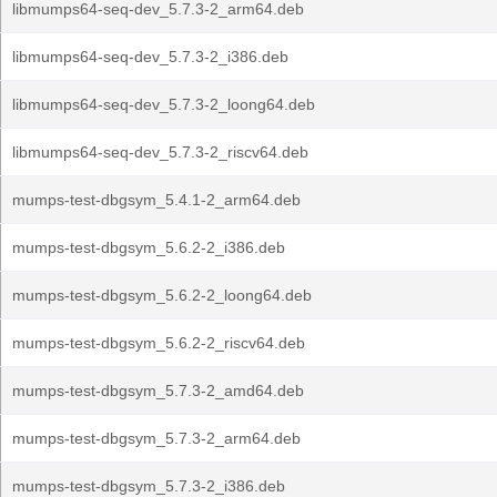
libmumps64-seq-dev_5.7.3-2_arm64.deb
libmumps64-seq-dev_5.7.3-2_i386.deb
libmumps64-seq-dev_5.7.3-2_loong64.deb
libmumps64-seq-dev_5.7.3-2_riscv64.deb
mumps-test-dbgsym_5.4.1-2_arm64.deb
mumps-test-dbgsym_5.6.2-2_i386.deb
mumps-test-dbgsym_5.6.2-2_loong64.deb
mumps-test-dbgsym_5.6.2-2_riscv64.deb
mumps-test-dbgsym_5.7.3-2_amd64.deb
mumps-test-dbgsym_5.7.3-2_arm64.deb
mumps-test-dbgsym_5.7.3-2_i386.deb