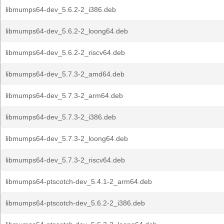
libmumps64-dev_5.6.2-2_i386.deb
libmumps64-dev_5.6.2-2_loong64.deb
libmumps64-dev_5.6.2-2_riscv64.deb
libmumps64-dev_5.7.3-2_amd64.deb
libmumps64-dev_5.7.3-2_arm64.deb
libmumps64-dev_5.7.3-2_i386.deb
libmumps64-dev_5.7.3-2_loong64.deb
libmumps64-dev_5.7.3-2_riscv64.deb
libmumps64-ptscotch-dev_5.4.1-2_arm64.deb
libmumps64-ptscotch-dev_5.6.2-2_i386.deb