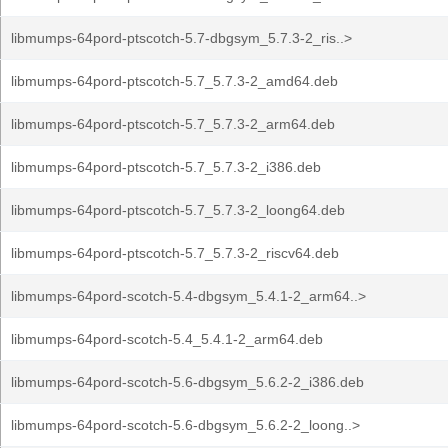
libmumps-64pord-ptscotch-5.7-dbgsym_5.7.3-2_ris..>
libmumps-64pord-ptscotch-5.7_5.7.3-2_amd64.deb
libmumps-64pord-ptscotch-5.7_5.7.3-2_arm64.deb
libmumps-64pord-ptscotch-5.7_5.7.3-2_i386.deb
libmumps-64pord-ptscotch-5.7_5.7.3-2_loong64.deb
libmumps-64pord-ptscotch-5.7_5.7.3-2_riscv64.deb
libmumps-64pord-scotch-5.4-dbgsym_5.4.1-2_arm64..>
libmumps-64pord-scotch-5.4_5.4.1-2_arm64.deb
libmumps-64pord-scotch-5.6-dbgsym_5.6.2-2_i386.deb
libmumps-64pord-scotch-5.6-dbgsym_5.6.2-2_loong..>