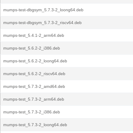
mumps-test-dbgsym_5.7.3-2_loong64.deb
mumps-test-dbgsym_5.7.3-2_riscv64.deb
mumps-test_5.4.1-2_arm64.deb
mumps-test_5.6.2-2_i386.deb
mumps-test_5.6.2-2_loong64.deb
mumps-test_5.6.2-2_riscv64.deb
mumps-test_5.7.3-2_amd64.deb
mumps-test_5.7.3-2_arm64.deb
mumps-test_5.7.3-2_i386.deb
mumps-test_5.7.3-2_loong64.deb