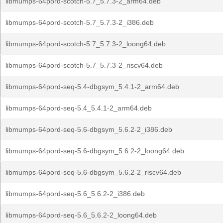
libmumps-64pord-scotch-5.7_5.7.3-2_arm64.deb
libmumps-64pord-scotch-5.7_5.7.3-2_i386.deb
libmumps-64pord-scotch-5.7_5.7.3-2_loong64.deb
libmumps-64pord-scotch-5.7_5.7.3-2_riscv64.deb
libmumps-64pord-seq-5.4-dbgsym_5.4.1-2_arm64.deb
libmumps-64pord-seq-5.4_5.4.1-2_arm64.deb
libmumps-64pord-seq-5.6-dbgsym_5.6.2-2_i386.deb
libmumps-64pord-seq-5.6-dbgsym_5.6.2-2_loong64.deb
libmumps-64pord-seq-5.6-dbgsym_5.6.2-2_riscv64.deb
libmumps-64pord-seq-5.6_5.6.2-2_i386.deb
libmumps-64pord-seq-5.6_5.6.2-2_loong64.deb