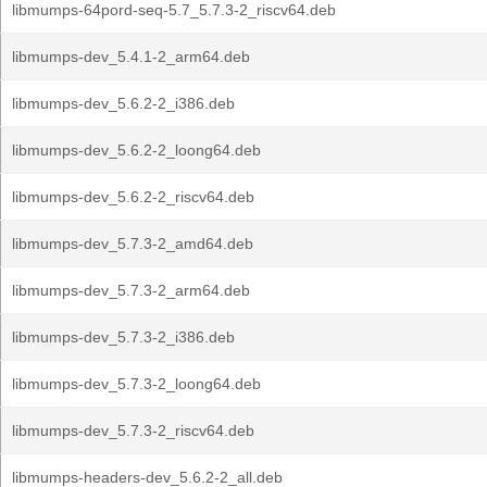
libmumps-64pord-seq-5.7_5.7.3-2_riscv64.deb
libmumps-dev_5.4.1-2_arm64.deb
libmumps-dev_5.6.2-2_i386.deb
libmumps-dev_5.6.2-2_loong64.deb
libmumps-dev_5.6.2-2_riscv64.deb
libmumps-dev_5.7.3-2_amd64.deb
libmumps-dev_5.7.3-2_arm64.deb
libmumps-dev_5.7.3-2_i386.deb
libmumps-dev_5.7.3-2_loong64.deb
libmumps-dev_5.7.3-2_riscv64.deb
libmumps-headers-dev_5.6.2-2_all.deb