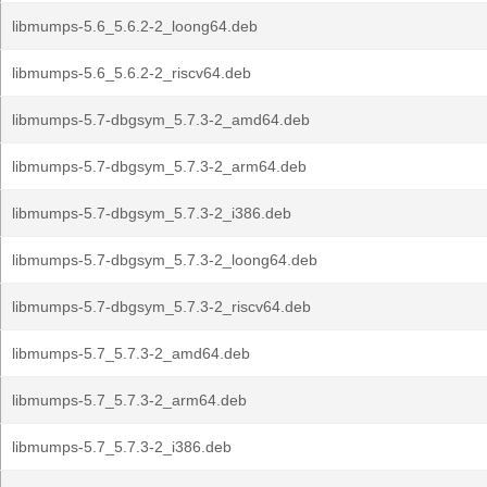
libmumps-5.6_5.6.2-2_loong64.deb
libmumps-5.6_5.6.2-2_riscv64.deb
libmumps-5.7-dbgsym_5.7.3-2_amd64.deb
libmumps-5.7-dbgsym_5.7.3-2_arm64.deb
libmumps-5.7-dbgsym_5.7.3-2_i386.deb
libmumps-5.7-dbgsym_5.7.3-2_loong64.deb
libmumps-5.7-dbgsym_5.7.3-2_riscv64.deb
libmumps-5.7_5.7.3-2_amd64.deb
libmumps-5.7_5.7.3-2_arm64.deb
libmumps-5.7_5.7.3-2_i386.deb