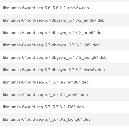
libmumps-64pord-seq-5.6_5.6.2-2_riscv64.deb
libmumps-64pord-seq-5.7-dbgsym_5.7.3-2_amd64.deb
libmumps-64pord-seq-5.7-dbgsym_5.7.3-2_arm64.deb
libmumps-64pord-seq-5.7-dbgsym_5.7.3-2_i386.deb
libmumps-64pord-seq-5.7-dbgsym_5.7.3-2_loong64.deb
libmumps-64pord-seq-5.7-dbgsym_5.7.3-2_riscv64.deb
libmumps-64pord-seq-5.7_5.7.3-2_amd64.deb
libmumps-64pord-seq-5.7_5.7.3-2_arm64.deb
libmumps-64pord-seq-5.7_5.7.3-2_i386.deb
libmumps-64pord-seq-5.7_5.7.3-2_loong64.deb