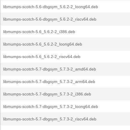
libmumps-scotch-5.6-dbgsym_5.6.2-2_loong64.deb
libmumps-scotch-5.6-dbgsym_5.6.2-2_riscv64.deb
libmumps-scotch-5.6_5.6.2-2_i386.deb
libmumps-scotch-5.6_5.6.2-2_loong64.deb
libmumps-scotch-5.6_5.6.2-2_riscv64.deb
libmumps-scotch-5.7-dbgsym_5.7.3-2_amd64.deb
libmumps-scotch-5.7-dbgsym_5.7.3-2_arm64.deb
libmumps-scotch-5.7-dbgsym_5.7.3-2_i386.deb
libmumps-scotch-5.7-dbgsym_5.7.3-2_loong64.deb
libmumps-scotch-5.7-dbgsym_5.7.3-2_riscv64.deb