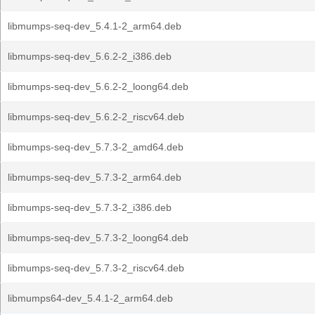
libmumps-seq-dev_5.4.1-2_arm64.deb
libmumps-seq-dev_5.6.2-2_i386.deb
libmumps-seq-dev_5.6.2-2_loong64.deb
libmumps-seq-dev_5.6.2-2_riscv64.deb
libmumps-seq-dev_5.7.3-2_amd64.deb
libmumps-seq-dev_5.7.3-2_arm64.deb
libmumps-seq-dev_5.7.3-2_i386.deb
libmumps-seq-dev_5.7.3-2_loong64.deb
libmumps-seq-dev_5.7.3-2_riscv64.deb
libmumps64-dev_5.4.1-2_arm64.deb