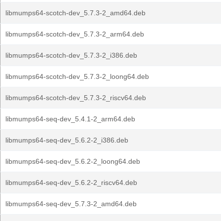
libmumps64-scotch-dev_5.7.3-2_amd64.deb
libmumps64-scotch-dev_5.7.3-2_arm64.deb
libmumps64-scotch-dev_5.7.3-2_i386.deb
libmumps64-scotch-dev_5.7.3-2_loong64.deb
libmumps64-scotch-dev_5.7.3-2_riscv64.deb
libmumps64-seq-dev_5.4.1-2_arm64.deb
libmumps64-seq-dev_5.6.2-2_i386.deb
libmumps64-seq-dev_5.6.2-2_loong64.deb
libmumps64-seq-dev_5.6.2-2_riscv64.deb
libmumps64-seq-dev_5.7.3-2_amd64.deb