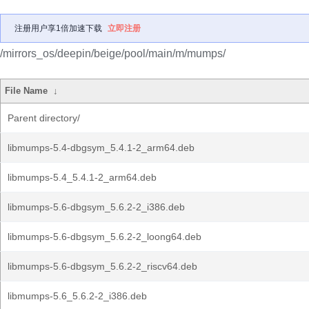
注册用户享1倍加速下载
立即注册
/mirrors_os/deepin/beige/pool/main/m/mumps/
File Name
↓
Parent directory/
libmumps-5.4-dbgsym_5.4.1-2_arm64.deb
libmumps-5.4_5.4.1-2_arm64.deb
libmumps-5.6-dbgsym_5.6.2-2_i386.deb
libmumps-5.6-dbgsym_5.6.2-2_loong64.deb
libmumps-5.6-dbgsym_5.6.2-2_riscv64.deb
libmumps-5.6_5.6.2-2_i386.deb