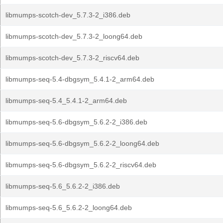
libmumps-scotch-dev_5.7.3-2_i386.deb
libmumps-scotch-dev_5.7.3-2_loong64.deb
libmumps-scotch-dev_5.7.3-2_riscv64.deb
libmumps-seq-5.4-dbgsym_5.4.1-2_arm64.deb
libmumps-seq-5.4_5.4.1-2_arm64.deb
libmumps-seq-5.6-dbgsym_5.6.2-2_i386.deb
libmumps-seq-5.6-dbgsym_5.6.2-2_loong64.deb
libmumps-seq-5.6-dbgsym_5.6.2-2_riscv64.deb
libmumps-seq-5.6_5.6.2-2_i386.deb
libmumps-seq-5.6_5.6.2-2_loong64.deb