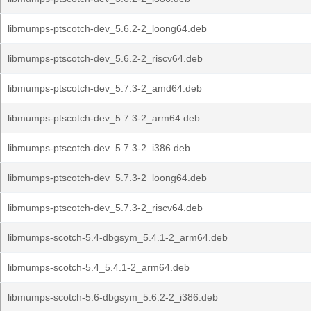
libmumps-ptscotch-dev_5.6.2-2_loong64.deb
libmumps-ptscotch-dev_5.6.2-2_riscv64.deb
libmumps-ptscotch-dev_5.7.3-2_amd64.deb
libmumps-ptscotch-dev_5.7.3-2_arm64.deb
libmumps-ptscotch-dev_5.7.3-2_i386.deb
libmumps-ptscotch-dev_5.7.3-2_loong64.deb
libmumps-ptscotch-dev_5.7.3-2_riscv64.deb
libmumps-scotch-5.4-dbgsym_5.4.1-2_arm64.deb
libmumps-scotch-5.4_5.4.1-2_arm64.deb
libmumps-scotch-5.6-dbgsym_5.6.2-2_i386.deb