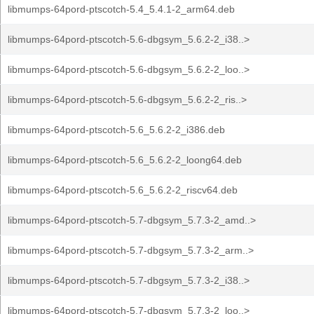
libmumps-64pord-ptscotch-5.4_5.4.1-2_arm64.deb
libmumps-64pord-ptscotch-5.6-dbgsym_5.6.2-2_i38..>
libmumps-64pord-ptscotch-5.6-dbgsym_5.6.2-2_loo..>
libmumps-64pord-ptscotch-5.6-dbgsym_5.6.2-2_ris..>
libmumps-64pord-ptscotch-5.6_5.6.2-2_i386.deb
libmumps-64pord-ptscotch-5.6_5.6.2-2_loong64.deb
libmumps-64pord-ptscotch-5.6_5.6.2-2_riscv64.deb
libmumps-64pord-ptscotch-5.7-dbgsym_5.7.3-2_amd..>
libmumps-64pord-ptscotch-5.7-dbgsym_5.7.3-2_arm..>
libmumps-64pord-ptscotch-5.7-dbgsym_5.7.3-2_i38..>
libmumps-64pord-ptscotch-5.7-dbgsym_5.7.3-2_loo..>