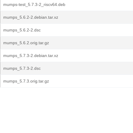
mumps-test_5.7.3-2_riscv64.deb
mumps_5.6.2-2.debian.tar.xz
mumps_5.6.2-2.dsc
mumps_5.6.2.orig.tar.gz
mumps_5.7.3-2.debian.tar.xz
mumps_5.7.3-2.dsc
mumps_5.7.3.orig.tar.gz