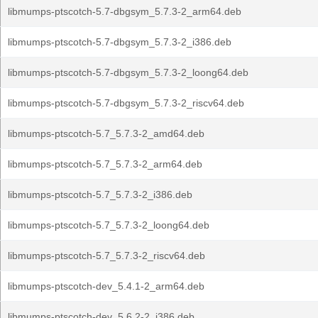
libmumps-ptscotch-5.7-dbgsym_5.7.3-2_arm64.deb
libmumps-ptscotch-5.7-dbgsym_5.7.3-2_i386.deb
libmumps-ptscotch-5.7-dbgsym_5.7.3-2_loong64.deb
libmumps-ptscotch-5.7-dbgsym_5.7.3-2_riscv64.deb
libmumps-ptscotch-5.7_5.7.3-2_amd64.deb
libmumps-ptscotch-5.7_5.7.3-2_arm64.deb
libmumps-ptscotch-5.7_5.7.3-2_i386.deb
libmumps-ptscotch-5.7_5.7.3-2_loong64.deb
libmumps-ptscotch-5.7_5.7.3-2_riscv64.deb
libmumps-ptscotch-dev_5.4.1-2_arm64.deb
libmumps-ptscotch-dev_5.6.2-2_i386.deb