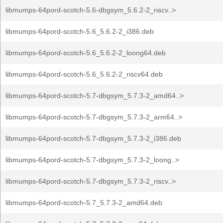
libmumps-64pord-scotch-5.6-dbgsym_5.6.2-2_riscv..>
libmumps-64pord-scotch-5.6_5.6.2-2_i386.deb
libmumps-64pord-scotch-5.6_5.6.2-2_loong64.deb
libmumps-64pord-scotch-5.6_5.6.2-2_riscv64.deb
libmumps-64pord-scotch-5.7-dbgsym_5.7.3-2_amd64..>
libmumps-64pord-scotch-5.7-dbgsym_5.7.3-2_arm64..>
libmumps-64pord-scotch-5.7-dbgsym_5.7.3-2_i386.deb
libmumps-64pord-scotch-5.7-dbgsym_5.7.3-2_loong..>
libmumps-64pord-scotch-5.7-dbgsym_5.7.3-2_riscv..>
libmumps-64pord-scotch-5.7_5.7.3-2_amd64.deb