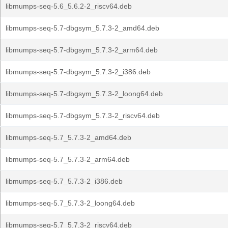
libmumps-seq-5.6_5.6.2-2_riscv64.deb
libmumps-seq-5.7-dbgsym_5.7.3-2_amd64.deb
libmumps-seq-5.7-dbgsym_5.7.3-2_arm64.deb
libmumps-seq-5.7-dbgsym_5.7.3-2_i386.deb
libmumps-seq-5.7-dbgsym_5.7.3-2_loong64.deb
libmumps-seq-5.7-dbgsym_5.7.3-2_riscv64.deb
libmumps-seq-5.7_5.7.3-2_amd64.deb
libmumps-seq-5.7_5.7.3-2_arm64.deb
libmumps-seq-5.7_5.7.3-2_i386.deb
libmumps-seq-5.7_5.7.3-2_loong64.deb
libmumps-seq-5.7_5.7.3-2_riscv64.deb