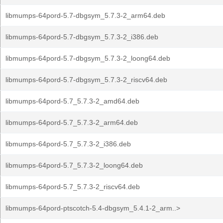
libmumps-64pord-5.7-dbgsym_5.7.3-2_arm64.deb
libmumps-64pord-5.7-dbgsym_5.7.3-2_i386.deb
libmumps-64pord-5.7-dbgsym_5.7.3-2_loong64.deb
libmumps-64pord-5.7-dbgsym_5.7.3-2_riscv64.deb
libmumps-64pord-5.7_5.7.3-2_amd64.deb
libmumps-64pord-5.7_5.7.3-2_arm64.deb
libmumps-64pord-5.7_5.7.3-2_i386.deb
libmumps-64pord-5.7_5.7.3-2_loong64.deb
libmumps-64pord-5.7_5.7.3-2_riscv64.deb
libmumps-64pord-ptscotch-5.4-dbgsym_5.4.1-2_arm..>