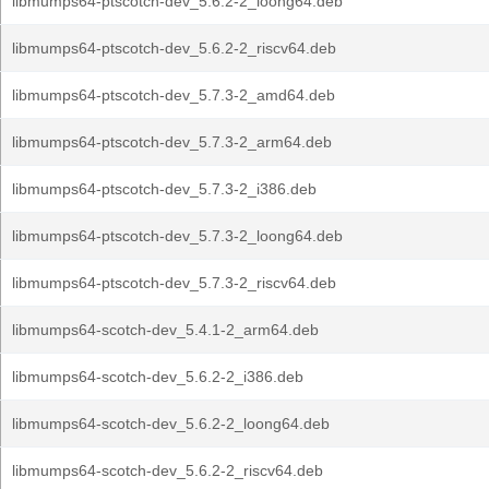
libmumps64-ptscotch-dev_5.6.2-2_loong64.deb
libmumps64-ptscotch-dev_5.6.2-2_riscv64.deb
libmumps64-ptscotch-dev_5.7.3-2_amd64.deb
libmumps64-ptscotch-dev_5.7.3-2_arm64.deb
libmumps64-ptscotch-dev_5.7.3-2_i386.deb
libmumps64-ptscotch-dev_5.7.3-2_loong64.deb
libmumps64-ptscotch-dev_5.7.3-2_riscv64.deb
libmumps64-scotch-dev_5.4.1-2_arm64.deb
libmumps64-scotch-dev_5.6.2-2_i386.deb
libmumps64-scotch-dev_5.6.2-2_loong64.deb
libmumps64-scotch-dev_5.6.2-2_riscv64.deb