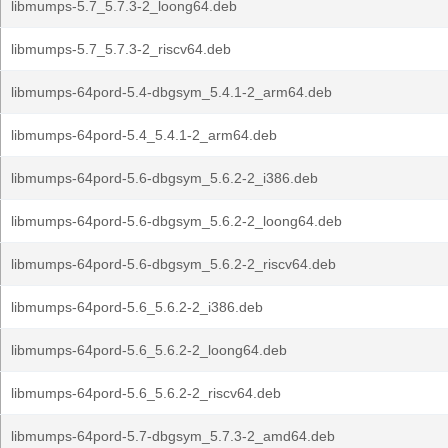
libmumps-5.7_5.7.3-2_loong64.deb
libmumps-5.7_5.7.3-2_riscv64.deb
libmumps-64pord-5.4-dbgsym_5.4.1-2_arm64.deb
libmumps-64pord-5.4_5.4.1-2_arm64.deb
libmumps-64pord-5.6-dbgsym_5.6.2-2_i386.deb
libmumps-64pord-5.6-dbgsym_5.6.2-2_loong64.deb
libmumps-64pord-5.6-dbgsym_5.6.2-2_riscv64.deb
libmumps-64pord-5.6_5.6.2-2_i386.deb
libmumps-64pord-5.6_5.6.2-2_loong64.deb
libmumps-64pord-5.6_5.6.2-2_riscv64.deb
libmumps-64pord-5.7-dbgsym_5.7.3-2_amd64.deb