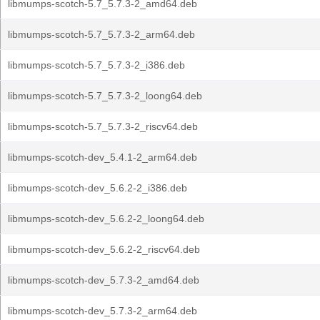
libmumps-scotch-5.7_5.7.3-2_amd64.deb
libmumps-scotch-5.7_5.7.3-2_arm64.deb
libmumps-scotch-5.7_5.7.3-2_i386.deb
libmumps-scotch-5.7_5.7.3-2_loong64.deb
libmumps-scotch-5.7_5.7.3-2_riscv64.deb
libmumps-scotch-dev_5.4.1-2_arm64.deb
libmumps-scotch-dev_5.6.2-2_i386.deb
libmumps-scotch-dev_5.6.2-2_loong64.deb
libmumps-scotch-dev_5.6.2-2_riscv64.deb
libmumps-scotch-dev_5.7.3-2_amd64.deb
libmumps-scotch-dev_5.7.3-2_arm64.deb