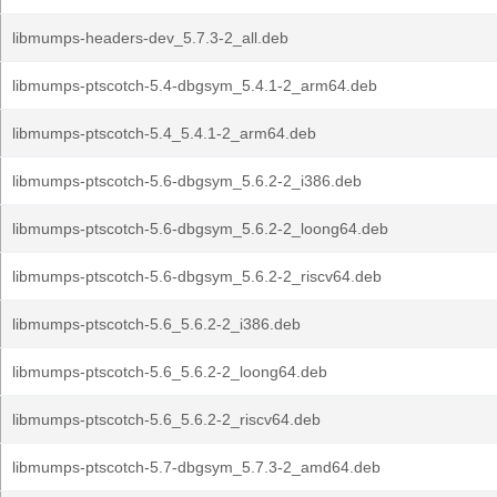
libmumps-headers-dev_5.7.3-2_all.deb
libmumps-ptscotch-5.4-dbgsym_5.4.1-2_arm64.deb
libmumps-ptscotch-5.4_5.4.1-2_arm64.deb
libmumps-ptscotch-5.6-dbgsym_5.6.2-2_i386.deb
libmumps-ptscotch-5.6-dbgsym_5.6.2-2_loong64.deb
libmumps-ptscotch-5.6-dbgsym_5.6.2-2_riscv64.deb
libmumps-ptscotch-5.6_5.6.2-2_i386.deb
libmumps-ptscotch-5.6_5.6.2-2_loong64.deb
libmumps-ptscotch-5.6_5.6.2-2_riscv64.deb
libmumps-ptscotch-5.7-dbgsym_5.7.3-2_amd64.deb