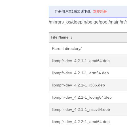
注册用户享1倍加速下载
立即注册
/mirrors_os/deepin/beige/pool/main/m/
File Name
↓
Parent directory/
libmpfr-dev_4.2.1-1_amd64.deb
libmpfr-dev_4.2.1-1_arm64.deb
libmpfr-dev_4.2.1-1_i386.deb
libmpfr-dev_4.2.1-1_loong64.deb
libmpfr-dev_4.2.1-1_riscv64.deb
libmpfr-dev_4.2.2-1_amd64.deb