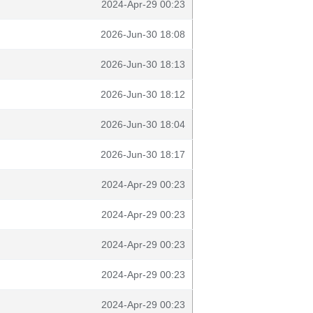
2024-Apr-29 00:23
2026-Jun-30 18:08
2026-Jun-30 18:13
2026-Jun-30 18:12
2026-Jun-30 18:04
2026-Jun-30 18:17
2024-Apr-29 00:23
2024-Apr-29 00:23
2024-Apr-29 00:23
2024-Apr-29 00:23
2024-Apr-29 00:23