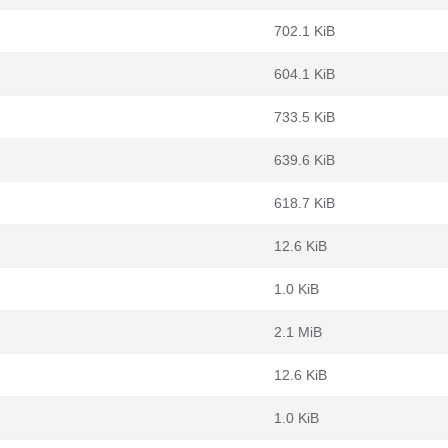
702.1 KiB
604.1 KiB
733.5 KiB
639.6 KiB
618.7 KiB
12.6 KiB
1.0 KiB
2.1 MiB
12.6 KiB
1.0 KiB