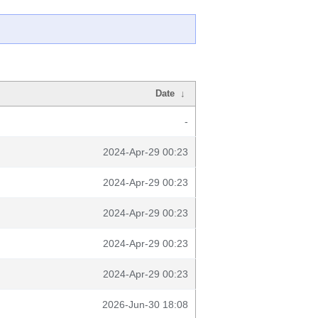
Date
↓
-
2024-Apr-29 00:23
2024-Apr-29 00:23
2024-Apr-29 00:23
2024-Apr-29 00:23
2024-Apr-29 00:23
2026-Jun-30 18:08