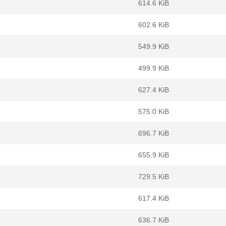
614.6 KiB
602.6 KiB
549.9 KiB
499.9 KiB
627.4 KiB
575.0 KiB
696.7 KiB
655.9 KiB
729.5 KiB
617.4 KiB
636.7 KiB