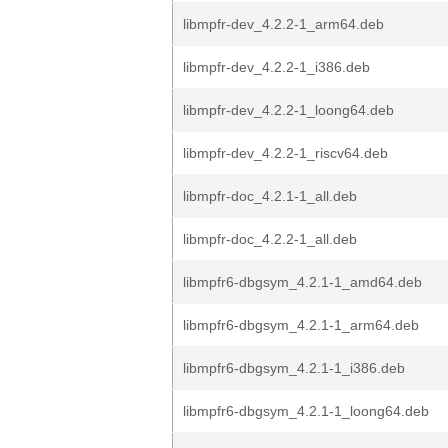
libmpfr-dev_4.2.2-1_arm64.deb
libmpfr-dev_4.2.2-1_i386.deb
libmpfr-dev_4.2.2-1_loong64.deb
libmpfr-dev_4.2.2-1_riscv64.deb
libmpfr-doc_4.2.1-1_all.deb
libmpfr-doc_4.2.2-1_all.deb
libmpfr6-dbgsym_4.2.1-1_amd64.deb
libmpfr6-dbgsym_4.2.1-1_arm64.deb
libmpfr6-dbgsym_4.2.1-1_i386.deb
libmpfr6-dbgsym_4.2.1-1_loong64.deb