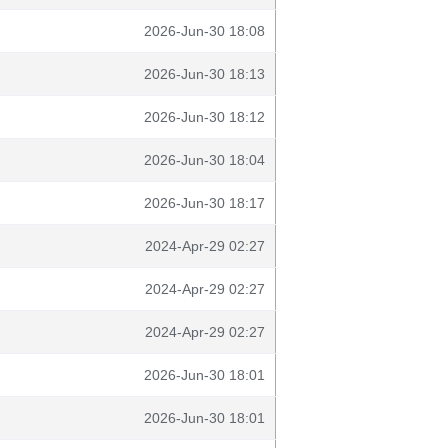
2026-Jun-30 18:08
2026-Jun-30 18:13
2026-Jun-30 18:12
2026-Jun-30 18:04
2026-Jun-30 18:17
2024-Apr-29 02:27
2024-Apr-29 02:27
2024-Apr-29 02:27
2026-Jun-30 18:01
2026-Jun-30 18:01