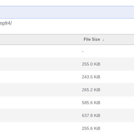
mpfr4/
File Size
↓
-
255.0 KiB
243.5 KiB
265.2 KiB
585.6 KiB
637.8 KiB
255.6 KiB