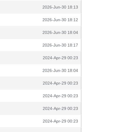
2026-Jun-30 18:13
2026-Jun-30 18:12
2026-Jun-30 18:04
2026-Jun-30 18:17
2024-Apr-29 00:23
2026-Jun-30 18:04
2024-Apr-29 00:23
2024-Apr-29 00:23
2024-Apr-29 00:23
2024-Apr-29 00:23