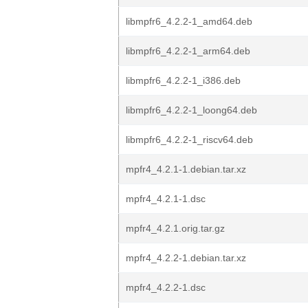
libmpfr6_4.2.2-1_amd64.deb
libmpfr6_4.2.2-1_arm64.deb
libmpfr6_4.2.2-1_i386.deb
libmpfr6_4.2.2-1_loong64.deb
libmpfr6_4.2.2-1_riscv64.deb
mpfr4_4.2.1-1.debian.tar.xz
mpfr4_4.2.1-1.dsc
mpfr4_4.2.1.orig.tar.gz
mpfr4_4.2.2-1.debian.tar.xz
mpfr4_4.2.2-1.dsc