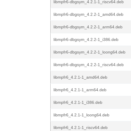
libmpfr6-dbgsym_4.2.1-1_riscv64.deb
libmpfr6-dbgsym_4.2.2-1_amd64.deb
libmpfr6-dbgsym_4.2.2-1_arm64.deb
libmpfr6-dbgsym_4.2.2-1_i386.deb
libmpfr6-dbgsym_4.2.2-1_loong64.deb
libmpfr6-dbgsym_4.2.2-1_riscv64.deb
libmpfr6_4.2.1-1_amd64.deb
libmpfr6_4.2.1-1_arm64.deb
libmpfr6_4.2.1-1_i386.deb
libmpfr6_4.2.1-1_loong64.deb
libmpfr6_4.2.1-1_riscv64.deb