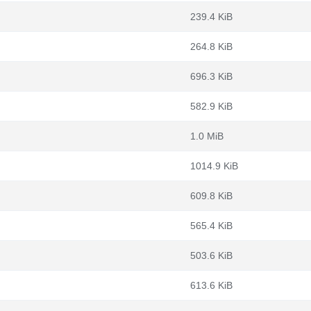
239.4 KiB
264.8 KiB
696.3 KiB
582.9 KiB
1.0 MiB
1014.9 KiB
609.8 KiB
565.4 KiB
503.6 KiB
613.6 KiB