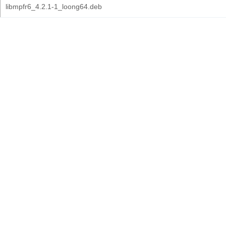
libmpfr6_4.2.1-1_loong64.deb