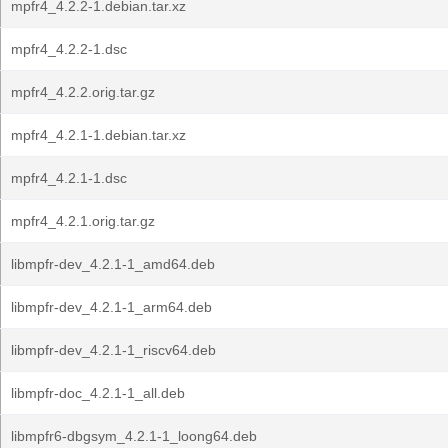
mpfr4_4.2.2-1.debian.tar.xz
mpfr4_4.2.2-1.dsc
mpfr4_4.2.2.orig.tar.gz
mpfr4_4.2.1-1.debian.tar.xz
mpfr4_4.2.1-1.dsc
mpfr4_4.2.1.orig.tar.gz
libmpfr-dev_4.2.1-1_amd64.deb
libmpfr-dev_4.2.1-1_arm64.deb
libmpfr-dev_4.2.1-1_riscv64.deb
libmpfr-doc_4.2.1-1_all.deb
libmpfr6-dbgsym_4.2.1-1_loong64.deb