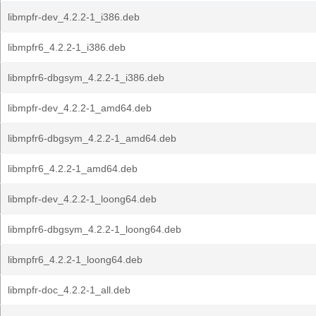
libmpfr-dev_4.2.2-1_i386.deb
libmpfr6_4.2.2-1_i386.deb
libmpfr6-dbgsym_4.2.2-1_i386.deb
libmpfr-dev_4.2.2-1_amd64.deb
libmpfr6-dbgsym_4.2.2-1_amd64.deb
libmpfr6_4.2.2-1_amd64.deb
libmpfr-dev_4.2.2-1_loong64.deb
libmpfr6-dbgsym_4.2.2-1_loong64.deb
libmpfr6_4.2.2-1_loong64.deb
libmpfr-doc_4.2.2-1_all.deb