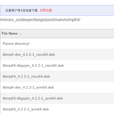
注册用户享1倍加速下载
立即注册
/mirrors_os/deepin/beige/pool/main/m/mpfr4/
File Name
↓
Parent directory/
libmpfr-dev_4.2.2-1_riscv64.deb
libmpfr6-dbgsym_4.2.2-1_riscv64.deb
libmpfr6_4.2.2-1_riscv64.deb
libmpfr-dev_4.2.2-1_arm64.deb
libmpfr6-dbgsym_4.2.2-1_arm64.deb
libmpfr6_4.2.2-1_arm64.deb