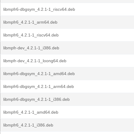
libmpfr6-dbgsym_4.2.1-1_riscv64.deb
libmpfr6_4.2.1-1_arm64.deb
libmpfr6_4.2.1-1_riscv64.deb
libmpfr-dev_4.2.1-1_i386.deb
libmpfr-dev_4.2.1-1_loong64.deb
libmpfr6-dbgsym_4.2.1-1_amd64.deb
libmpfr6-dbgsym_4.2.1-1_arm64.deb
libmpfr6-dbgsym_4.2.1-1_i386.deb
libmpfr6_4.2.1-1_amd64.deb
libmpfr6_4.2.1-1_i386.deb