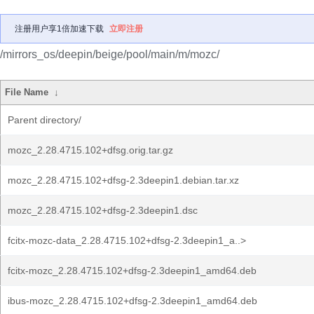
注册用户享1倍加速下载
立即注册
/mirrors_os/deepin/beige/pool/main/m/mozc/
File Name
↓
Parent directory/
mozc_2.28.4715.102+dfsg.orig.tar.gz
mozc_2.28.4715.102+dfsg-2.3deepin1.debian.tar.xz
mozc_2.28.4715.102+dfsg-2.3deepin1.dsc
fcitx-mozc-data_2.28.4715.102+dfsg-2.3deepin1_a..>
fcitx-mozc_2.28.4715.102+dfsg-2.3deepin1_amd64.deb
ibus-mozc_2.28.4715.102+dfsg-2.3deepin1_amd64.deb