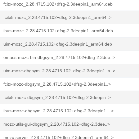
fcitx-mozc_2.28.4715.102+dfsg-2.3deepin1_arm64.deb
fcitx5-mozc_2.28.4715.102+dfsg-2.3deepin1_arm64..>
ibus-mozc_2.28.4715.102+dfsg-2.3deepin1_arm64.deb
uim-mozc_2.28.4715.102+dfsg-2.3deepin1_arm64.deb
emacs-mozc-bin-dbgsym_2.28.4715.102+dfsg-2.3dee..>
uim-mozc-dbgsym_2.28.4715.102+dfsg-2.3deepin1_a..>
fcitx-mozc-dbgsym_2.28.4715.102+dfsg-2.3deepin1..>
fcitx5-mozc-dbgsym_2.28.4715.102+dfsg-2.3deepin..>
ibus-mozc-dbgsym_2.28.4715.102+dfsg-2.3deepin1_..>
mozc-utils-gui-dbgsym_2.28.4715.102+dfsg-2.3dee..>
mozc-server_2.28.4715.102+dfsg-2.3deepin1_arm64..>