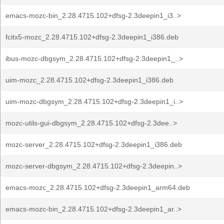
emacs-mozc-bin_2.28.4715.102+dfsg-2.3deepin1_i3..>
fcitx5-mozc_2.28.4715.102+dfsg-2.3deepin1_i386.deb
ibus-mozc-dbgsym_2.28.4715.102+dfsg-2.3deepin1_..>
uim-mozc_2.28.4715.102+dfsg-2.3deepin1_i386.deb
uim-mozc-dbgsym_2.28.4715.102+dfsg-2.3deepin1_i..>
mozc-utils-gui-dbgsym_2.28.4715.102+dfsg-2.3dee..>
mozc-server_2.28.4715.102+dfsg-2.3deepin1_i386.deb
mozc-server-dbgsym_2.28.4715.102+dfsg-2.3deepin..>
emacs-mozc_2.28.4715.102+dfsg-2.3deepin1_arm64.deb
emacs-mozc-bin_2.28.4715.102+dfsg-2.3deepin1_ar..>