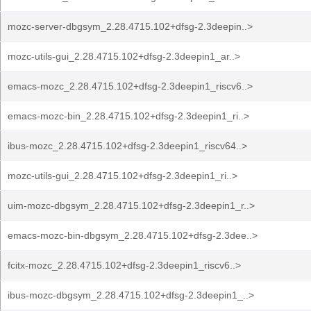
mozc-server-dbgsym_2.28.4715.102+dfsg-2.3deepin..>
mozc-utils-gui_2.28.4715.102+dfsg-2.3deepin1_ar..>
emacs-mozc_2.28.4715.102+dfsg-2.3deepin1_riscv6..>
emacs-mozc-bin_2.28.4715.102+dfsg-2.3deepin1_ri..>
ibus-mozc_2.28.4715.102+dfsg-2.3deepin1_riscv64..>
mozc-utils-gui_2.28.4715.102+dfsg-2.3deepin1_ri..>
uim-mozc-dbgsym_2.28.4715.102+dfsg-2.3deepin1_r..>
emacs-mozc-bin-dbgsym_2.28.4715.102+dfsg-2.3dee..>
fcitx-mozc_2.28.4715.102+dfsg-2.3deepin1_riscv6..>
ibus-mozc-dbgsym_2.28.4715.102+dfsg-2.3deepin1_..>