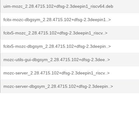
uim-mozc_2.28.4715.102+dfsg-2.3deepin1_riscv64.deb
fcitx-mozc-dbgsym_2.28.4715.102+dfsg-2.3deepin1..>
fcitx5-mozc_2.28.4715.102+dfsg-2.3deepin1_riscv..>
fcitx5-mozc-dbgsym_2.28.4715.102+dfsg-2.3deepin..>
mozc-utils-gui-dbgsym_2.28.4715.102+dfsg-2.3dee..>
mozc-server_2.28.4715.102+dfsg-2.3deepin1_riscv..>
mozc-server-dbgsym_2.28.4715.102+dfsg-2.3deepin..>