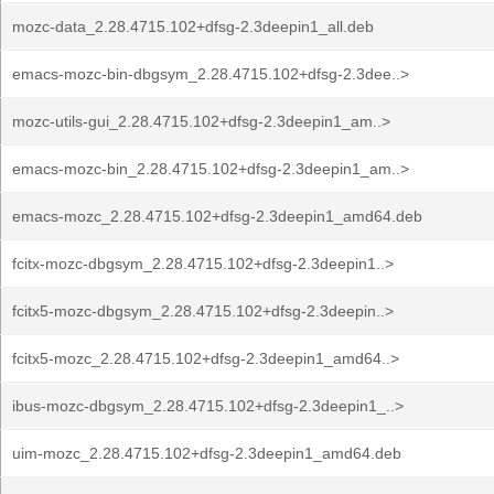
mozc-data_2.28.4715.102+dfsg-2.3deepin1_all.deb
emacs-mozc-bin-dbgsym_2.28.4715.102+dfsg-2.3dee..>
mozc-utils-gui_2.28.4715.102+dfsg-2.3deepin1_am..>
emacs-mozc-bin_2.28.4715.102+dfsg-2.3deepin1_am..>
emacs-mozc_2.28.4715.102+dfsg-2.3deepin1_amd64.deb
fcitx-mozc-dbgsym_2.28.4715.102+dfsg-2.3deepin1..>
fcitx5-mozc-dbgsym_2.28.4715.102+dfsg-2.3deepin..>
fcitx5-mozc_2.28.4715.102+dfsg-2.3deepin1_amd64..>
ibus-mozc-dbgsym_2.28.4715.102+dfsg-2.3deepin1_..>
uim-mozc_2.28.4715.102+dfsg-2.3deepin1_amd64.deb