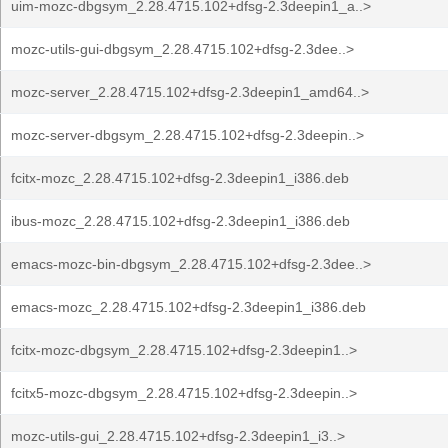
uim-mozc-dbgsym_2.28.4715.102+dfsg-2.3deepin1_a..>
mozc-utils-gui-dbgsym_2.28.4715.102+dfsg-2.3dee..>
mozc-server_2.28.4715.102+dfsg-2.3deepin1_amd64..>
mozc-server-dbgsym_2.28.4715.102+dfsg-2.3deepin..>
fcitx-mozc_2.28.4715.102+dfsg-2.3deepin1_i386.deb
ibus-mozc_2.28.4715.102+dfsg-2.3deepin1_i386.deb
emacs-mozc-bin-dbgsym_2.28.4715.102+dfsg-2.3dee..>
emacs-mozc_2.28.4715.102+dfsg-2.3deepin1_i386.deb
fcitx-mozc-dbgsym_2.28.4715.102+dfsg-2.3deepin1..>
fcitx5-mozc-dbgsym_2.28.4715.102+dfsg-2.3deepin..>
mozc-utils-gui_2.28.4715.102+dfsg-2.3deepin1_i3..>