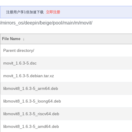
注册用户享1倍加速下载
立即注册
/mirrors_os/deepin/beige/pool/main/m/movit/
File Name
↓
Parent directory/
movit_1.6.3-5.dsc
movit_1.6.3-5.debian.tar.xz
libmovit8_1.6.3-5_arm64.deb
libmovit8_1.6.3-5_loong64.deb
libmovit8_1.6.3-5_riscv64.deb
libmovit8_1.6.3-5_amd64.deb