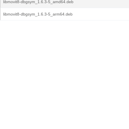
libmovit8-dbgsym_1.6.3-5_amd64.deb
libmovit8-dbgsym_1.6.3-5_arm64.deb