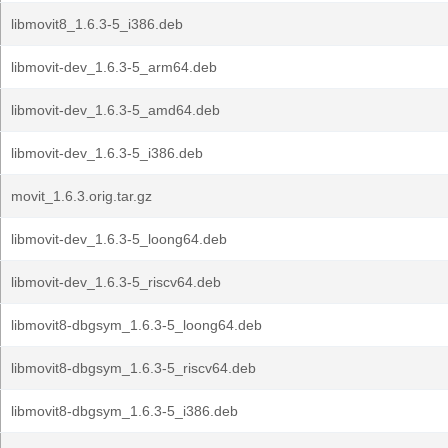
libmovit8_1.6.3-5_i386.deb
libmovit-dev_1.6.3-5_arm64.deb
libmovit-dev_1.6.3-5_amd64.deb
libmovit-dev_1.6.3-5_i386.deb
movit_1.6.3.orig.tar.gz
libmovit-dev_1.6.3-5_loong64.deb
libmovit-dev_1.6.3-5_riscv64.deb
libmovit8-dbgsym_1.6.3-5_loong64.deb
libmovit8-dbgsym_1.6.3-5_riscv64.deb
libmovit8-dbgsym_1.6.3-5_i386.deb