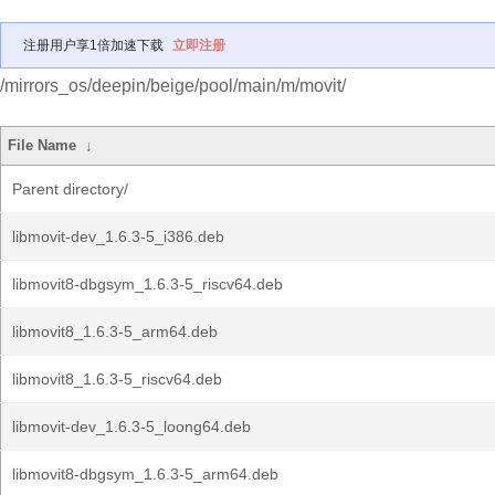
注册用户享1倍加速下载
立即注册
/mirrors_os/deepin/beige/pool/main/m/movit/
File Name
↓
Parent directory/
libmovit-dev_1.6.3-5_i386.deb
libmovit8-dbgsym_1.6.3-5_riscv64.deb
libmovit8_1.6.3-5_arm64.deb
libmovit8_1.6.3-5_riscv64.deb
libmovit-dev_1.6.3-5_loong64.deb
libmovit8-dbgsym_1.6.3-5_arm64.deb