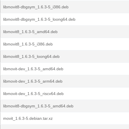
libmovit8-dbgsym_1.6.3-5_i386.deb
libmovit8-dbgsym_1.6.3-5_loong64.deb
libmovit8_1.6.3-5_amd64.deb
libmovit8_1.6.3-5_i386.deb
libmovit8_1.6.3-5_loong64.deb
libmovit-dev_1.6.3-5_amd64.deb
libmovit-dev_1.6.3-5_arm64.deb
libmovit-dev_1.6.3-5_riscv64.deb
libmovit8-dbgsym_1.6.3-5_amd64.deb
movit_1.6.3-5.debian.tar.xz