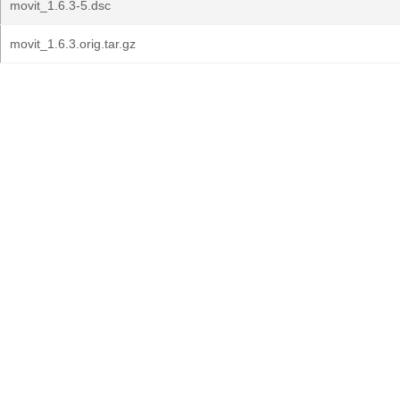
movit_1.6.3-5.dsc
movit_1.6.3.orig.tar.gz