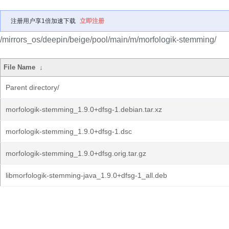
注册用户享1倍加速下载
立即注册
/mirrors_os/deepin/beige/pool/main/m/morfologik-stemming/
File Name
↓
Parent directory/
morfologik-stemming_1.9.0+dfsg-1.debian.tar.xz
morfologik-stemming_1.9.0+dfsg-1.dsc
morfologik-stemming_1.9.0+dfsg.orig.tar.gz
libmorfologik-stemming-java_1.9.0+dfsg-1_all.deb