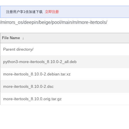
注册用户享1倍加速下载
立即注册
/mirrors_os/deepin/beige/pool/main/m/more-itertools/
File Name
↓
Parent directory/
python3-more-itertools_8.10.0-2_all.deb
more-itertools_8.10.0-2.debian.tar.xz
more-itertools_8.10.0-2.dsc
more-itertools_8.10.0.orig.tar.gz