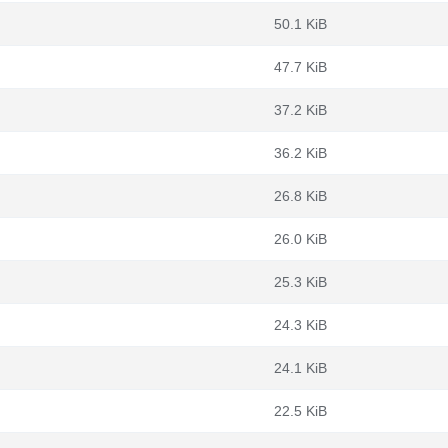
50.1 KiB
47.7 KiB
37.2 KiB
36.2 KiB
26.8 KiB
26.0 KiB
25.3 KiB
24.3 KiB
24.1 KiB
22.5 KiB