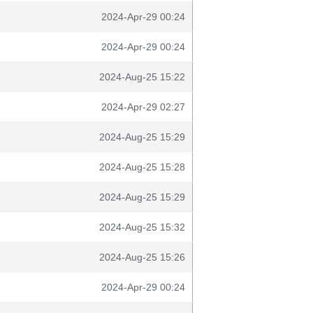
2024-Apr-29 00:24
2024-Apr-29 00:24
2024-Aug-25 15:22
2024-Apr-29 02:27
2024-Aug-25 15:29
2024-Aug-25 15:28
2024-Aug-25 15:29
2024-Aug-25 15:32
2024-Aug-25 15:26
2024-Apr-29 00:24