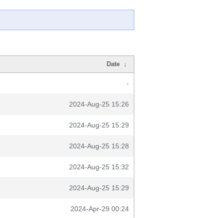
Date
↓
-
2024-Aug-25 15:26
2024-Aug-25 15:29
2024-Aug-25 15:28
2024-Aug-25 15:32
2024-Aug-25 15:29
2024-Apr-29 00:24