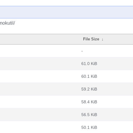
okutil/
File Size
↓
-
61.0 KiB
60.1 KiB
59.2 KiB
58.4 KiB
56.5 KiB
50.1 KiB