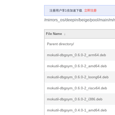
注册用户享1倍加速下载
立即注册
/mirrors_os/deepin/beige/pool/main/m/m
File Name
↓
Parent directory/
mokutil-dbgsym_0.6.0-2_arm64.deb
mokutil-dbgsym_0.6.0-2_amd64.deb
mokutil-dbgsym_0.6.0-2_loong64.deb
mokutil-dbgsym_0.6.0-2_riscv64.deb
mokutil-dbgsym_0.6.0-2_i386.deb
mokutil-dbgsym_0.4.0-1_amd64.deb