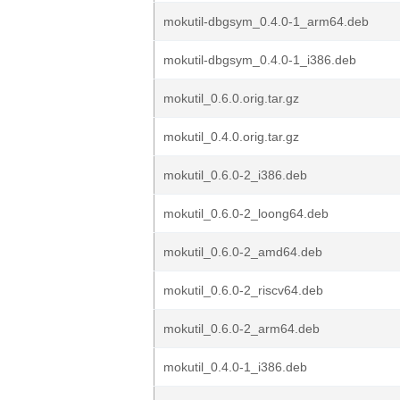
mokutil-dbgsym_0.4.0-1_arm64.deb
mokutil-dbgsym_0.4.0-1_i386.deb
mokutil_0.6.0.orig.tar.gz
mokutil_0.4.0.orig.tar.gz
mokutil_0.6.0-2_i386.deb
mokutil_0.6.0-2_loong64.deb
mokutil_0.6.0-2_amd64.deb
mokutil_0.6.0-2_riscv64.deb
mokutil_0.6.0-2_arm64.deb
mokutil_0.4.0-1_i386.deb