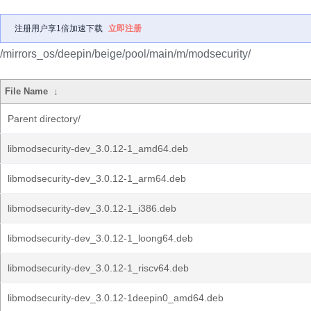
注册用户享1倍加速下载
立即注册
/mirrors_os/deepin/beige/pool/main/m/modsecurity/
File Name
↓
Parent directory/
libmodsecurity-dev_3.0.12-1_amd64.deb
libmodsecurity-dev_3.0.12-1_arm64.deb
libmodsecurity-dev_3.0.12-1_i386.deb
libmodsecurity-dev_3.0.12-1_loong64.deb
libmodsecurity-dev_3.0.12-1_riscv64.deb
libmodsecurity-dev_3.0.12-1deepin0_amd64.deb