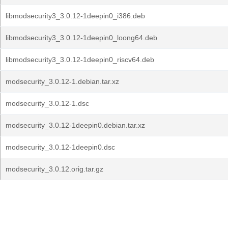
libmodsecurity3_3.0.12-1deepin0_i386.deb
libmodsecurity3_3.0.12-1deepin0_loong64.deb
libmodsecurity3_3.0.12-1deepin0_riscv64.deb
modsecurity_3.0.12-1.debian.tar.xz
modsecurity_3.0.12-1.dsc
modsecurity_3.0.12-1deepin0.debian.tar.xz
modsecurity_3.0.12-1deepin0.dsc
modsecurity_3.0.12.orig.tar.gz