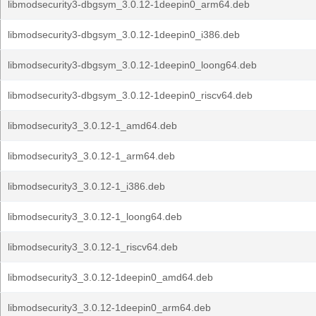
libmodsecurity3-dbgsym_3.0.12-1deepin0_arm64.deb
libmodsecurity3-dbgsym_3.0.12-1deepin0_i386.deb
libmodsecurity3-dbgsym_3.0.12-1deepin0_loong64.deb
libmodsecurity3-dbgsym_3.0.12-1deepin0_riscv64.deb
libmodsecurity3_3.0.12-1_amd64.deb
libmodsecurity3_3.0.12-1_arm64.deb
libmodsecurity3_3.0.12-1_i386.deb
libmodsecurity3_3.0.12-1_loong64.deb
libmodsecurity3_3.0.12-1_riscv64.deb
libmodsecurity3_3.0.12-1deepin0_amd64.deb
libmodsecurity3_3.0.12-1deepin0_arm64.deb