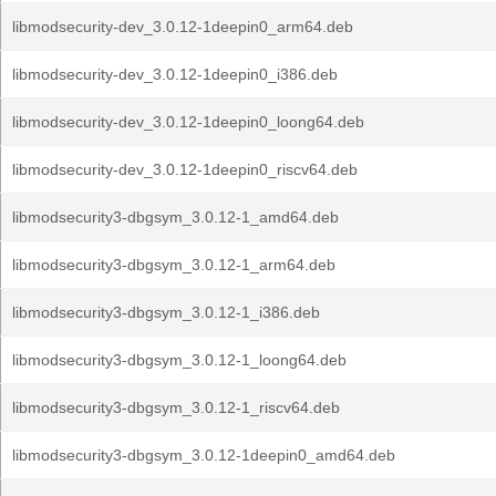
libmodsecurity-dev_3.0.12-1deepin0_arm64.deb
libmodsecurity-dev_3.0.12-1deepin0_i386.deb
libmodsecurity-dev_3.0.12-1deepin0_loong64.deb
libmodsecurity-dev_3.0.12-1deepin0_riscv64.deb
libmodsecurity3-dbgsym_3.0.12-1_amd64.deb
libmodsecurity3-dbgsym_3.0.12-1_arm64.deb
libmodsecurity3-dbgsym_3.0.12-1_i386.deb
libmodsecurity3-dbgsym_3.0.12-1_loong64.deb
libmodsecurity3-dbgsym_3.0.12-1_riscv64.deb
libmodsecurity3-dbgsym_3.0.12-1deepin0_amd64.deb