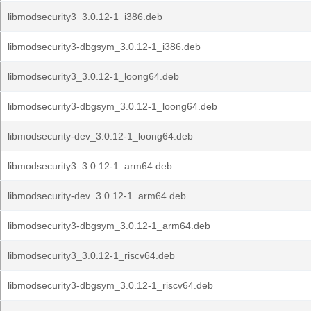
libmodsecurity3_3.0.12-1_i386.deb
libmodsecurity3-dbgsym_3.0.12-1_i386.deb
libmodsecurity3_3.0.12-1_loong64.deb
libmodsecurity3-dbgsym_3.0.12-1_loong64.deb
libmodsecurity-dev_3.0.12-1_loong64.deb
libmodsecurity3_3.0.12-1_arm64.deb
libmodsecurity-dev_3.0.12-1_arm64.deb
libmodsecurity3-dbgsym_3.0.12-1_arm64.deb
libmodsecurity3_3.0.12-1_riscv64.deb
libmodsecurity3-dbgsym_3.0.12-1_riscv64.deb