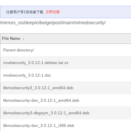
注册用户享1倍加速下载
立即注册
/mirrors_os/deepin/beige/pool/main/m/modsecurity/
File Name
↓
Parent directory/
modsecurity_3.0.12-1.debian.tar.xz
modsecurity_3.0.12-1.dsc
libmodsecurity3_3.0.12-1_amd64.deb
libmodsecurity-dev_3.0.12-1_amd64.deb
libmodsecurity3-dbgsym_3.0.12-1_amd64.deb
libmodsecurity-dev_3.0.12-1_i386.deb