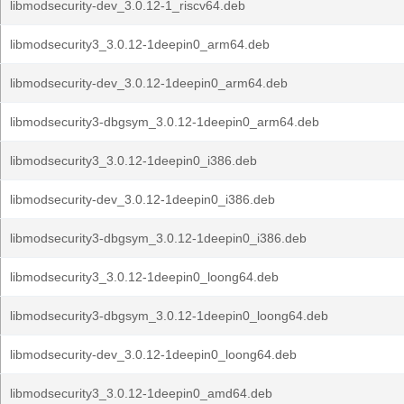
libmodsecurity-dev_3.0.12-1_riscv64.deb
libmodsecurity3_3.0.12-1deepin0_arm64.deb
libmodsecurity-dev_3.0.12-1deepin0_arm64.deb
libmodsecurity3-dbgsym_3.0.12-1deepin0_arm64.deb
libmodsecurity3_3.0.12-1deepin0_i386.deb
libmodsecurity-dev_3.0.12-1deepin0_i386.deb
libmodsecurity3-dbgsym_3.0.12-1deepin0_i386.deb
libmodsecurity3_3.0.12-1deepin0_loong64.deb
libmodsecurity3-dbgsym_3.0.12-1deepin0_loong64.deb
libmodsecurity-dev_3.0.12-1deepin0_loong64.deb
libmodsecurity3_3.0.12-1deepin0_amd64.deb