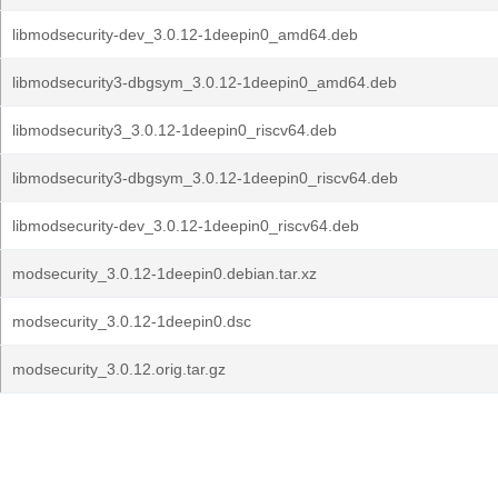
libmodsecurity-dev_3.0.12-1deepin0_amd64.deb
libmodsecurity3-dbgsym_3.0.12-1deepin0_amd64.deb
libmodsecurity3_3.0.12-1deepin0_riscv64.deb
libmodsecurity3-dbgsym_3.0.12-1deepin0_riscv64.deb
libmodsecurity-dev_3.0.12-1deepin0_riscv64.deb
modsecurity_3.0.12-1deepin0.debian.tar.xz
modsecurity_3.0.12-1deepin0.dsc
modsecurity_3.0.12.orig.tar.gz