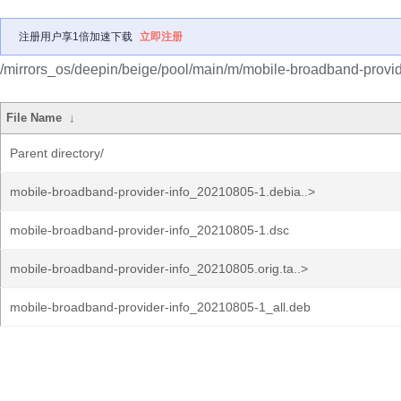
注册用户享1倍加速下载
立即注册
/mirrors_os/deepin/beige/pool/main/m/mobile-broadband-provide
File Name
↓
Parent directory/
mobile-broadband-provider-info_20210805-1.debia..>
mobile-broadband-provider-info_20210805-1.dsc
mobile-broadband-provider-info_20210805.orig.ta..>
mobile-broadband-provider-info_20210805-1_all.deb