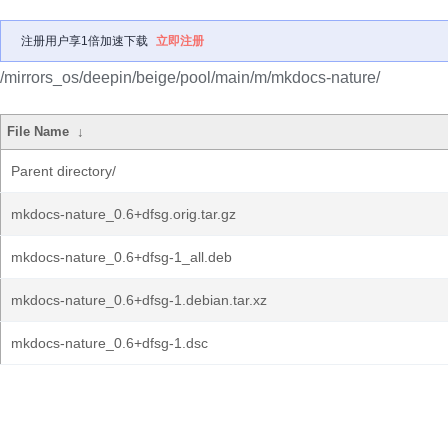
注册用户享1倍加速下载
立即注册
/mirrors_os/deepin/beige/pool/main/m/mkdocs-nature/
File Name
↓
Parent directory/
mkdocs-nature_0.6+dfsg.orig.tar.gz
mkdocs-nature_0.6+dfsg-1_all.deb
mkdocs-nature_0.6+dfsg-1.debian.tar.xz
mkdocs-nature_0.6+dfsg-1.dsc