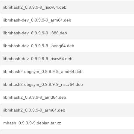
libmhash2_0.9.9.9-9_riscv64.deb
libmhash-dev_0.9.9.9-9_arm64.deb
libmhash-dev_0.9.9.9-9_i386.deb
libmhash-dev_0.9.9.9-9_loong64.deb
libmhash-dev_0.9.9.9-9_riscv64.deb
libmhash2-dbgsym_0.9.9.9-9_amd64.deb
libmhash2-dbgsym_0.9.9.9-9_riscv64.deb
libmhash2_0.9.9.9-9_amd64.deb
libmhash2_0.9.9.9-9_arm64.deb
mhash_0.9.9.9-9.debian.tar.xz