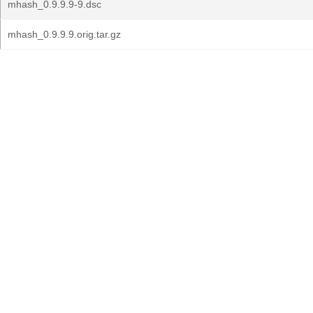
mhash_0.9.9.9-9.dsc
mhash_0.9.9.9.orig.tar.gz