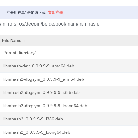
注册用户享1倍加速下载
立即注册
/mirrors_os/deepin/beige/pool/main/m/mhash/
File Name
↓
Parent directory/
libmhash-dev_0.9.9.9-9_amd64.deb
libmhash2-dbgsym_0.9.9.9-9_arm64.deb
libmhash2-dbgsym_0.9.9.9-9_i386.deb
libmhash2-dbgsym_0.9.9.9-9_loong64.deb
libmhash2_0.9.9.9-9_i386.deb
libmhash2_0.9.9.9-9_loong64.deb