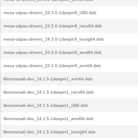
mesa-vdpau-drivers_24.3.0-1deepin9_i386.deb
mesa-vdpau-drivers_24.3.0-1deepin9_riscv64.deb
mesa-vdpau-drivers_24.3.0-1deepin9_loong64.deb
mesa-vdpau-drivers_24.3.0-1deepin9_amd64.deb
mesa-vdpau-drivers_24.3.0-1deepin9_arm64.deb
libosmesa6-dev_24.1.5-1deepin1_arm64.deb
libosmesa6-dev_24.1.5-1deepin1_riscv64.deb
libosmesa6-dev_24.1.5-1deepin1_i386.deb
libosmesa6-dev_24.1.5-1deepin1_amd64.deb
libosmesa6-dev_24.1.5-1deepin1_loong64.deb