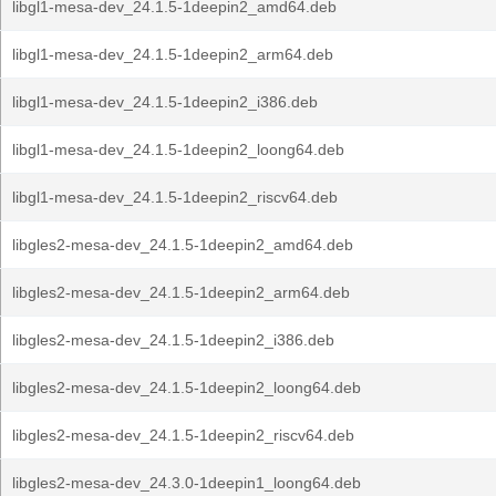
libgl1-mesa-dev_24.1.5-1deepin2_amd64.deb
libgl1-mesa-dev_24.1.5-1deepin2_arm64.deb
libgl1-mesa-dev_24.1.5-1deepin2_i386.deb
libgl1-mesa-dev_24.1.5-1deepin2_loong64.deb
libgl1-mesa-dev_24.1.5-1deepin2_riscv64.deb
libgles2-mesa-dev_24.1.5-1deepin2_amd64.deb
libgles2-mesa-dev_24.1.5-1deepin2_arm64.deb
libgles2-mesa-dev_24.1.5-1deepin2_i386.deb
libgles2-mesa-dev_24.1.5-1deepin2_loong64.deb
libgles2-mesa-dev_24.1.5-1deepin2_riscv64.deb
libgles2-mesa-dev_24.3.0-1deepin1_loong64.deb