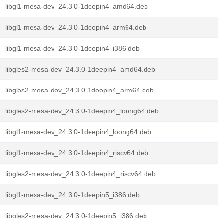
libgl1-mesa-dev_24.3.0-1deepin4_amd64.deb
libgl1-mesa-dev_24.3.0-1deepin4_arm64.deb
libgl1-mesa-dev_24.3.0-1deepin4_i386.deb
libgles2-mesa-dev_24.3.0-1deepin4_amd64.deb
libgles2-mesa-dev_24.3.0-1deepin4_arm64.deb
libgles2-mesa-dev_24.3.0-1deepin4_loong64.deb
libgl1-mesa-dev_24.3.0-1deepin4_loong64.deb
libgl1-mesa-dev_24.3.0-1deepin4_riscv64.deb
libgles2-mesa-dev_24.3.0-1deepin4_riscv64.deb
libgl1-mesa-dev_24.3.0-1deepin5_i386.deb
libgles2-mesa-dev_24.3.0-1deepin5_i386.deb