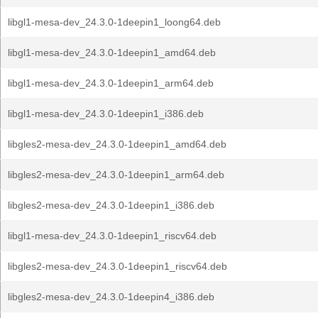
libgl1-mesa-dev_24.3.0-1deepin1_loong64.deb
libgl1-mesa-dev_24.3.0-1deepin1_amd64.deb
libgl1-mesa-dev_24.3.0-1deepin1_arm64.deb
libgl1-mesa-dev_24.3.0-1deepin1_i386.deb
libgles2-mesa-dev_24.3.0-1deepin1_amd64.deb
libgles2-mesa-dev_24.3.0-1deepin1_arm64.deb
libgles2-mesa-dev_24.3.0-1deepin1_i386.deb
libgl1-mesa-dev_24.3.0-1deepin1_riscv64.deb
libgles2-mesa-dev_24.3.0-1deepin1_riscv64.deb
libgles2-mesa-dev_24.3.0-1deepin4_i386.deb