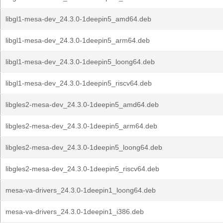
libgl1-mesa-dev_24.3.0-1deepin5_amd64.deb
libgl1-mesa-dev_24.3.0-1deepin5_arm64.deb
libgl1-mesa-dev_24.3.0-1deepin5_loong64.deb
libgl1-mesa-dev_24.3.0-1deepin5_riscv64.deb
libgles2-mesa-dev_24.3.0-1deepin5_amd64.deb
libgles2-mesa-dev_24.3.0-1deepin5_arm64.deb
libgles2-mesa-dev_24.3.0-1deepin5_loong64.deb
libgles2-mesa-dev_24.3.0-1deepin5_riscv64.deb
mesa-va-drivers_24.3.0-1deepin1_loong64.deb
mesa-va-drivers_24.3.0-1deepin1_i386.deb