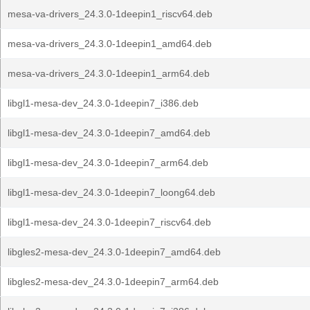
mesa-va-drivers_24.3.0-1deepin1_riscv64.deb
mesa-va-drivers_24.3.0-1deepin1_amd64.deb
mesa-va-drivers_24.3.0-1deepin1_arm64.deb
libgl1-mesa-dev_24.3.0-1deepin7_i386.deb
libgl1-mesa-dev_24.3.0-1deepin7_amd64.deb
libgl1-mesa-dev_24.3.0-1deepin7_arm64.deb
libgl1-mesa-dev_24.3.0-1deepin7_loong64.deb
libgl1-mesa-dev_24.3.0-1deepin7_riscv64.deb
libgles2-mesa-dev_24.3.0-1deepin7_amd64.deb
libgles2-mesa-dev_24.3.0-1deepin7_arm64.deb