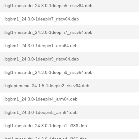
libgl1-mesa-dri_24.3.0-1deepin5_riscv64.deb
libgbm1_24.3.0-1deepin7_riscv64.deb
libgl1-mesa-dri_24.3.0-1deepin7_riscv64.deb
libgbm1_24.3.0-1deepin1_arm64.deb
libgbm1_24.3.0-1deepin9_riscv64.deb
libgl1-mesa-dri_24.3.0-1deepin9_riscv64.deb
libglapi-mesa_24.1.5-1deepin2_riscv64.deb
libgbm1_24.3.0-1deepin4_arm64.deb
libgbm1_24.3.0-1deepin5_arm64.deb
libgl1-mesa-dri_24.3.0-1deepin1_i386.deb