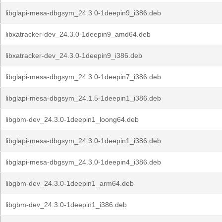
libglapi-mesa-dbgsym_24.3.0-1deepin9_i386.deb
libxatracker-dev_24.3.0-1deepin9_amd64.deb
libxatracker-dev_24.3.0-1deepin9_i386.deb
libglapi-mesa-dbgsym_24.3.0-1deepin7_i386.deb
libglapi-mesa-dbgsym_24.1.5-1deepin1_i386.deb
libgbm-dev_24.3.0-1deepin1_loong64.deb
libglapi-mesa-dbgsym_24.3.0-1deepin1_i386.deb
libglapi-mesa-dbgsym_24.3.0-1deepin4_i386.deb
libgbm-dev_24.3.0-1deepin1_arm64.deb
libgbm-dev_24.3.0-1deepin1_i386.deb