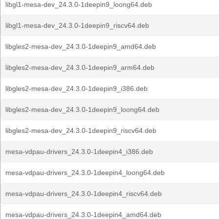
libgl1-mesa-dev_24.3.0-1deepin9_loong64.deb
libgl1-mesa-dev_24.3.0-1deepin9_riscv64.deb
libgles2-mesa-dev_24.3.0-1deepin9_amd64.deb
libgles2-mesa-dev_24.3.0-1deepin9_arm64.deb
libgles2-mesa-dev_24.3.0-1deepin9_i386.deb
libgles2-mesa-dev_24.3.0-1deepin9_loong64.deb
libgles2-mesa-dev_24.3.0-1deepin9_riscv64.deb
mesa-vdpau-drivers_24.3.0-1deepin4_i386.deb
mesa-vdpau-drivers_24.3.0-1deepin4_loong64.deb
mesa-vdpau-drivers_24.3.0-1deepin4_riscv64.deb
mesa-vdpau-drivers_24.3.0-1deepin4_amd64.deb