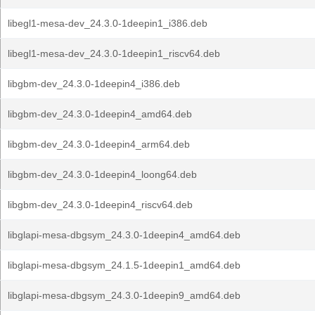
libegl1-mesa-dev_24.3.0-1deepin1_i386.deb
libegl1-mesa-dev_24.3.0-1deepin1_riscv64.deb
libgbm-dev_24.3.0-1deepin4_i386.deb
libgbm-dev_24.3.0-1deepin4_amd64.deb
libgbm-dev_24.3.0-1deepin4_arm64.deb
libgbm-dev_24.3.0-1deepin4_loong64.deb
libgbm-dev_24.3.0-1deepin4_riscv64.deb
libglapi-mesa-dbgsym_24.3.0-1deepin4_amd64.deb
libglapi-mesa-dbgsym_24.1.5-1deepin1_amd64.deb
libglapi-mesa-dbgsym_24.3.0-1deepin9_amd64.deb