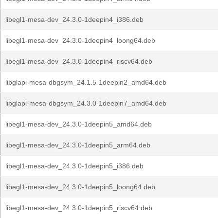
libegl1-mesa-dev_24.3.0-1deepin4_i386.deb
libegl1-mesa-dev_24.3.0-1deepin4_loong64.deb
libegl1-mesa-dev_24.3.0-1deepin4_riscv64.deb
libglapi-mesa-dbgsym_24.1.5-1deepin2_amd64.deb
libglapi-mesa-dbgsym_24.3.0-1deepin7_amd64.deb
libegl1-mesa-dev_24.3.0-1deepin5_amd64.deb
libegl1-mesa-dev_24.3.0-1deepin5_arm64.deb
libegl1-mesa-dev_24.3.0-1deepin5_i386.deb
libegl1-mesa-dev_24.3.0-1deepin5_loong64.deb
libegl1-mesa-dev_24.3.0-1deepin5_riscv64.deb