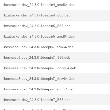
libxatracker-dev_24.3.0-1deepin4_amd64.deb
libxatracker-dev_24.3.0-1deepin4_i386.deb
libxatracker-dev_24.3.0-1deepin5_i386.deb
libxatracker-dev_24.3.0-1deepin5_amd64.deb
libosmesa6-dev_24.3.0-1deepin7_arm64.deb
libosmesa6-dev_24.3.0-1deepin7_i386.deb
libosmesa6-dev_24.3.0-1deepin7_loong64.deb
libosmesa6-dev_24.3.0-1deepin7_riscv64.deb
libosmesa6-dev_24.3.0-1deepin7_amd64.deb
libxatracker-dev_24.3.0-1deepin7_i386.deb