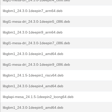
libgl1-mesa-dri_24.3.0-1deepin4_i386.deb
libgbm1_24.3.0-1deepin7_arm64.deb
libgl1-mesa-dri_24.3.0-1deepin5_i386.deb
libgbm1_24.3.0-1deepin9_arm64.deb
libgl1-mesa-dri_24.3.0-1deepin7_i386.deb
libgbm1_24.3.0-1deepin1_amd64.deb
libgl1-mesa-dri_24.3.0-1deepin9_i386.deb
libgbm1_24.1.5-1deepin1_riscv64.deb
libgbm1_24.3.0-1deepin4_amd64.deb
libglapi-mesa_24.1.5-1deepin2_loong64.deb
libgbm1_24.3.0-1deepin5_amd64.deb