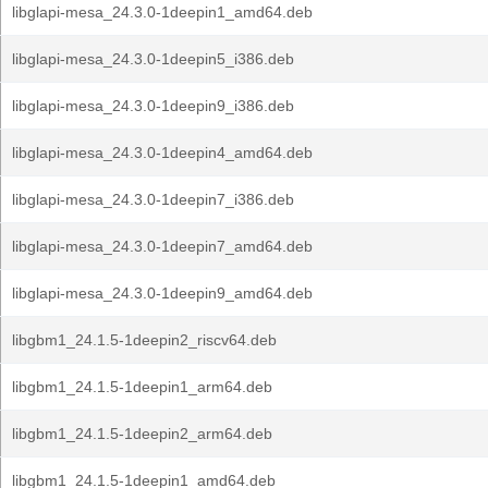
libglapi-mesa_24.3.0-1deepin1_amd64.deb
libglapi-mesa_24.3.0-1deepin5_i386.deb
libglapi-mesa_24.3.0-1deepin9_i386.deb
libglapi-mesa_24.3.0-1deepin4_amd64.deb
libglapi-mesa_24.3.0-1deepin7_i386.deb
libglapi-mesa_24.3.0-1deepin7_amd64.deb
libglapi-mesa_24.3.0-1deepin9_amd64.deb
libgbm1_24.1.5-1deepin2_riscv64.deb
libgbm1_24.1.5-1deepin1_arm64.deb
libgbm1_24.1.5-1deepin2_arm64.deb
libgbm1_24.1.5-1deepin1_amd64.deb