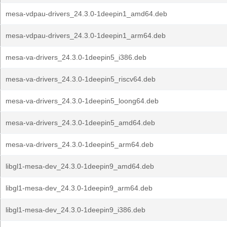
mesa-vdpau-drivers_24.3.0-1deepin1_amd64.deb
mesa-vdpau-drivers_24.3.0-1deepin1_arm64.deb
mesa-va-drivers_24.3.0-1deepin5_i386.deb
mesa-va-drivers_24.3.0-1deepin5_riscv64.deb
mesa-va-drivers_24.3.0-1deepin5_loong64.deb
mesa-va-drivers_24.3.0-1deepin5_amd64.deb
mesa-va-drivers_24.3.0-1deepin5_arm64.deb
libgl1-mesa-dev_24.3.0-1deepin9_amd64.deb
libgl1-mesa-dev_24.3.0-1deepin9_arm64.deb
libgl1-mesa-dev_24.3.0-1deepin9_i386.deb