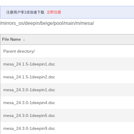
注册用户享1倍加速下载
立即注册
/mirrors_os/deepin/beige/pool/main/m/mesa/
File Name
↓
Parent directory/
mesa_24.1.5-1deepin1.dsc
mesa_24.1.5-1deepin2.dsc
mesa_24.3.0-1deepin1.dsc
mesa_24.3.0-1deepin4.dsc
mesa_24.3.0-1deepin5.dsc
mesa_24.3.0-1deepin9.dsc