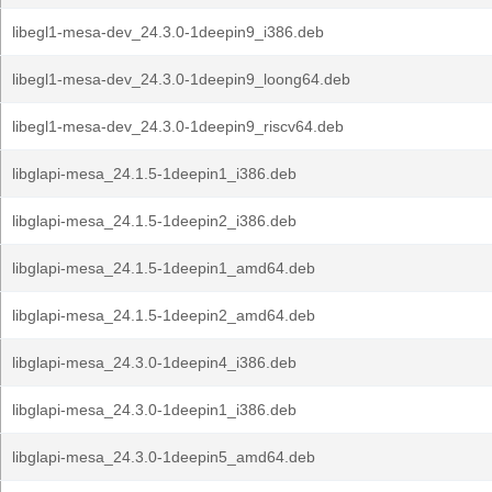
libegl1-mesa-dev_24.3.0-1deepin9_i386.deb
libegl1-mesa-dev_24.3.0-1deepin9_loong64.deb
libegl1-mesa-dev_24.3.0-1deepin9_riscv64.deb
libglapi-mesa_24.1.5-1deepin1_i386.deb
libglapi-mesa_24.1.5-1deepin2_i386.deb
libglapi-mesa_24.1.5-1deepin1_amd64.deb
libglapi-mesa_24.1.5-1deepin2_amd64.deb
libglapi-mesa_24.3.0-1deepin4_i386.deb
libglapi-mesa_24.3.0-1deepin1_i386.deb
libglapi-mesa_24.3.0-1deepin5_amd64.deb