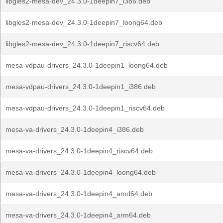
libgles2-mesa-dev_24.3.0-1deepin7_i386.deb
libgles2-mesa-dev_24.3.0-1deepin7_loong64.deb
libgles2-mesa-dev_24.3.0-1deepin7_riscv64.deb
mesa-vdpau-drivers_24.3.0-1deepin1_loong64.deb
mesa-vdpau-drivers_24.3.0-1deepin1_i386.deb
mesa-vdpau-drivers_24.3.0-1deepin1_riscv64.deb
mesa-va-drivers_24.3.0-1deepin4_i386.deb
mesa-va-drivers_24.3.0-1deepin4_riscv64.deb
mesa-va-drivers_24.3.0-1deepin4_loong64.deb
mesa-va-drivers_24.3.0-1deepin4_amd64.deb
mesa-va-drivers_24.3.0-1deepin4_arm64.deb