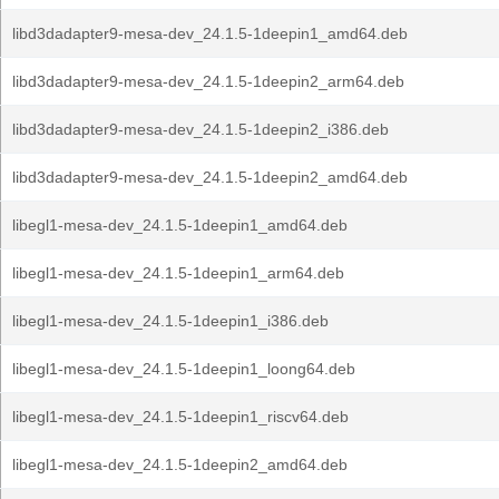
libd3dadapter9-mesa-dev_24.1.5-1deepin1_amd64.deb
libd3dadapter9-mesa-dev_24.1.5-1deepin2_arm64.deb
libd3dadapter9-mesa-dev_24.1.5-1deepin2_i386.deb
libd3dadapter9-mesa-dev_24.1.5-1deepin2_amd64.deb
libegl1-mesa-dev_24.1.5-1deepin1_amd64.deb
libegl1-mesa-dev_24.1.5-1deepin1_arm64.deb
libegl1-mesa-dev_24.1.5-1deepin1_i386.deb
libegl1-mesa-dev_24.1.5-1deepin1_loong64.deb
libegl1-mesa-dev_24.1.5-1deepin1_riscv64.deb
libegl1-mesa-dev_24.1.5-1deepin2_amd64.deb