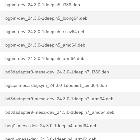
libgbm-dev_24.3.0-1deepin5_i386.deb
libgbm-dev_24.3.0-1deepin5_loong64.deb
libgbm-dev_24.3.0-1deepin5_riscv64.deb
libgbm-dev_24.3.0-1deepin5_amd64.deb
libgbm-dev_24.3.0-1deepin5_arm64.deb
libd3dadapter9-mesa-dev_24.3.0-1deepin7_i386.deb
libglapi-mesa-dbgsym_24.3.0-1deepin1_amd64.deb
libd3dadapter9-mesa-dev_24.3.0-1deepin7_arm64.deb
libd3dadapter9-mesa-dev_24.3.0-1deepin7_amd64.deb
libegl1-mesa-dev_24.3.0-1deepin4_amd64.deb
libegl1-mesa-dev_24.3.0-1deepin4_arm64.deb