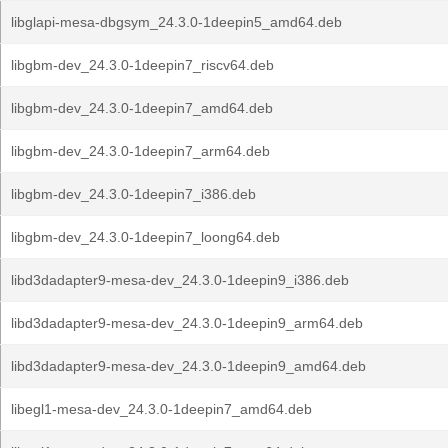
libglapi-mesa-dbgsym_24.3.0-1deepin5_amd64.deb
libgbm-dev_24.3.0-1deepin7_riscv64.deb
libgbm-dev_24.3.0-1deepin7_amd64.deb
libgbm-dev_24.3.0-1deepin7_arm64.deb
libgbm-dev_24.3.0-1deepin7_i386.deb
libgbm-dev_24.3.0-1deepin7_loong64.deb
libd3dadapter9-mesa-dev_24.3.0-1deepin9_i386.deb
libd3dadapter9-mesa-dev_24.3.0-1deepin9_arm64.deb
libd3dadapter9-mesa-dev_24.3.0-1deepin9_amd64.deb
libegl1-mesa-dev_24.3.0-1deepin7_amd64.deb