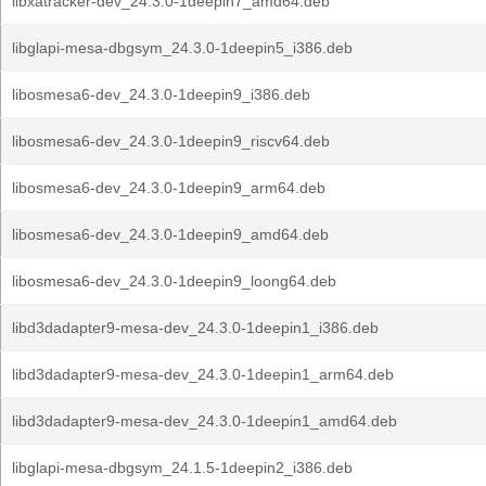
libxatracker-dev_24.3.0-1deepin7_amd64.deb
libglapi-mesa-dbgsym_24.3.0-1deepin5_i386.deb
libosmesa6-dev_24.3.0-1deepin9_i386.deb
libosmesa6-dev_24.3.0-1deepin9_riscv64.deb
libosmesa6-dev_24.3.0-1deepin9_arm64.deb
libosmesa6-dev_24.3.0-1deepin9_amd64.deb
libosmesa6-dev_24.3.0-1deepin9_loong64.deb
libd3dadapter9-mesa-dev_24.3.0-1deepin1_i386.deb
libd3dadapter9-mesa-dev_24.3.0-1deepin1_arm64.deb
libd3dadapter9-mesa-dev_24.3.0-1deepin1_amd64.deb
libglapi-mesa-dbgsym_24.1.5-1deepin2_i386.deb