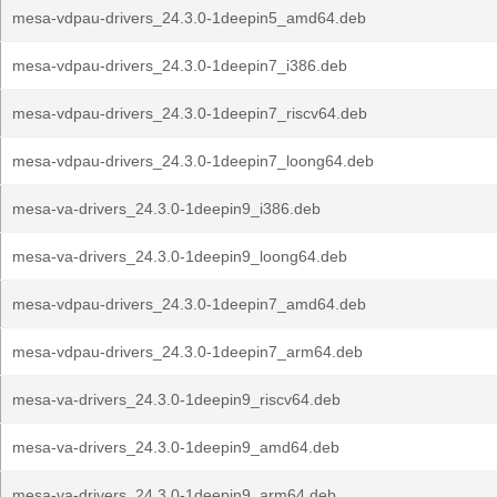
mesa-vdpau-drivers_24.3.0-1deepin5_amd64.deb
mesa-vdpau-drivers_24.3.0-1deepin7_i386.deb
mesa-vdpau-drivers_24.3.0-1deepin7_riscv64.deb
mesa-vdpau-drivers_24.3.0-1deepin7_loong64.deb
mesa-va-drivers_24.3.0-1deepin9_i386.deb
mesa-va-drivers_24.3.0-1deepin9_loong64.deb
mesa-vdpau-drivers_24.3.0-1deepin7_amd64.deb
mesa-vdpau-drivers_24.3.0-1deepin7_arm64.deb
mesa-va-drivers_24.3.0-1deepin9_riscv64.deb
mesa-va-drivers_24.3.0-1deepin9_amd64.deb
mesa-va-drivers_24.3.0-1deepin9_arm64.deb