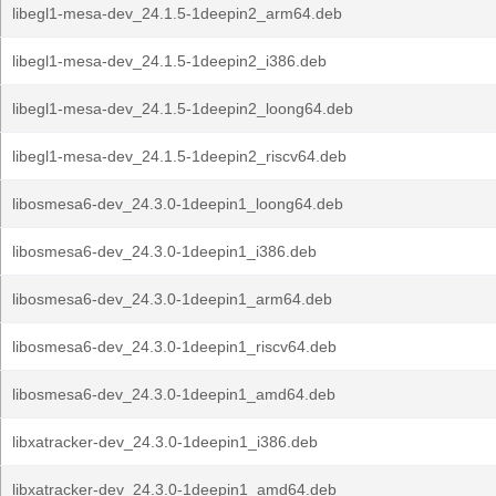
libegl1-mesa-dev_24.1.5-1deepin2_arm64.deb
libegl1-mesa-dev_24.1.5-1deepin2_i386.deb
libegl1-mesa-dev_24.1.5-1deepin2_loong64.deb
libegl1-mesa-dev_24.1.5-1deepin2_riscv64.deb
libosmesa6-dev_24.3.0-1deepin1_loong64.deb
libosmesa6-dev_24.3.0-1deepin1_i386.deb
libosmesa6-dev_24.3.0-1deepin1_arm64.deb
libosmesa6-dev_24.3.0-1deepin1_riscv64.deb
libosmesa6-dev_24.3.0-1deepin1_amd64.deb
libxatracker-dev_24.3.0-1deepin1_i386.deb
libxatracker-dev_24.3.0-1deepin1_amd64.deb