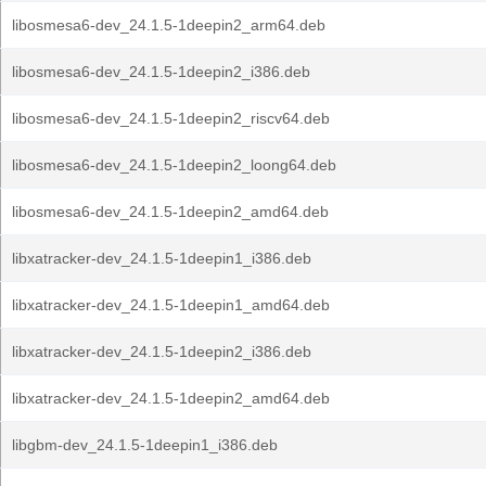
libosmesa6-dev_24.1.5-1deepin2_arm64.deb
libosmesa6-dev_24.1.5-1deepin2_i386.deb
libosmesa6-dev_24.1.5-1deepin2_riscv64.deb
libosmesa6-dev_24.1.5-1deepin2_loong64.deb
libosmesa6-dev_24.1.5-1deepin2_amd64.deb
libxatracker-dev_24.1.5-1deepin1_i386.deb
libxatracker-dev_24.1.5-1deepin1_amd64.deb
libxatracker-dev_24.1.5-1deepin2_i386.deb
libxatracker-dev_24.1.5-1deepin2_amd64.deb
libgbm-dev_24.1.5-1deepin1_i386.deb