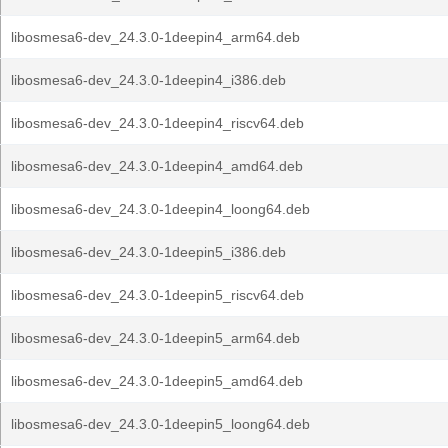
libosmesa6-dev_24.3.0-1deepin4_arm64.deb
libosmesa6-dev_24.3.0-1deepin4_i386.deb
libosmesa6-dev_24.3.0-1deepin4_riscv64.deb
libosmesa6-dev_24.3.0-1deepin4_amd64.deb
libosmesa6-dev_24.3.0-1deepin4_loong64.deb
libosmesa6-dev_24.3.0-1deepin5_i386.deb
libosmesa6-dev_24.3.0-1deepin5_riscv64.deb
libosmesa6-dev_24.3.0-1deepin5_arm64.deb
libosmesa6-dev_24.3.0-1deepin5_amd64.deb
libosmesa6-dev_24.3.0-1deepin5_loong64.deb