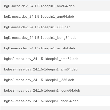
libgl1-mesa-dev_24.1.5-1deepin1_amd64.deb
libgl1-mesa-dev_24.1.5-1deepin1_arm64.deb
libgl1-mesa-dev_24.1.5-1deepin1_i386.deb
libgl1-mesa-dev_24.1.5-1deepin1_loong64.deb
libgl1-mesa-dev_24.1.5-1deepin1_riscv64.deb
libgles2-mesa-dev_24.1.5-1deepin1_amd64.deb
libgles2-mesa-dev_24.1.5-1deepin1_arm64.deb
libgles2-mesa-dev_24.1.5-1deepin1_i386.deb
libgles2-mesa-dev_24.1.5-1deepin1_loong64.deb
libgles2-mesa-dev_24.1.5-1deepin1_riscv64.deb