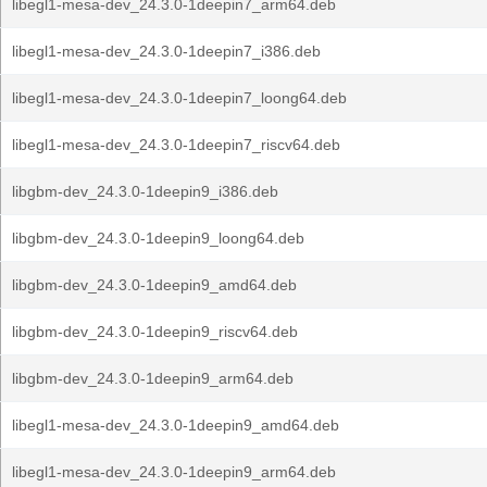
libegl1-mesa-dev_24.3.0-1deepin7_arm64.deb
libegl1-mesa-dev_24.3.0-1deepin7_i386.deb
libegl1-mesa-dev_24.3.0-1deepin7_loong64.deb
libegl1-mesa-dev_24.3.0-1deepin7_riscv64.deb
libgbm-dev_24.3.0-1deepin9_i386.deb
libgbm-dev_24.3.0-1deepin9_loong64.deb
libgbm-dev_24.3.0-1deepin9_amd64.deb
libgbm-dev_24.3.0-1deepin9_riscv64.deb
libgbm-dev_24.3.0-1deepin9_arm64.deb
libegl1-mesa-dev_24.3.0-1deepin9_amd64.deb
libegl1-mesa-dev_24.3.0-1deepin9_arm64.deb