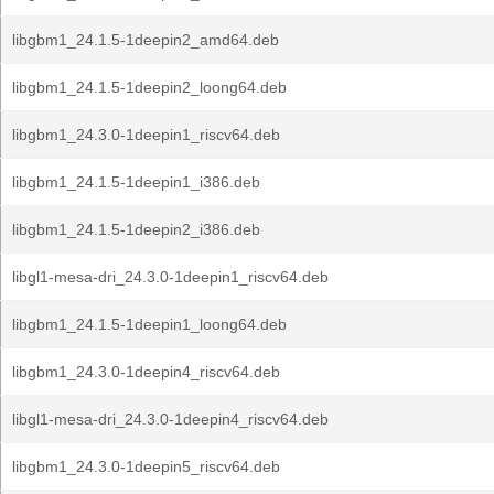
libgbm1_24.1.5-1deepin2_amd64.deb
libgbm1_24.1.5-1deepin2_loong64.deb
libgbm1_24.3.0-1deepin1_riscv64.deb
libgbm1_24.1.5-1deepin1_i386.deb
libgbm1_24.1.5-1deepin2_i386.deb
libgl1-mesa-dri_24.3.0-1deepin1_riscv64.deb
libgbm1_24.1.5-1deepin1_loong64.deb
libgbm1_24.3.0-1deepin4_riscv64.deb
libgl1-mesa-dri_24.3.0-1deepin4_riscv64.deb
libgbm1_24.3.0-1deepin5_riscv64.deb