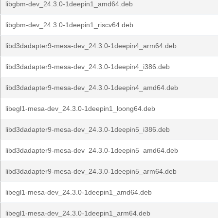
libgbm-dev_24.3.0-1deepin1_amd64.deb
libgbm-dev_24.3.0-1deepin1_riscv64.deb
libd3dadapter9-mesa-dev_24.3.0-1deepin4_arm64.deb
libd3dadapter9-mesa-dev_24.3.0-1deepin4_i386.deb
libd3dadapter9-mesa-dev_24.3.0-1deepin4_amd64.deb
libegl1-mesa-dev_24.3.0-1deepin1_loong64.deb
libd3dadapter9-mesa-dev_24.3.0-1deepin5_i386.deb
libd3dadapter9-mesa-dev_24.3.0-1deepin5_amd64.deb
libd3dadapter9-mesa-dev_24.3.0-1deepin5_arm64.deb
libegl1-mesa-dev_24.3.0-1deepin1_amd64.deb
libegl1-mesa-dev_24.3.0-1deepin1_arm64.deb