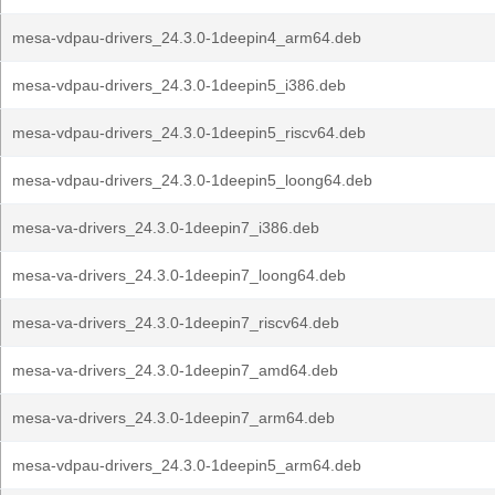
mesa-vdpau-drivers_24.3.0-1deepin4_arm64.deb
mesa-vdpau-drivers_24.3.0-1deepin5_i386.deb
mesa-vdpau-drivers_24.3.0-1deepin5_riscv64.deb
mesa-vdpau-drivers_24.3.0-1deepin5_loong64.deb
mesa-va-drivers_24.3.0-1deepin7_i386.deb
mesa-va-drivers_24.3.0-1deepin7_loong64.deb
mesa-va-drivers_24.3.0-1deepin7_riscv64.deb
mesa-va-drivers_24.3.0-1deepin7_amd64.deb
mesa-va-drivers_24.3.0-1deepin7_arm64.deb
mesa-vdpau-drivers_24.3.0-1deepin5_arm64.deb