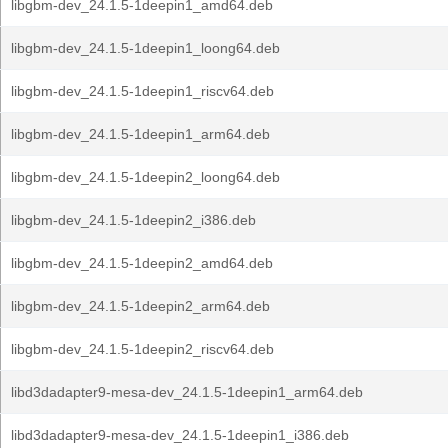
libgbm-dev_24.1.5-1deepin1_amd64.deb
libgbm-dev_24.1.5-1deepin1_loong64.deb
libgbm-dev_24.1.5-1deepin1_riscv64.deb
libgbm-dev_24.1.5-1deepin1_arm64.deb
libgbm-dev_24.1.5-1deepin2_loong64.deb
libgbm-dev_24.1.5-1deepin2_i386.deb
libgbm-dev_24.1.5-1deepin2_amd64.deb
libgbm-dev_24.1.5-1deepin2_arm64.deb
libgbm-dev_24.1.5-1deepin2_riscv64.deb
libd3dadapter9-mesa-dev_24.1.5-1deepin1_arm64.deb
libd3dadapter9-mesa-dev_24.1.5-1deepin1_i386.deb