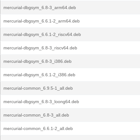
mercurial-dbgsym_6.8-3_arm64.deb
mercurial-dbgsym_6.6.1-2_arm64.deb
mercurial-dbgsym_6.6.1-2_riscv64.deb
mercurial-dbgsym_6.8-3_riscv64.deb
mercurial-dbgsym_6.8-3_i386.deb
mercurial-dbgsym_6.6.1-2_i386.deb
mercurial-common_6.9.5-1_all.deb
mercurial-dbgsym_6.8-3_loong64.deb
mercurial-common_6.8-3_all.deb
mercurial-common_6.6.1-2_all.deb