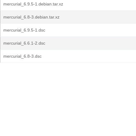
mercurial_6.9.5-1.debian.tar.xz
mercurial_6.8-3.debian.tar.xz
mercurial_6.9.5-1.dsc
mercurial_6.6.1-2.dsc
mercurial_6.8-3.dsc