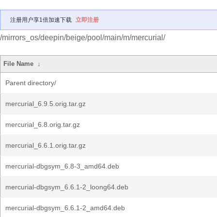
注册用户享1倍加速下载
立即注册
/mirrors_os/deepin/beige/pool/main/m/mercurial/
File Name
↓
Parent directory/
mercurial_6.9.5.orig.tar.gz
mercurial_6.8.orig.tar.gz
mercurial_6.6.1.orig.tar.gz
mercurial-dbgsym_6.8-3_amd64.deb
mercurial-dbgsym_6.6.1-2_loong64.deb
mercurial-dbgsym_6.6.1-2_amd64.deb