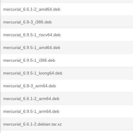
mercurial_6.6.1-2_amd64.deb
mercurial_6.8-3_i386.deb
mercurial_6.9.5-1_riscv64.deb
mercurial_6.9.5-1_amd64.deb
mercurial_6.9.5-1_i386.deb
mercurial_6.9.5-1_loong64.deb
mercurial_6.8-3_arm64.deb
mercurial_6.6.1-2_arm64.deb
mercurial_6.9.5-1_arm64.deb
mercurial_6.6.1-2.debian.tar.xz