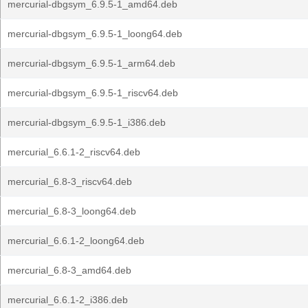
mercurial-dbgsym_6.9.5-1_amd64.deb
mercurial-dbgsym_6.9.5-1_loong64.deb
mercurial-dbgsym_6.9.5-1_arm64.deb
mercurial-dbgsym_6.9.5-1_riscv64.deb
mercurial-dbgsym_6.9.5-1_i386.deb
mercurial_6.6.1-2_riscv64.deb
mercurial_6.8-3_riscv64.deb
mercurial_6.8-3_loong64.deb
mercurial_6.6.1-2_loong64.deb
mercurial_6.8-3_amd64.deb
mercurial_6.6.1-2_i386.deb