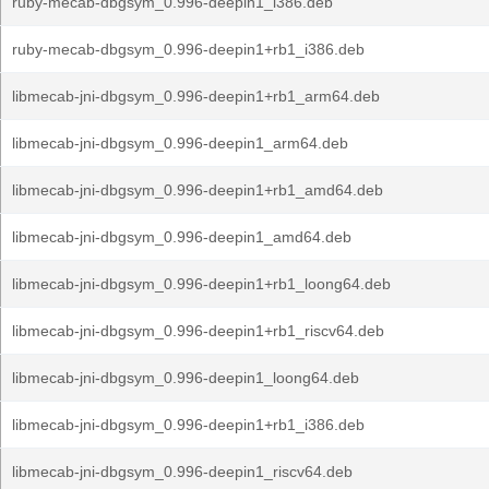
ruby-mecab-dbgsym_0.996-deepin1_i386.deb
ruby-mecab-dbgsym_0.996-deepin1+rb1_i386.deb
libmecab-jni-dbgsym_0.996-deepin1+rb1_arm64.deb
libmecab-jni-dbgsym_0.996-deepin1_arm64.deb
libmecab-jni-dbgsym_0.996-deepin1+rb1_amd64.deb
libmecab-jni-dbgsym_0.996-deepin1_amd64.deb
libmecab-jni-dbgsym_0.996-deepin1+rb1_loong64.deb
libmecab-jni-dbgsym_0.996-deepin1+rb1_riscv64.deb
libmecab-jni-dbgsym_0.996-deepin1_loong64.deb
libmecab-jni-dbgsym_0.996-deepin1+rb1_i386.deb
libmecab-jni-dbgsym_0.996-deepin1_riscv64.deb