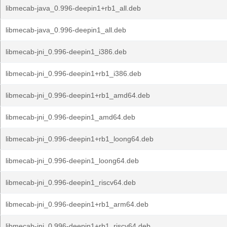
libmecab-java_0.996-deepin1+rb1_all.deb
libmecab-java_0.996-deepin1_all.deb
libmecab-jni_0.996-deepin1_i386.deb
libmecab-jni_0.996-deepin1+rb1_i386.deb
libmecab-jni_0.996-deepin1+rb1_amd64.deb
libmecab-jni_0.996-deepin1_amd64.deb
libmecab-jni_0.996-deepin1+rb1_loong64.deb
libmecab-jni_0.996-deepin1_loong64.deb
libmecab-jni_0.996-deepin1_riscv64.deb
libmecab-jni_0.996-deepin1+rb1_arm64.deb
libmecab-jni_0.996-deepin1+rb1_riscv64.deb