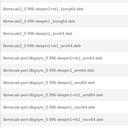
libmecab2_0.996-deepin1+rb1_loong64.deb
libmecab2_0.996-deepin1_loong64.deb
libmecab2_0.996-deepin1_arm64.deb
libmecab2_0.996-deepin1+rb1_arm64.deb
libmecab-perl-dbgsym_0.996-deepin1+rb1_arm64.deb
libmecab-perl-dbgsym_0.996-deepin1_arm64.deb
libmecab-perl-dbgsym_0.996-deepin1_amd64.deb
libmecab-perl-dbgsym_0.996-deepin1+rb1_amd64.deb
libmecab-perl-dbgsym_0.996-deepin1_riscv64.deb
libmecab-perl-dbgsym_0.996-deepin1+rb1_riscv64.deb