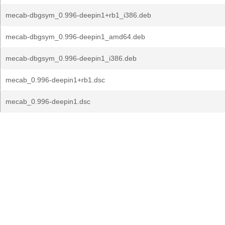
mecab-dbgsym_0.996-deepin1+rb1_i386.deb
mecab-dbgsym_0.996-deepin1_amd64.deb
mecab-dbgsym_0.996-deepin1_i386.deb
mecab_0.996-deepin1+rb1.dsc
mecab_0.996-deepin1.dsc