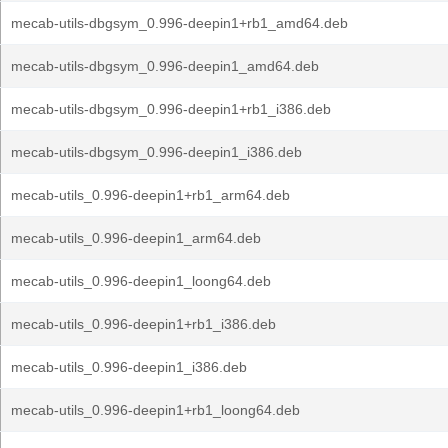
mecab-utils-dbgsym_0.996-deepin1+rb1_amd64.deb
mecab-utils-dbgsym_0.996-deepin1_amd64.deb
mecab-utils-dbgsym_0.996-deepin1+rb1_i386.deb
mecab-utils-dbgsym_0.996-deepin1_i386.deb
mecab-utils_0.996-deepin1+rb1_arm64.deb
mecab-utils_0.996-deepin1_arm64.deb
mecab-utils_0.996-deepin1_loong64.deb
mecab-utils_0.996-deepin1+rb1_i386.deb
mecab-utils_0.996-deepin1_i386.deb
mecab-utils_0.996-deepin1+rb1_loong64.deb