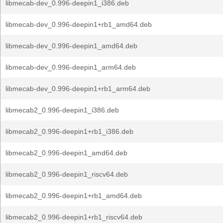
libmecab-dev_0.996-deepin1_i386.deb
libmecab-dev_0.996-deepin1+rb1_amd64.deb
libmecab-dev_0.996-deepin1_amd64.deb
libmecab-dev_0.996-deepin1_arm64.deb
libmecab-dev_0.996-deepin1+rb1_arm64.deb
libmecab2_0.996-deepin1_i386.deb
libmecab2_0.996-deepin1+rb1_i386.deb
libmecab2_0.996-deepin1_amd64.deb
libmecab2_0.996-deepin1_riscv64.deb
libmecab2_0.996-deepin1+rb1_amd64.deb
libmecab2_0.996-deepin1+rb1_riscv64.deb