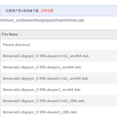
注册用户享1倍加速下载
立即注册
/mirrors_os/deepin/beige/pool/main/m/mecab/
File Name
↓
Parent directory/
libmecab2-dbgsym_0.996-deepin1+rb1_amd64.deb
libmecab2-dbgsym_0.996-deepin1_amd64.deb
libmecab2-dbgsym_0.996-deepin1+rb1_arm64.deb
libmecab2-dbgsym_0.996-deepin1_arm64.deb
libmecab2-dbgsym_0.996-deepin1+rb1_i386.deb
libmecab2-dbgsym_0.996-deepin1_i386.deb