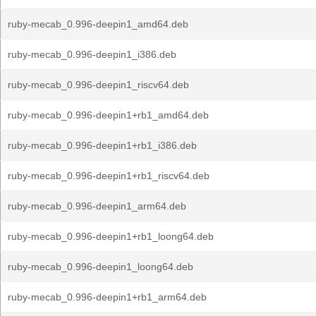
ruby-mecab_0.996-deepin1_amd64.deb
ruby-mecab_0.996-deepin1_i386.deb
ruby-mecab_0.996-deepin1_riscv64.deb
ruby-mecab_0.996-deepin1+rb1_amd64.deb
ruby-mecab_0.996-deepin1+rb1_i386.deb
ruby-mecab_0.996-deepin1+rb1_riscv64.deb
ruby-mecab_0.996-deepin1_arm64.deb
ruby-mecab_0.996-deepin1+rb1_loong64.deb
ruby-mecab_0.996-deepin1_loong64.deb
ruby-mecab_0.996-deepin1+rb1_arm64.deb