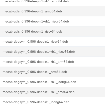
mecab-utils_0.996-deepin1+rb1_amd64.deb
mecab-utils_0.996-deepin1_amd64.deb
mecab-utils_0.996-deepin1+rb1_riscv64.deb
mecab-utils_0.996-deepin1_riscv64.deb
mecab-dbgsym_0.996-deepin1_riscv64.deb
mecab-dbgsym_0.996-deepin1+rb1_riscv64.deb
mecab-dbgsym_0.996-deepin1+rb1_arm64.deb
mecab-dbgsym_0.996-deepin1_arm64.deb
mecab-dbgsym_0.996-deepin1+rb1_loong64.deb
mecab-dbgsym_0.996-deepin1+rb1_amd64.deb
mecab-dbgsym_0.996-deepin1_loong64.deb