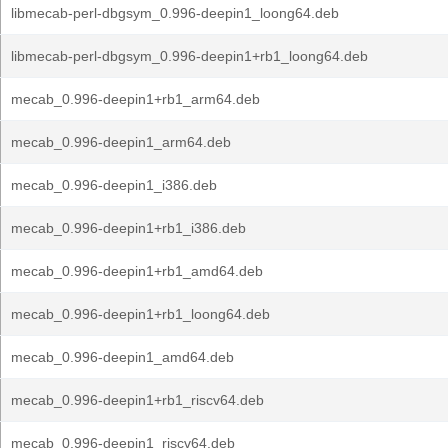
libmecab-perl-dbgsym_0.996-deepin1_loong64.deb
libmecab-perl-dbgsym_0.996-deepin1+rb1_loong64.deb
mecab_0.996-deepin1+rb1_arm64.deb
mecab_0.996-deepin1_arm64.deb
mecab_0.996-deepin1_i386.deb
mecab_0.996-deepin1+rb1_i386.deb
mecab_0.996-deepin1+rb1_amd64.deb
mecab_0.996-deepin1+rb1_loong64.deb
mecab_0.996-deepin1_amd64.deb
mecab_0.996-deepin1+rb1_riscv64.deb
mecab_0.996-deepin1_riscv64.deb