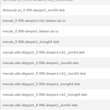
libmecab-jni_0.996-deepin1_arm64.deb
mecab_0.996-deepin1+rb1.debian.tar.xz
mecab_0.996-deepin1.debian.tar.xz
mecab_0.996-deepin1_loong64.deb
mecab-utils-dbgsym_0.996-deepin1+rb1_arm64.deb
mecab-utils-dbgsym_0.996-deepin1_riscv64.deb
mecab-utils-dbgsym_0.996-deepin1+rb1_riscv64.deb
mecab-utils-dbgsym_0.996-deepin1_loong64.deb
mecab-utils-dbgsym_0.996-deepin1+rb1_loong64.deb
mecab-utils-dbgsym_0.996-deepin1_arm64.deb