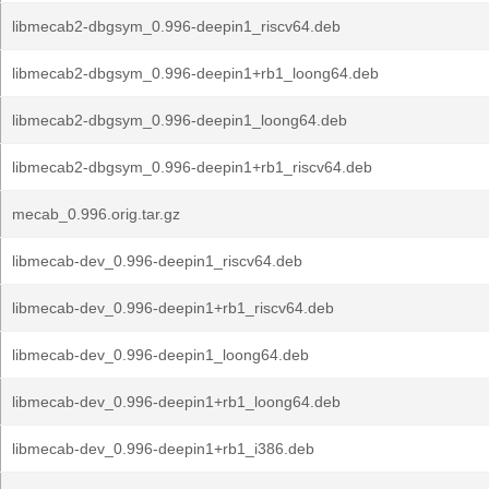
libmecab2-dbgsym_0.996-deepin1_riscv64.deb
libmecab2-dbgsym_0.996-deepin1+rb1_loong64.deb
libmecab2-dbgsym_0.996-deepin1_loong64.deb
libmecab2-dbgsym_0.996-deepin1+rb1_riscv64.deb
mecab_0.996.orig.tar.gz
libmecab-dev_0.996-deepin1_riscv64.deb
libmecab-dev_0.996-deepin1+rb1_riscv64.deb
libmecab-dev_0.996-deepin1_loong64.deb
libmecab-dev_0.996-deepin1+rb1_loong64.deb
libmecab-dev_0.996-deepin1+rb1_i386.deb