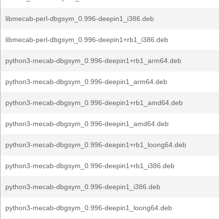
libmecab-perl-dbgsym_0.996-deepin1_i386.deb
libmecab-perl-dbgsym_0.996-deepin1+rb1_i386.deb
python3-mecab-dbgsym_0.996-deepin1+rb1_arm64.deb
python3-mecab-dbgsym_0.996-deepin1_arm64.deb
python3-mecab-dbgsym_0.996-deepin1+rb1_amd64.deb
python3-mecab-dbgsym_0.996-deepin1_amd64.deb
python3-mecab-dbgsym_0.996-deepin1+rb1_loong64.deb
python3-mecab-dbgsym_0.996-deepin1+rb1_i386.deb
python3-mecab-dbgsym_0.996-deepin1_i386.deb
python3-mecab-dbgsym_0.996-deepin1_loong64.deb