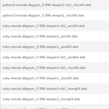
python3-mecab-dbgsym_0.996-deepin1+rb1_riscv64.deb
python3-mecab-dbgsym_0.996-deepin1_riscv64.deb
ruby-mecab-dbgsym_0.996-deepin1+rb1_arm64.deb
ruby-mecab-dbgsym_0.996-deepin1_arm64.deb
ruby-mecab-dbgsym_0.996-deepin1_amd64.deb
ruby-mecab-dbgsym_0.996-deepin1+rb1_amd64.deb
ruby-mecab-dbgsym_0.996-deepin1+rb1_riscv64.deb
ruby-mecab-dbgsym_0.996-deepin1_riscv64.deb
ruby-mecab-dbgsym_0.996-deepin1+rb1_loong64.deb
ruby-mecab-dbgsym_0.996-deepin1_loong64.deb