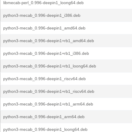
libmecab-perl_0.996-deepin1_loong64.deb
python3-mecab_0.996-deepin1_i386.deb
python3-mecab_0.996-deepin1_amd64.deb
python3-mecab_0.996-deepin1+rb1_amd64.deb
python3-mecab_0.996-deepin1+rb1_i386.deb
python3-mecab_0.996-deepin1+rb1_loong64.deb
python3-mecab_0.996-deepin1_riscv64.deb
python3-mecab_0.996-deepin1+rb1_riscv64.deb
python3-mecab_0.996-deepin1+rb1_arm64.deb
python3-mecab_0.996-deepin1_arm64.deb
python3-mecab_0.996-deepin1_loong64.deb