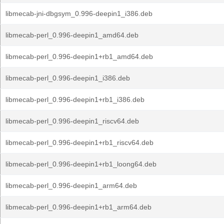
libmecab-jni-dbgsym_0.996-deepin1_i386.deb
libmecab-perl_0.996-deepin1_amd64.deb
libmecab-perl_0.996-deepin1+rb1_amd64.deb
libmecab-perl_0.996-deepin1_i386.deb
libmecab-perl_0.996-deepin1+rb1_i386.deb
libmecab-perl_0.996-deepin1_riscv64.deb
libmecab-perl_0.996-deepin1+rb1_riscv64.deb
libmecab-perl_0.996-deepin1+rb1_loong64.deb
libmecab-perl_0.996-deepin1_arm64.deb
libmecab-perl_0.996-deepin1+rb1_arm64.deb