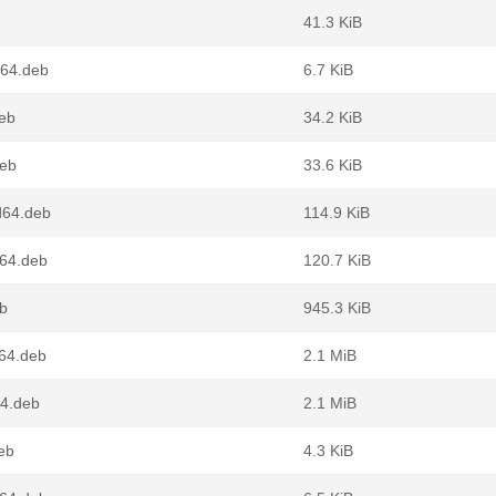
41.3 KiB
v64.deb
6.7 KiB
eb
34.2 KiB
deb
33.6 KiB
d64.deb
114.9 KiB
64.deb
120.7 KiB
b
945.3 KiB
64.deb
2.1 MiB
64.deb
2.1 MiB
eb
4.3 KiB