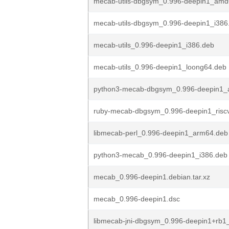
mecab-utils-dbgsym_0.996-deepin1_amd
mecab-utils-dbgsym_0.996-deepin1_i386
mecab-utils_0.996-deepin1_i386.deb
mecab-utils_0.996-deepin1_loong64.deb
python3-mecab-dbgsym_0.996-deepin1_
ruby-mecab-dbgsym_0.996-deepin1_risc
libmecab-perl_0.996-deepin1_arm64.deb
python3-mecab_0.996-deepin1_i386.deb
mecab_0.996-deepin1.debian.tar.xz
mecab_0.996-deepin1.dsc
libmecab-jni-dbgsym_0.996-deepin1+rb1