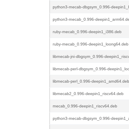
python3-mecab-dbgsym_0.996-deepin1_
python3-mecab_0.996-deepin1_arm64.d
ruby-mecab_0.996-deepin1_i386.deb
ruby-mecab_0.996-deepin1_loong64.deb
libmecab-jni-dbgsym_0.996-deepin1_risc
libmecab-perl-dbgsym_0.996-deepin1_lo
libmecab-perl_0.996-deepin1_amd64.de
libmecab2_0.996-deepin1_riscv64.deb
mecab_0.996-deepin1_riscv64.deb
python3-mecab-dbgsym_0.996-deepin1