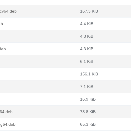
scv64.deb
167.3 KiB
eb
4.4 KiB
4.3 KiB
deb
4.3 KiB
6.1 KiB
156.1 KiB
7.1 KiB
16.9 KiB
m64.deb
73.8 KiB
ng64.deb
65.3 KiB