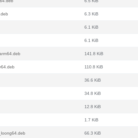
64.deb
6.5 KiB
.deb
6.3 KiB
6.1 KiB
6.1 KiB
arm64.deb
141.8 KiB
v64.deb
110.8 KiB
36.6 KiB
34.8 KiB
12.8 KiB
1.7 KiB
_loong64.deb
66.3 KiB