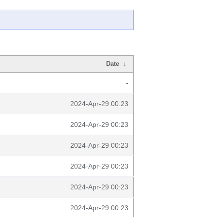
Date
↓
-
2024-Apr-29 00:23
2024-Apr-29 00:23
2024-Apr-29 00:23
2024-Apr-29 00:23
2024-Apr-29 00:23
2024-Apr-29 00:23