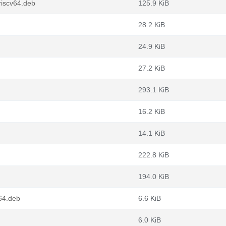
iscv64.deb
125.9 KiB
28.2 KiB
24.9 KiB
27.2 KiB
293.1 KiB
16.2 KiB
14.1 KiB
222.8 KiB
194.0 KiB
64.deb
6.6 KiB
6.0 KiB