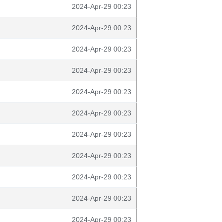
2024-Apr-29 00:23
2024-Apr-29 00:23
2024-Apr-29 00:23
2024-Apr-29 00:23
2024-Apr-29 00:23
2024-Apr-29 00:23
2024-Apr-29 00:23
2024-Apr-29 00:23
2024-Apr-29 00:23
2024-Apr-29 00:23
2024-Apr-29 00:23