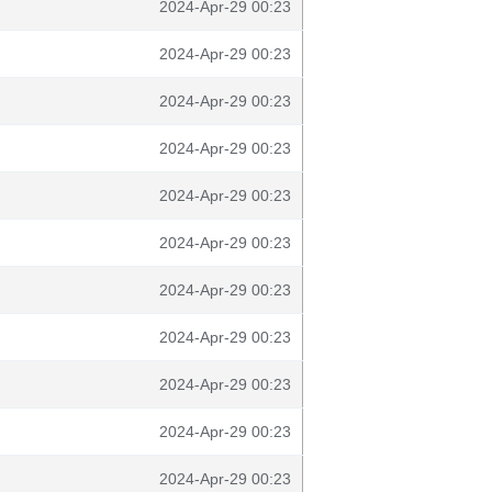
2024-Apr-29 00:23
2024-Apr-29 00:23
2024-Apr-29 00:23
2024-Apr-29 00:23
2024-Apr-29 00:23
2024-Apr-29 00:23
2024-Apr-29 00:23
2024-Apr-29 00:23
2024-Apr-29 00:23
2024-Apr-29 00:23
2024-Apr-29 00:23