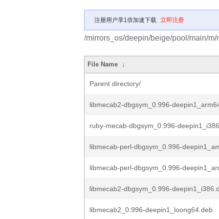
注册用户享1倍加速下载
立即注册
/mirrors_os/deepin/beige/pool/main/m
File Name
↓
Parent directory/
libmecab2-dbgsym_0.996-deepin1_arm6
ruby-mecab-dbgsym_0.996-deepin1_i386
libmecab-perl-dbgsym_0.996-deepin1_a
libmecab-perl-dbgsym_0.996-deepin1_a
libmecab2-dbgsym_0.996-deepin1_i386.
libmecab2_0.996-deepin1_loong64.deb