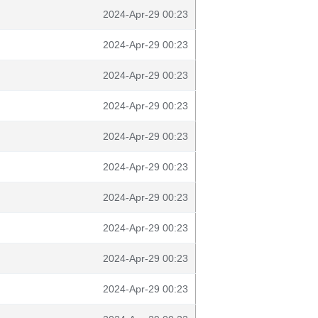
2024-Apr-29 00:23
2024-Apr-29 00:23
2024-Apr-29 00:23
2024-Apr-29 00:23
2024-Apr-29 00:23
2024-Apr-29 00:23
2024-Apr-29 00:23
2024-Apr-29 00:23
2024-Apr-29 00:23
2024-Apr-29 00:23