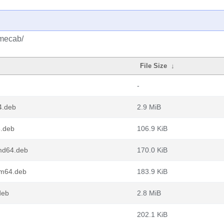
/mecab/
File Size
↓
-
4.deb
2.9 MiB
.deb
106.9 KiB
md64.deb
170.0 KiB
rm64.deb
183.9 KiB
deb
2.8 MiB
202.1 KiB