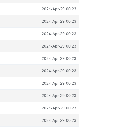
2024-Apr-29 00:23
2024-Apr-29 00:23
2024-Apr-29 00:23
2024-Apr-29 00:23
2024-Apr-29 00:23
2024-Apr-29 00:23
2024-Apr-29 00:23
2024-Apr-29 00:23
2024-Apr-29 00:23
2024-Apr-29 00:23