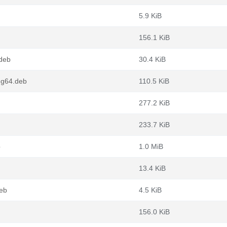
5.9 KiB
156.1 KiB
deb
30.4 KiB
ng64.deb
110.5 KiB
277.2 KiB
233.7 KiB
b
1.0 MiB
13.4 KiB
eb
4.5 KiB
156.0 KiB