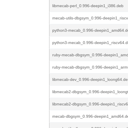
libmecab-perl_0.996-deepin1_i386.deb
mecab-utils-dbgsym_0.996-deepin1_risc
python3-mecab_0.996-deepin1_amd64.d
python3-mecab_0.996-deepin1_riscv64.
ruby-mecab-dbgsym_0.996-deepin1_am
ruby-mecab-dbgsym_0.996-deepin1_arm
libmecab-dev_0.996-deepin1_loong64.de
libmecab2-dbgsym_0.996-deepin1_loong
libmecab2-dbgsym_0.996-deepin1_riscv
mecab-dbgsym_0.996-deepin1_amd64.d