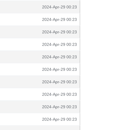
2024-Apr-29 00:23
2024-Apr-29 00:23
2024-Apr-29 00:23
2024-Apr-29 00:23
2024-Apr-29 00:23
2024-Apr-29 00:23
2024-Apr-29 00:23
2024-Apr-29 00:23
2024-Apr-29 00:23
2024-Apr-29 00:23