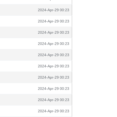
2024-Apr-29 00:23
2024-Apr-29 00:23
2024-Apr-29 00:23
2024-Apr-29 00:23
2024-Apr-29 00:23
2024-Apr-29 00:23
2024-Apr-29 00:23
2024-Apr-29 00:23
2024-Apr-29 00:23
2024-Apr-29 00:23