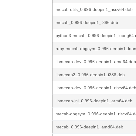
mecab-utils_0.996-deepin1_riscv64.deb
mecab_0.996-deepin1_i386.deb
python3-mecab_0.996-deepin1_loong64.
ruby-mecab-dbgsym_0.996-deepin1_loo
libmecab-dev_0.996-deepin1_amd64.deb
libmecab2_0.996-deepin1_i386.deb
libmecab-dev_0.996-deepin1_riscv64.de
libmecab-jni_0.996-deepin1_arm64.deb
mecab-dbgsym_0.996-deepin1_riscv64.d
mecab_0.996-deepin1_amd64.deb