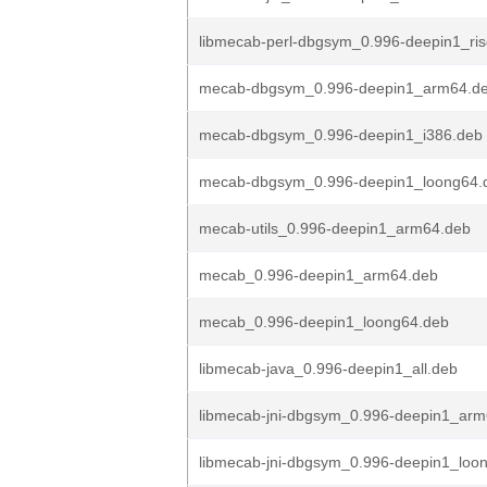
libmecab-perl-dbgsym_0.996-deepin1_ri
mecab-dbgsym_0.996-deepin1_arm64.d
mecab-dbgsym_0.996-deepin1_i386.deb
mecab-dbgsym_0.996-deepin1_loong64.
mecab-utils_0.996-deepin1_arm64.deb
mecab_0.996-deepin1_arm64.deb
mecab_0.996-deepin1_loong64.deb
libmecab-java_0.996-deepin1_all.deb
libmecab-jni-dbgsym_0.996-deepin1_ar
libmecab-jni-dbgsym_0.996-deepin1_loo