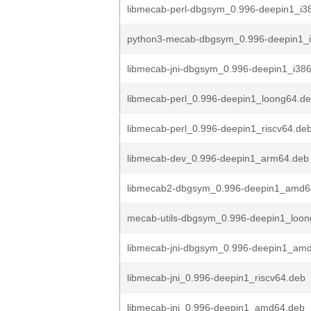
libmecab-perl-dbgsym_0.996-deepin1_i3
python3-mecab-dbgsym_0.996-deepin1_
libmecab-jni-dbgsym_0.996-deepin1_i38
libmecab-perl_0.996-deepin1_loong64.d
libmecab-perl_0.996-deepin1_riscv64.de
libmecab-dev_0.996-deepin1_arm64.deb
libmecab2-dbgsym_0.996-deepin1_amd6
mecab-utils-dbgsym_0.996-deepin1_loon
libmecab-jni-dbgsym_0.996-deepin1_am
libmecab-jni_0.996-deepin1_riscv64.deb
libmecab-jni_0.996-deepin1_amd64.deb