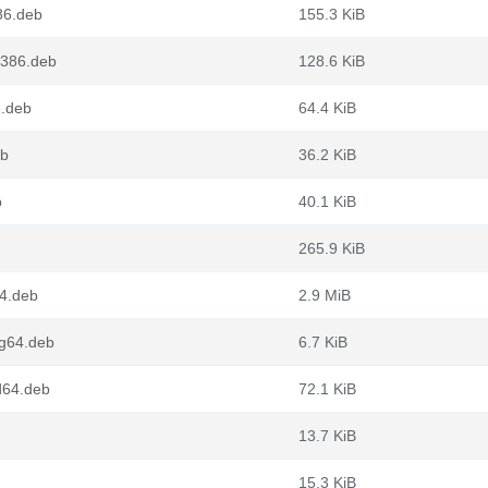
86.deb
155.3 KiB
i386.deb
128.6 KiB
6.deb
64.4 KiB
eb
36.2 KiB
b
40.1 KiB
265.9 KiB
4.deb
2.9 MiB
g64.deb
6.7 KiB
d64.deb
72.1 KiB
13.7 KiB
15.3 KiB