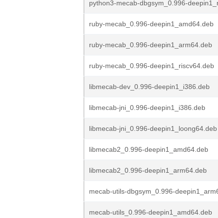
python3-mecab-dbgsym_0.996-deepin1_r
ruby-mecab_0.996-deepin1_amd64.deb
ruby-mecab_0.996-deepin1_arm64.deb
ruby-mecab_0.996-deepin1_riscv64.deb
libmecab-dev_0.996-deepin1_i386.deb
libmecab-jni_0.996-deepin1_i386.deb
libmecab-jni_0.996-deepin1_loong64.deb
libmecab2_0.996-deepin1_amd64.deb
libmecab2_0.996-deepin1_arm64.deb
mecab-utils-dbgsym_0.996-deepin1_arm
mecab-utils_0.996-deepin1_amd64.deb