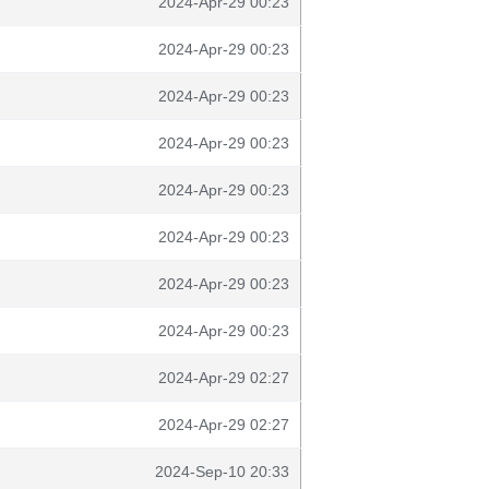
2024-Apr-29 00:23
2024-Apr-29 00:23
2024-Apr-29 00:23
2024-Apr-29 00:23
2024-Apr-29 00:23
2024-Apr-29 00:23
2024-Apr-29 00:23
2024-Apr-29 00:23
2024-Apr-29 02:27
2024-Apr-29 02:27
2024-Sep-10 20:33