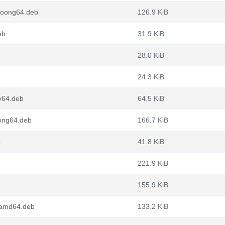
loong64.deb
126.9 KiB
eb
31.9 KiB
28.0 KiB
24.3 KiB
v64.deb
64.5 KiB
ong64.deb
166.7 KiB
b
41.8 KiB
221.9 KiB
155.9 KiB
_amd64.deb
133.2 KiB