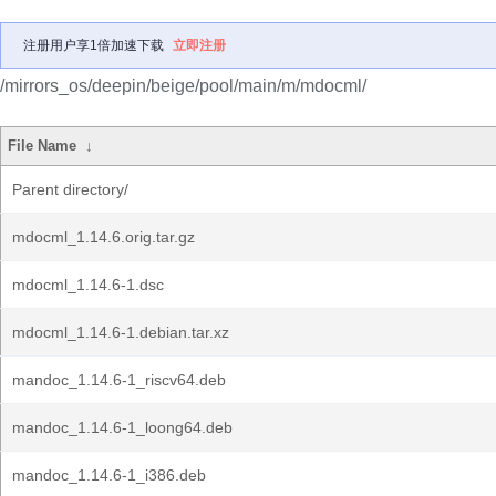
注册用户享1倍加速下载
立即注册
/mirrors_os/deepin/beige/pool/main/m/mdocml/
File Name
↓
Parent directory/
mdocml_1.14.6.orig.tar.gz
mdocml_1.14.6-1.dsc
mdocml_1.14.6-1.debian.tar.xz
mandoc_1.14.6-1_riscv64.deb
mandoc_1.14.6-1_loong64.deb
mandoc_1.14.6-1_i386.deb