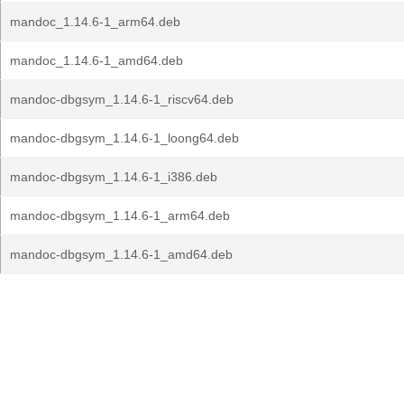
mandoc_1.14.6-1_arm64.deb
mandoc_1.14.6-1_amd64.deb
mandoc-dbgsym_1.14.6-1_riscv64.deb
mandoc-dbgsym_1.14.6-1_loong64.deb
mandoc-dbgsym_1.14.6-1_i386.deb
mandoc-dbgsym_1.14.6-1_arm64.deb
mandoc-dbgsym_1.14.6-1_amd64.deb