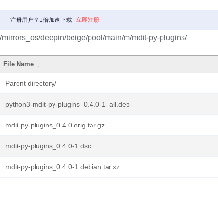
注册用户享1倍加速下载
立即注册
/mirrors_os/deepin/beige/pool/main/m/mdit-py-plugins/
File Name
↓
Parent directory/
python3-mdit-py-plugins_0.4.0-1_all.deb
mdit-py-plugins_0.4.0.orig.tar.gz
mdit-py-plugins_0.4.0-1.dsc
mdit-py-plugins_0.4.0-1.debian.tar.xz