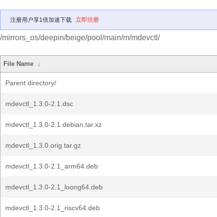
注册用户享1倍加速下载
立即注册
/mirrors_os/deepin/beige/pool/main/m/mdevctl/
File Name
↓
Parent directory/
mdevctl_1.3.0-2.1.dsc
mdevctl_1.3.0-2.1.debian.tar.xz
mdevctl_1.3.0.orig.tar.gz
mdevctl_1.3.0-2.1_arm64.deb
mdevctl_1.3.0-2.1_loong64.deb
mdevctl_1.3.0-2.1_riscv64.deb