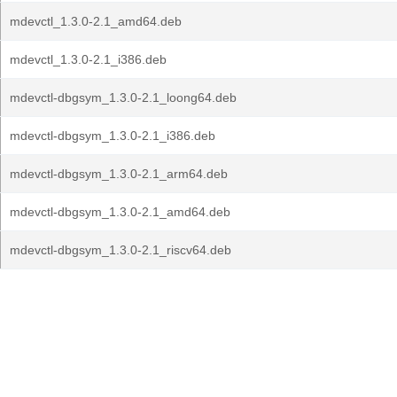
mdevctl_1.3.0-2.1_amd64.deb
mdevctl_1.3.0-2.1_i386.deb
mdevctl-dbgsym_1.3.0-2.1_loong64.deb
mdevctl-dbgsym_1.3.0-2.1_i386.deb
mdevctl-dbgsym_1.3.0-2.1_arm64.deb
mdevctl-dbgsym_1.3.0-2.1_amd64.deb
mdevctl-dbgsym_1.3.0-2.1_riscv64.deb