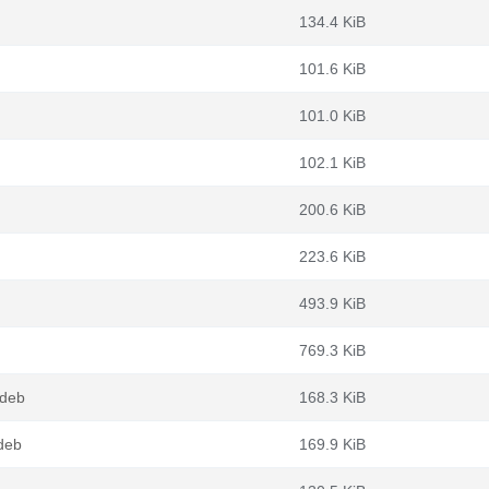
134.4 KiB
101.6 KiB
101.0 KiB
102.1 KiB
200.6 KiB
223.6 KiB
493.9 KiB
769.3 KiB
.deb
168.3 KiB
deb
169.9 KiB