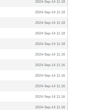
2024-Sep-14 11:18
2024-Sep-14 11:18
2024-Sep-14 11:18
2024-Sep-14 11:18
2024-Sep-14 11:18
2024-Sep-14 11:16
2024-Sep-14 11:16
2024-Sep-14 11:16
2024-Sep-14 11:16
2024-Sep-14 11:16
2024-Sep-14 11:16