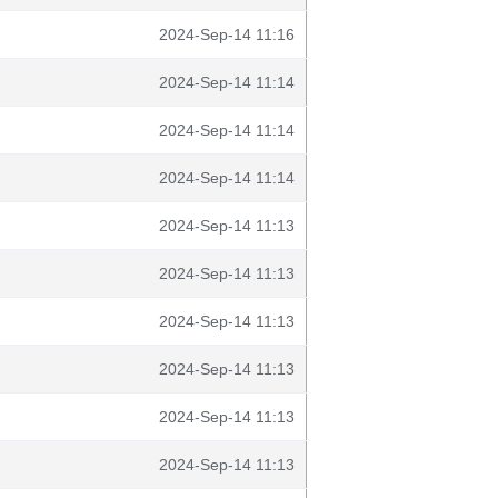
2024-Sep-14 11:16
2024-Sep-14 11:14
2024-Sep-14 11:14
2024-Sep-14 11:14
2024-Sep-14 11:13
2024-Sep-14 11:13
2024-Sep-14 11:13
2024-Sep-14 11:13
2024-Sep-14 11:13
2024-Sep-14 11:13