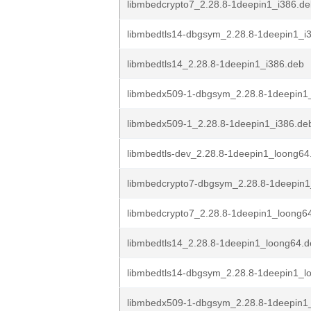
libmbedcrypto7_2.28.8-1deepin1_i386.d
libmbedtls14-dbgsym_2.28.8-1deepin1_i
libmbedtls14_2.28.8-1deepin1_i386.deb
libmbedx509-1-dbgsym_2.28.8-1deepin1
libmbedx509-1_2.28.8-1deepin1_i386.de
libmbedtls-dev_2.28.8-1deepin1_loong64
libmbedcrypto7-dbgsym_2.28.8-1deepin
libmbedcrypto7_2.28.8-1deepin1_loong6
libmbedtls14_2.28.8-1deepin1_loong64.
libmbedtls14-dbgsym_2.28.8-1deepin1_l
libmbedx509-1-dbgsym_2.28.8-1deepin1