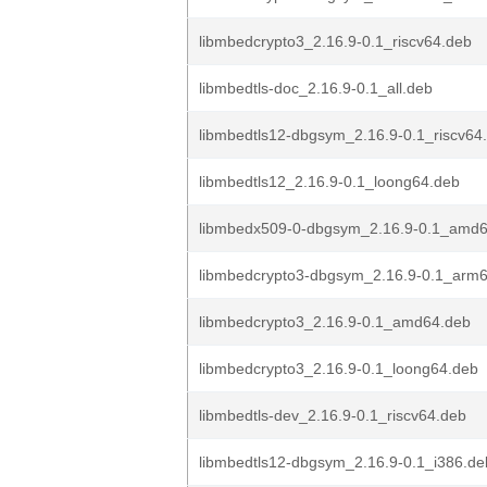
libmbedcrypto3_2.16.9-0.1_riscv64.deb
libmbedtls-doc_2.16.9-0.1_all.deb
libmbedtls12-dbgsym_2.16.9-0.1_riscv64
libmbedtls12_2.16.9-0.1_loong64.deb
libmbedx509-0-dbgsym_2.16.9-0.1_amd
libmbedcrypto3-dbgsym_2.16.9-0.1_arm
libmbedcrypto3_2.16.9-0.1_amd64.deb
libmbedcrypto3_2.16.9-0.1_loong64.deb
libmbedtls-dev_2.16.9-0.1_riscv64.deb
libmbedtls12-dbgsym_2.16.9-0.1_i386.de