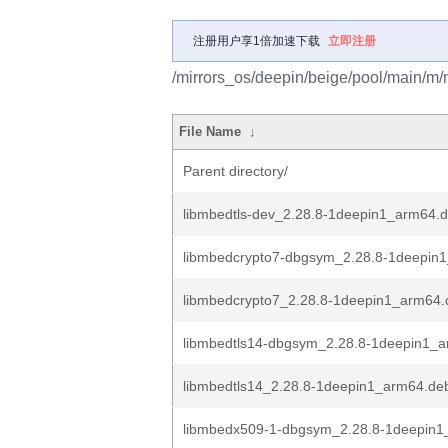
注册用户享1倍加速下载
立即注册
/mirrors_os/deepin/beige/pool/main/m/
File Name
↓
Parent directory/
libmbedtls-dev_2.28.8-1deepin1_arm64.
libmbedcrypto7-dbgsym_2.28.8-1deepin
libmbedcrypto7_2.28.8-1deepin1_arm64.
libmbedtls14-dbgsym_2.28.8-1deepin1_
libmbedtls14_2.28.8-1deepin1_arm64.de
libmbedx509-1-dbgsym_2.28.8-1deepin1