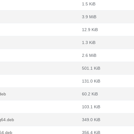
1.5 KiB
3.9 MiB
12.9 KiB
1.3 KiB
2.6 MiB
501.1 KiB
131.0 KiB
deb
60.2 KiB
103.1 KiB
g64.deb
349.0 KiB
64.deb
356.4 KiB