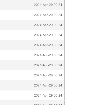
2024-Apr-29 00:24
2024-Apr-29 00:24
2024-Apr-29 00:24
2024-Apr-29 00:24
2024-Apr-29 00:24
2024-Apr-29 00:24
2024-Apr-29 00:24
2024-Apr-29 00:24
2024-Apr-29 00:24
2024-Apr-29 00:24