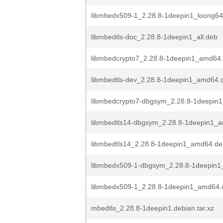
libmbedx509-1_2.28.8-1deepin1_loong64
libmbedtls-doc_2.28.8-1deepin1_all.deb
libmbedcrypto7_2.28.8-1deepin1_amd64
libmbedtls-dev_2.28.8-1deepin1_amd64.
libmbedcrypto7-dbgsym_2.28.8-1deepin
libmbedtls14-dbgsym_2.28.8-1deepin1_
libmbedtls14_2.28.8-1deepin1_amd64.de
libmbedx509-1-dbgsym_2.28.8-1deepin
libmbedx509-1_2.28.8-1deepin1_amd64.
mbedtls_2.28.8-1deepin1.debian.tar.xz