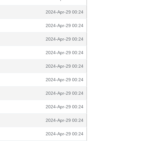
2024-Apr-29 00:24
2024-Apr-29 00:24
2024-Apr-29 00:24
2024-Apr-29 00:24
2024-Apr-29 00:24
2024-Apr-29 00:24
2024-Apr-29 00:24
2024-Apr-29 00:24
2024-Apr-29 00:24
2024-Apr-29 00:24