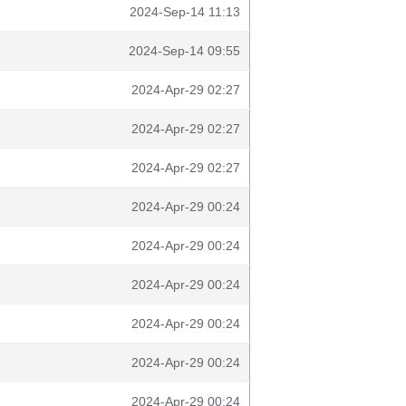
2024-Sep-14 11:13
2024-Sep-14 09:55
2024-Apr-29 02:27
2024-Apr-29 02:27
2024-Apr-29 02:27
2024-Apr-29 00:24
2024-Apr-29 00:24
2024-Apr-29 00:24
2024-Apr-29 00:24
2024-Apr-29 00:24
2024-Apr-29 00:24