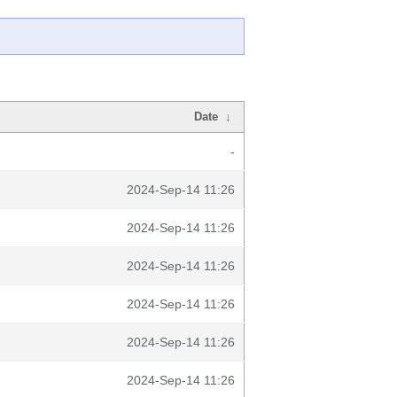
Date
↓
-
2024-Sep-14 11:26
2024-Sep-14 11:26
2024-Sep-14 11:26
2024-Sep-14 11:26
2024-Sep-14 11:26
2024-Sep-14 11:26