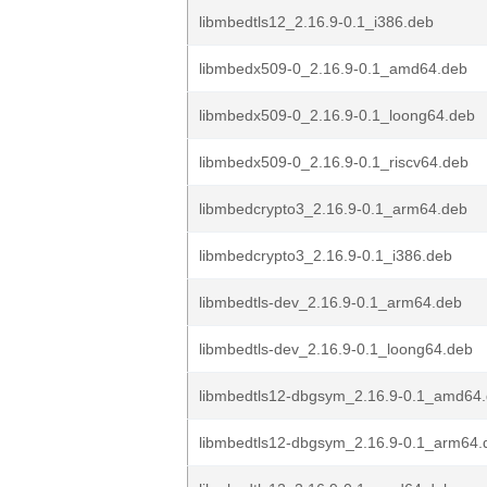
libmbedtls12_2.16.9-0.1_i386.deb
libmbedx509-0_2.16.9-0.1_amd64.deb
libmbedx509-0_2.16.9-0.1_loong64.deb
libmbedx509-0_2.16.9-0.1_riscv64.deb
libmbedcrypto3_2.16.9-0.1_arm64.deb
libmbedcrypto3_2.16.9-0.1_i386.deb
libmbedtls-dev_2.16.9-0.1_arm64.deb
libmbedtls-dev_2.16.9-0.1_loong64.deb
libmbedtls12-dbgsym_2.16.9-0.1_amd64
libmbedtls12-dbgsym_2.16.9-0.1_arm64.