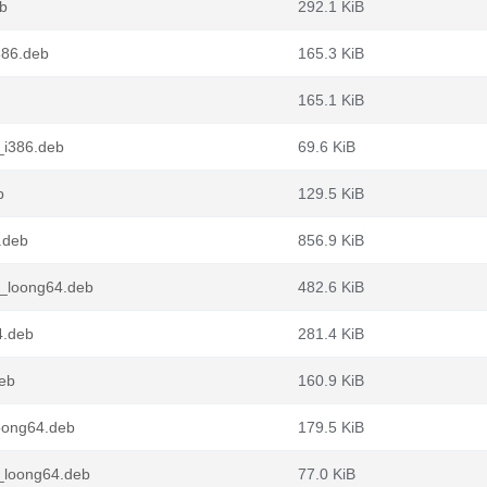
eb
292.1 KiB
386.deb
165.3 KiB
165.1 KiB
_i386.deb
69.6 KiB
b
129.5 KiB
.deb
856.9 KiB
1_loong64.deb
482.6 KiB
4.deb
281.4 KiB
deb
160.9 KiB
oong64.deb
179.5 KiB
_loong64.deb
77.0 KiB