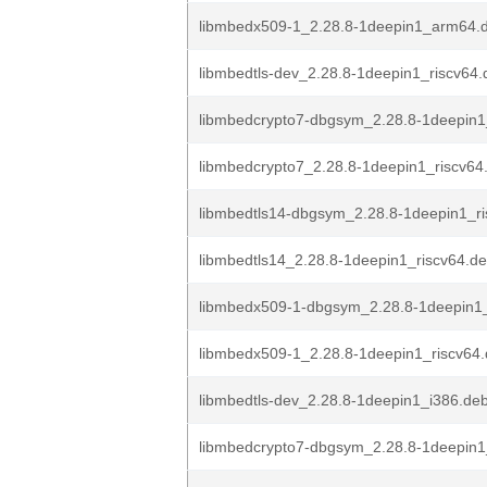
libmbedx509-1_2.28.8-1deepin1_arm64.
libmbedtls-dev_2.28.8-1deepin1_riscv64.
libmbedcrypto7-dbgsym_2.28.8-1deepin1
libmbedcrypto7_2.28.8-1deepin1_riscv64
libmbedtls14-dbgsym_2.28.8-1deepin1_r
libmbedtls14_2.28.8-1deepin1_riscv64.d
libmbedx509-1-dbgsym_2.28.8-1deepin1_
libmbedx509-1_2.28.8-1deepin1_riscv64
libmbedtls-dev_2.28.8-1deepin1_i386.de
libmbedcrypto7-dbgsym_2.28.8-1deepin1