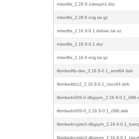
mbedtls_2.28.8-1deepin1.dsc
mbedtls_2.28.8.orig.tar.gz
mbedtls_2.16.9-0.1.debian.tar.xz
mbedtls_2.16.9-0.1.dsc
mbedtls_2.16.9.orig.tar.gz
libmbedtls-dev_2.16.9-0.1_amd64.deb
libmbedtls12_2.16.9-0.1_riscv64.deb
libmbedx509-0-dbgsym_2.16.9-0.1_i386.
libmbedx509-0_2.16.9-0.1_i386.deb
libmbedcrypto3-dbgsym_2.16.9-0.1_loon
libmbedcrypto3-dbgsym_2.16.9-0.1_riscv