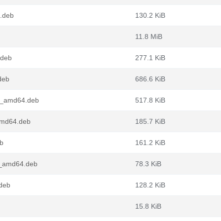
.deb
130.2 KiB
11.8 MiB
.deb
277.1 KiB
deb
686.6 KiB
1_amd64.deb
517.8 KiB
amd64.deb
185.7 KiB
b
161.2 KiB
1_amd64.deb
78.3 KiB
deb
128.2 KiB
15.8 KiB