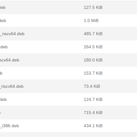
deb
127.5 KiB
deb
1.0 MiB
_riscv64.deb
485.7 KiB
.deb
264.5 KiB
iscv64.deb
180.0 KiB
eb
153.7 KiB
riscv64.deb
73.4 KiB
.deb
124.7 KiB
b
715.4 KiB
_i386.deb
434.1 KiB