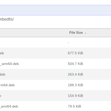
mbedtls/
File Size
↓
-
deb
677.5 KiB
1_arm64.deb
504.7 KiB
deb
263.4 KiB
arm64.deb
188.3 KiB
b
154.9 KiB
_arm64.deb
79.5 KiB