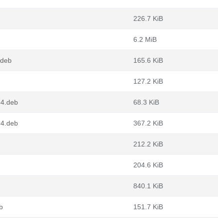
226.7 KiB
6.2 MiB
.deb
165.6 KiB
127.2 KiB
64.deb
68.3 KiB
64.deb
367.2 KiB
212.2 KiB
204.6 KiB
840.1 KiB
b
151.7 KiB