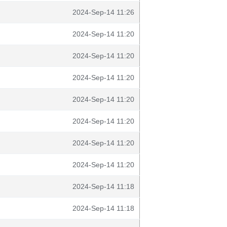
2024-Sep-14 11:26
2024-Sep-14 11:20
2024-Sep-14 11:20
2024-Sep-14 11:20
2024-Sep-14 11:20
2024-Sep-14 11:20
2024-Sep-14 11:20
2024-Sep-14 11:20
2024-Sep-14 11:18
2024-Sep-14 11:18