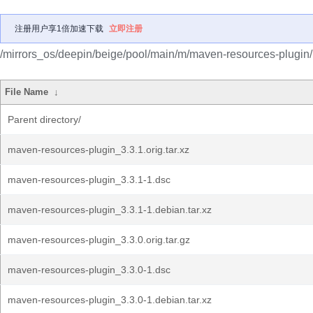
注册用户享1倍加速下载
立即注册
/mirrors_os/deepin/beige/pool/main/m/maven-resources-plugin/
File Name
↓
Parent directory/
maven-resources-plugin_3.3.1.orig.tar.xz
maven-resources-plugin_3.3.1-1.dsc
maven-resources-plugin_3.3.1-1.debian.tar.xz
maven-resources-plugin_3.3.0.orig.tar.gz
maven-resources-plugin_3.3.0-1.dsc
maven-resources-plugin_3.3.0-1.debian.tar.xz