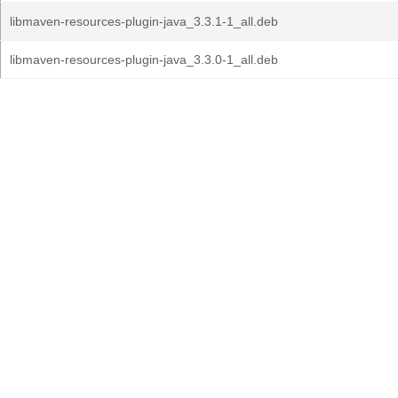
libmaven-resources-plugin-java_3.3.1-1_all.deb
libmaven-resources-plugin-java_3.3.0-1_all.deb