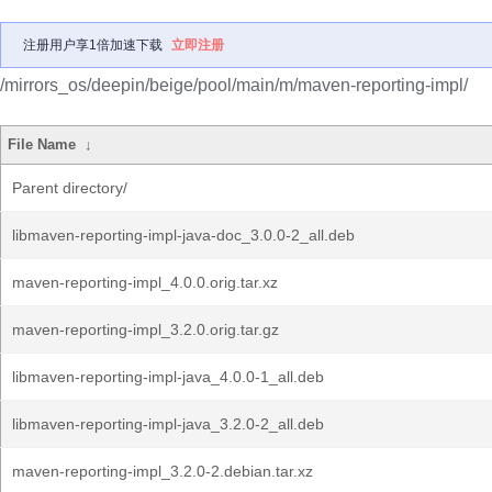
注册用户享1倍加速下载
立即注册
/mirrors_os/deepin/beige/pool/main/m/maven-reporting-impl/
File Name
↓
Parent directory/
libmaven-reporting-impl-java-doc_3.0.0-2_all.deb
maven-reporting-impl_4.0.0.orig.tar.xz
maven-reporting-impl_3.2.0.orig.tar.gz
libmaven-reporting-impl-java_4.0.0-1_all.deb
libmaven-reporting-impl-java_3.2.0-2_all.deb
maven-reporting-impl_3.2.0-2.debian.tar.xz