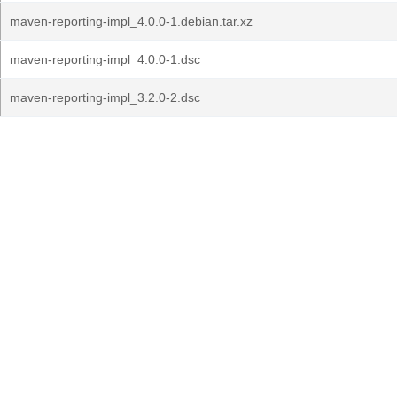
maven-reporting-impl_4.0.0-1.debian.tar.xz
maven-reporting-impl_4.0.0-1.dsc
maven-reporting-impl_3.2.0-2.dsc