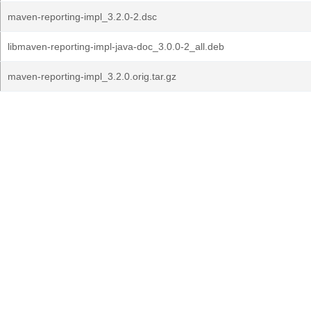
maven-reporting-impl_3.2.0-2.dsc
libmaven-reporting-impl-java-doc_3.0.0-2_all.deb
maven-reporting-impl_3.2.0.orig.tar.gz