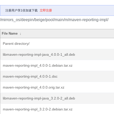
注册用户享1倍加速下载
立即注册
/mirrors_os/deepin/beige/pool/main/m/maven-reporting-impl/
File Name
↓
Parent directory/
libmaven-reporting-impl-java_4.0.0-1_all.deb
maven-reporting-impl_4.0.0-1.debian.tar.xz
maven-reporting-impl_4.0.0-1.dsc
maven-reporting-impl_4.0.0.orig.tar.xz
libmaven-reporting-impl-java_3.2.0-2_all.deb
maven-reporting-impl_3.2.0-2.debian.tar.xz